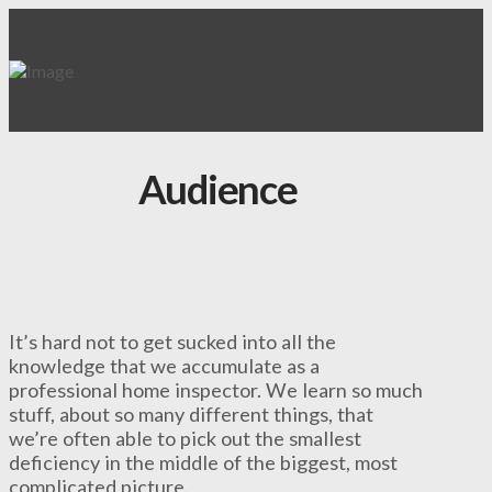
Audience
It’s hard not to get sucked into all the
knowledge that we accumulate as a
professional home inspector. We learn so much
stuff, about so many different things, that
we’re often able to pick out the smallest
deficiency in the middle of the biggest, most
complicated picture.