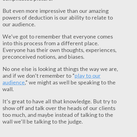
But even more impressive than our amazing
powers of deduction is our ability to relate to
our audience.
We’ve got to remember that everyone comes
into this process from a different place.
Everyone has their own thoughts, experiences,
preconceived notions, and biases.
No one else is looking at things the way we are,
and if we don’t remember to “
play to our
audience
,” we might as well be speaking to the
wall.
It’s great to have all that knowledge. But try to
show off and talk over the heads of our clients
too much, and maybe instead of talking to the
wall we’ll be talking to the judge.