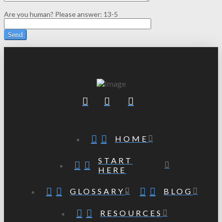
Are you human? Please answer:
13-5
HOME
START
HERE
GLOSSARY
BLOG
RESOURCES