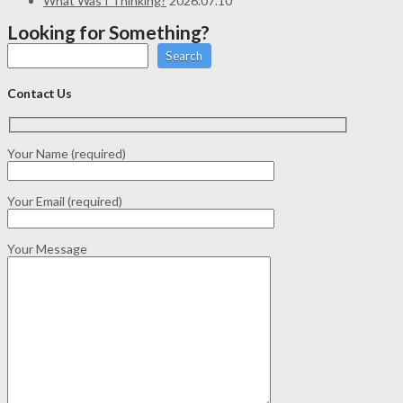
What Was I Thinking?
2026.07.10
Looking for Something?
Search
Contact Us
Your Name (required)
Your Email (required)
Your Message