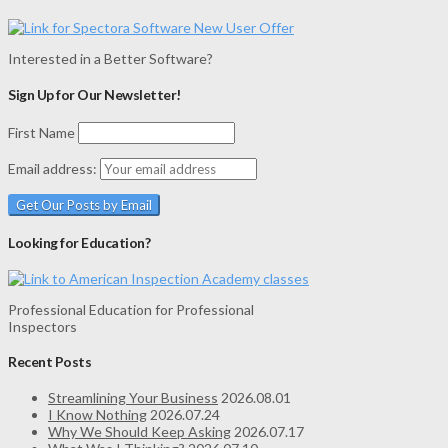
Interested in a Better Software?
Sign Up for Our Newsletter!
First Name
Email address:
Looking for Education?
Professional Education for Professional
Inspectors
Recent Posts
Streamlining Your Business
2026.08.01
I Know Nothing
2026.07.24
Why We Should Keep Asking
2026.07.17