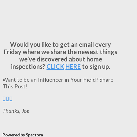
Would you like to get an email every
Friday where we share the newest things
we’ve discovered about home
inspections?
CLICK
HERE
to sign up.
Want to be an Influencer in Your Field? Share
This Post!
Thanks, Joe
Powered by Spectora