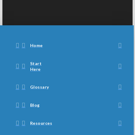
Home
Start
Here
Glossary
Blog
Resources