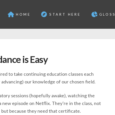
HOME
START HERE
GLOS
ance is Easy
uired to take continuing education classes each
or advancing) our knowledge of our chosen field.
tory sessions (hopefully awake), watching the
 new episode on Netflix. They’re in the class, not
but because they need that certificate.