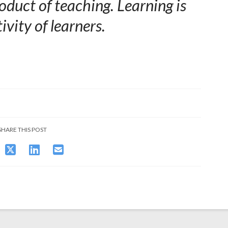
oduct of teaching. Learning is
ivity of learners.
SHARE THIS POST