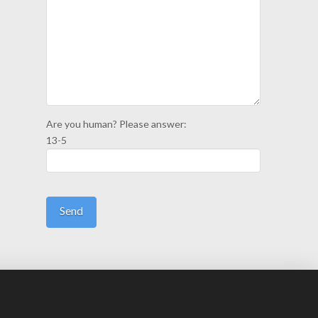
Are you human? Please answer:
13-5