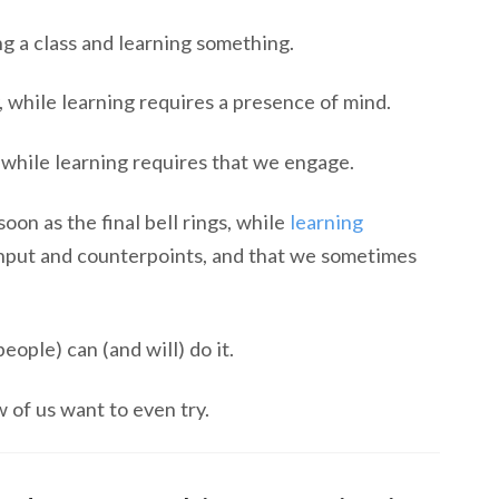
g a class and learning something.
 while learning requires a presence of mind.
while learning requires that we engage.
on as the final bell rings, while
learning
 input and counterpoints, and that we sometimes
ople) can (and will) do it.
 of us want to even try.