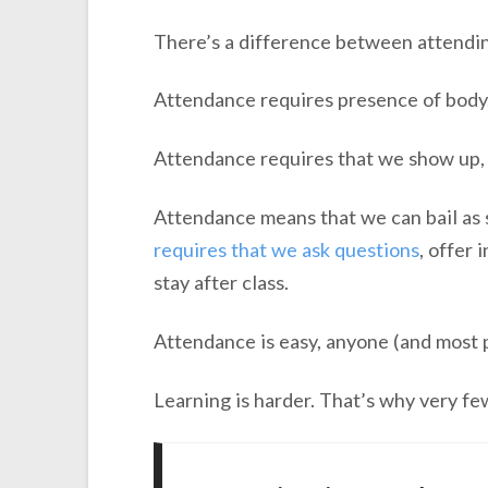
There’s a difference between attendin
Attendance requires presence of body,
Attendance requires that we show up, 
Attendance means that we can bail as so
requires that we ask questions
, offer
stay after class.
Attendance is easy, anyone (and most pe
Learning is harder. That’s why very few