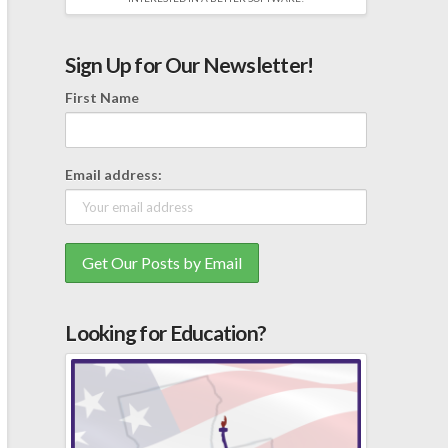
Sign Up for Our Newsletter!
First Name
Email address:
Looking for Education?