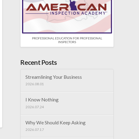
PROFESSIONAL EDUCATION FOR PROFESSIONAL
INSPECTORS
Recent Posts
Streamlining Your Business
2026.08.01
I Know Nothing
2026.07.24
Why We Should Keep Asking
2026.07.17