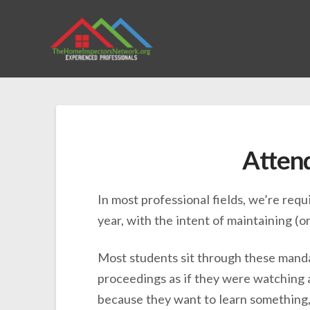
Attend
In most professional fields, we’re req
year, with the intent of maintaining (
Most students sit through these manda
proceedings as if they were watching a
because they want to learn something, 