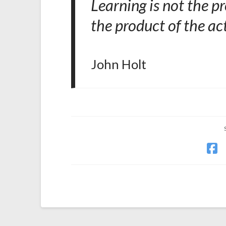
Learning is not the pr
the product of the act
John Holt