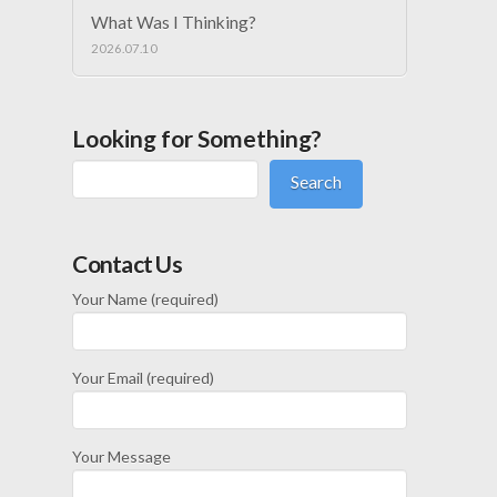
What Was I Thinking?
2026.07.10
Looking for Something?
Search
Contact Us
Your Name (required)
Your Email (required)
Your Message