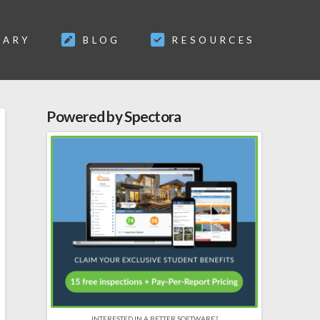
SARY
BLOG
RESOURCES
Powered by Spectora
INTERESTED IN A BETTER SOFTWARE?