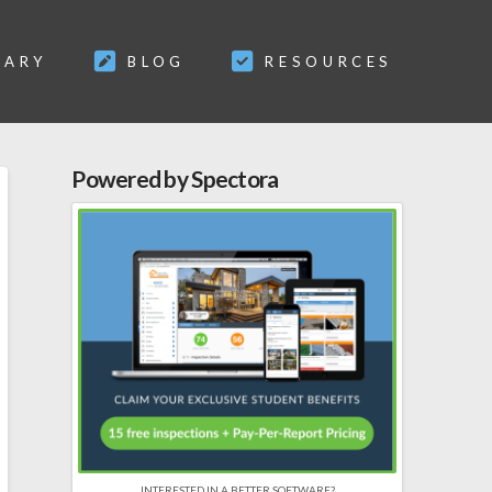
SARY
BLOG
RESOURCES
Powered by Spectora
INTERESTED IN A BETTER SOFTWARE?