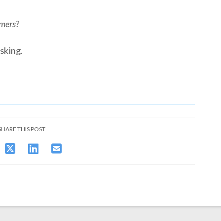
omers?
sking.
SHARE THIS POST