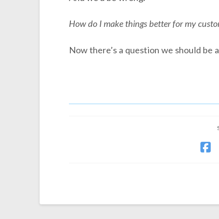
How do I make things better for my cust
Now there’s a question we should be a