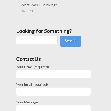
What Was I Thinking?
2026.07.10
Looking for Something?
Search
Contact Us
Your Name (required)
Your Email (required)
Your Message