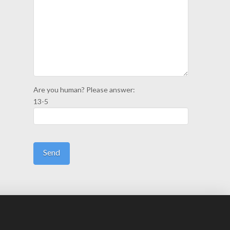
Are you human? Please answer:
13-5