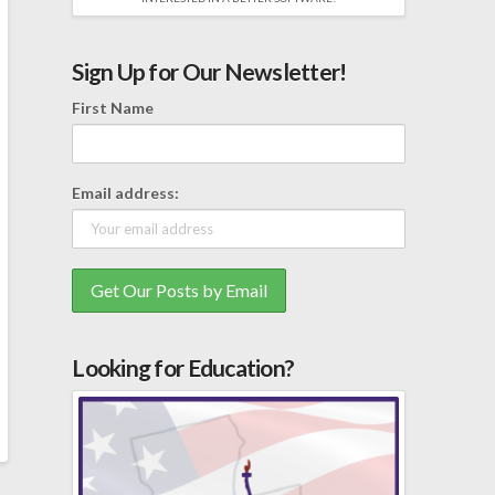
Sign Up for Our Newsletter!
First Name
Email address:
Looking for Education?