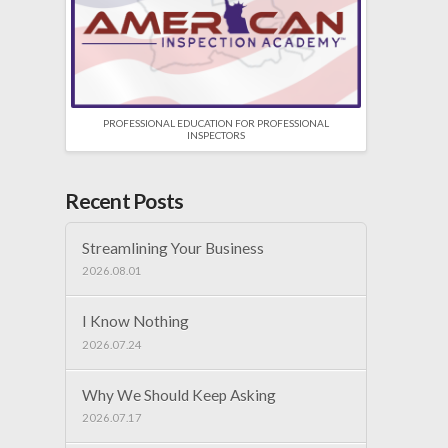
PROFESSIONAL EDUCATION FOR PROFESSIONAL
INSPECTORS
Recent Posts
Streamlining Your Business
2026.08.01
I Know Nothing
2026.07.24
Why We Should Keep Asking
2026.07.17