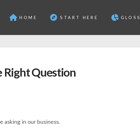
HOME
START HERE
GLOS
e Right Question
e asking in our business.