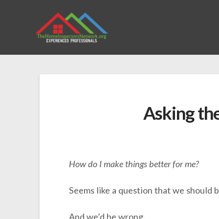
Asking th
How do I make things better for me?
Seems like a question that we should b
And we’d be wrong.