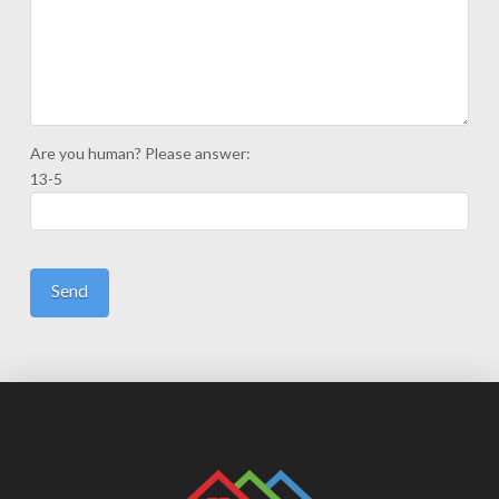
Are you human? Please answer:
13-5