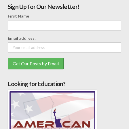
Sign Up for Our Newsletter!
First Name
Email address:
Looking for Education?