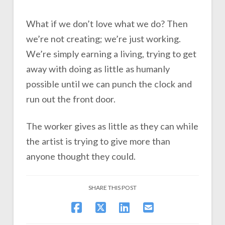
What if we don’t love what we do? Then
we’re not creating; we’re just working.
We’re simply earning a living, trying to get
away with doing as little as humanly
possible until we can punch the clock and
run out the front door.
The worker gives as little as they can while
the artist is trying to give more than
anyone thought they could.
SHARE THIS POST