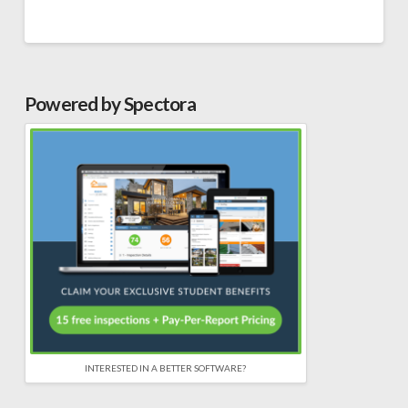
Powered by Spectora
INTERESTED IN A BETTER SOFTWARE?