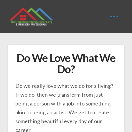
Do We Love What We
Do?
Do we really love what we do for a living?
If we do, then we transform from just
being a person with a job into something
akin to being an artist. We get to create
something beautiful every day of our
career.