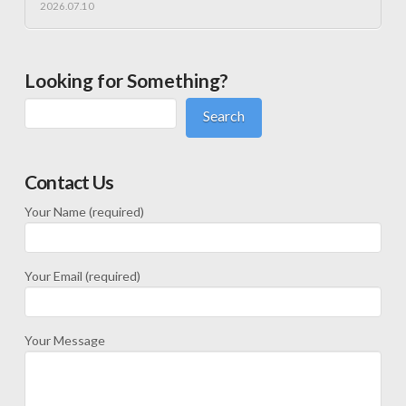
2026.07.10
Looking for Something?
Search
Contact Us
Your Name (required)
Your Email (required)
Your Message