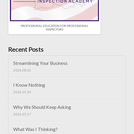
PROFESSIONAL EDUCATION FOR PROFESSIONAL
INSPECTORS
Recent Posts
Streamlining Your Business
2026.08.01
I Know Nothing
2026.07.24
Why We Should Keep Asking
2026.07.17
What Was I Thinking?