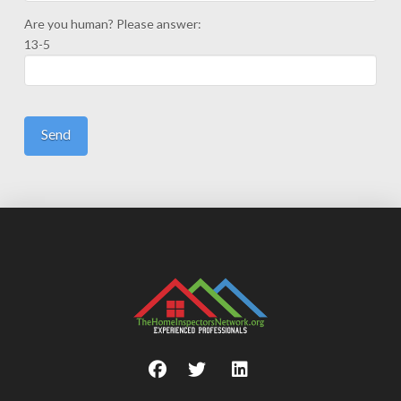
Are you human? Please answer:
13-5