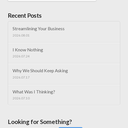
Recent Posts
Streamlining Your Business
2026.08.01
I Know Nothing
2026.07.24
Why We Should Keep Asking
2026.07.17
What Was I Thinking?
2026.07.10
Looking for Something?