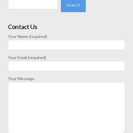
Search
Contact Us
Your Name (required)
Your Email (required)
Your Message