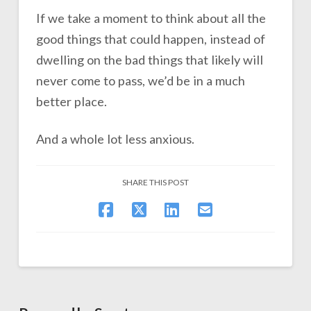
If we take a moment to think about all the
good things that could happen, instead of
dwelling on the bad things that likely will
never come to pass, we’d be in a much
better place.
And a whole lot less anxious.
SHARE THIS POST