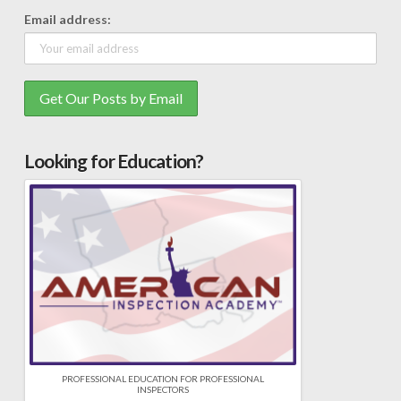
Email address:
Looking for Education?
PROFESSIONAL EDUCATION FOR PROFESSIONAL
INSPECTORS