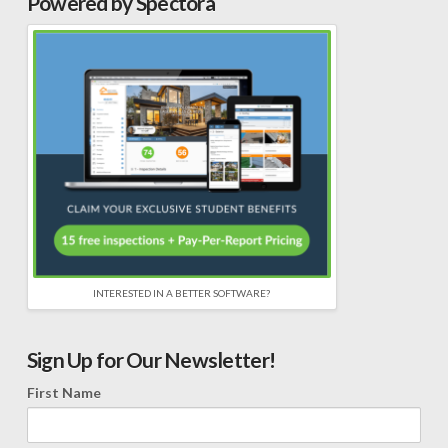
Powered by Spectora
INTERESTED IN A BETTER SOFTWARE?
Sign Up for Our Newsletter!
First Name