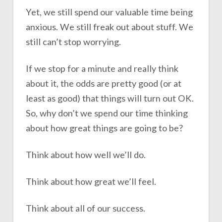
Yet, we still spend our valuable time being
anxious. We still freak out about stuff. We
still can’t stop worrying.
If we stop for a minute and really think
about it, the odds are pretty good (or at
least as good) that things will turn out OK.
So, why don’t we spend our time thinking
about how great things are going to be?
Think about how well we’ll do.
Think about how great we’ll feel.
Think about all of our success.