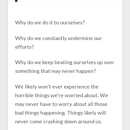
Why do we do it to ourselves?
Why do we constantly undermine our
efforts?
Why do we keep beating ourselves up over
something that may never happen?
We likely won’t ever experience the
horrible things we’re worried about. We
may never have to worry about all those
bad things happening. Things likely will
never come crashing down around us.