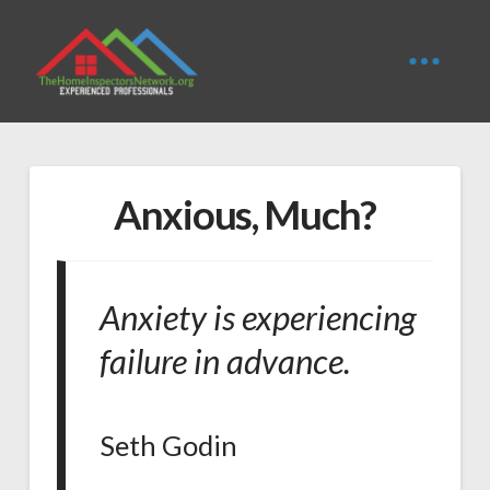
Anxious, Much?
Anxiety is experiencing
failure in advance.
Seth Godin