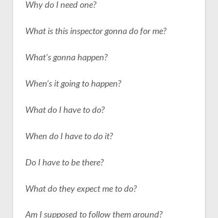
Why do I need one?
What is this inspector gonna do for me?
What’s gonna happen?
When’s it going to happen?
What do I have to do?
When do I have to do it?
Do I have to be there?
What do they expect me to do?
Am I supposed to follow them around?