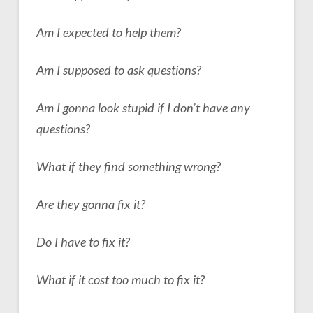
Am I expected to help them?
Am I supposed to ask questions?
Am I gonna look stupid if I don’t have any
questions?
What if they find something wrong?
Are they gonna fix
it?
Do I have to fix it?
What if it cost too much to fix it?