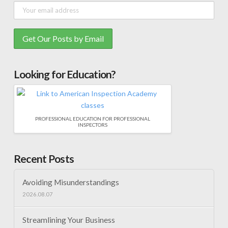
Looking for Education?
PROFESSIONAL EDUCATION FOR PROFESSIONAL
INSPECTORS
Recent Posts
Avoiding Misunderstandings
2026.08.07
Streamlining Your Business