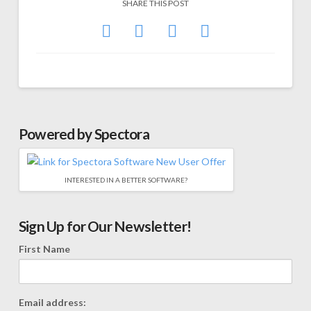
SHARE THIS POST
Powered by Spectora
INTERESTED IN A BETTER SOFTWARE?
Sign Up for Our Newsletter!
First Name
Email address: