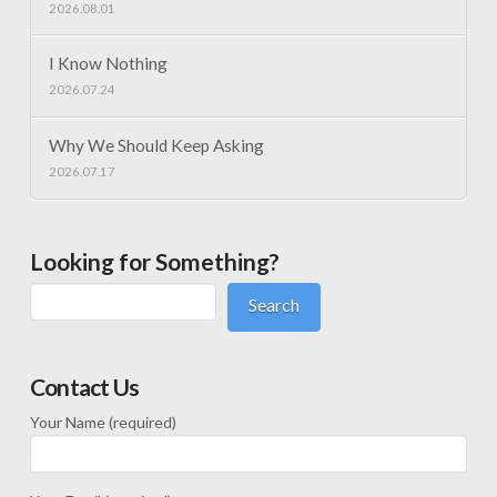
2026.08.01
I Know Nothing
2026.07.24
Why We Should Keep Asking
2026.07.17
Looking for Something?
Search
Contact Us
Your Name (required)