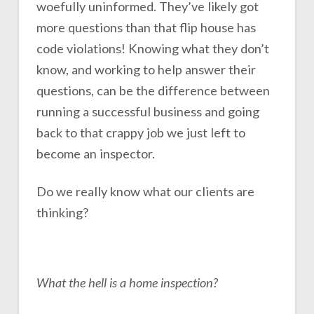
woefully uninformed. They’ve likely got
more questions than that flip house has
code violations! Knowing what they don’t
know, and working to help answer their
questions, can be the difference between
running a successful business and going
back to that crappy job we just left to
become an inspector.
Do we really know what our clients are
thinking?
What the hell is a home inspection?