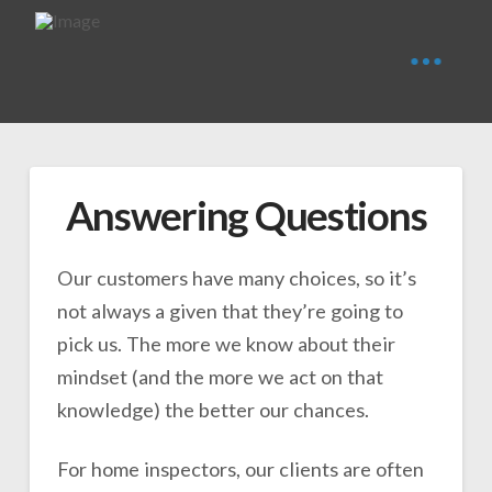
Answering Questions
Our customers have many choices, so it’s
not always a given that they’re going to
pick us. The more we know about their
mindset (and the more we act on that
knowledge) the better our chances.
For home inspectors, our clients are often