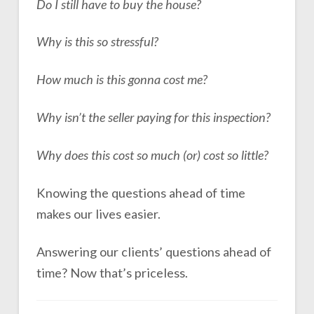
Do I still have to buy the house?
Why is this so stressful?
How much is this gonna cost me?
Why isn’t the seller paying for this inspection?
Why does this cost so much (or) cost so little?
Knowing the questions ahead of time
makes our lives easier.
Answering our clients’ questions ahead of
time? Now that’s priceless.