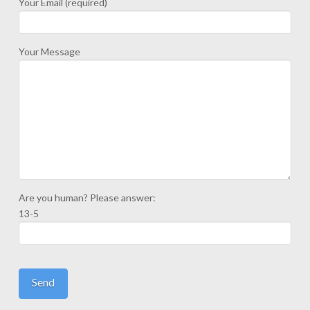
Your Email (required)
Your Message
Are you human? Please answer:
13-5