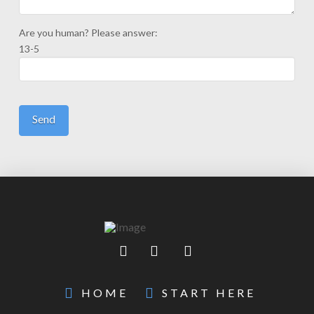
Are you human? Please answer:
13-5
HOME
START HERE