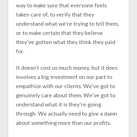
way to make sure that everyone feels
taken care of, to verify that they
understand what we’re trying to tell them,
or to make certain that they believe
they’ve gotten what they think they paid
for.
It doesn’t cost us much money, but it does
involves a big investment on our part to
empathize with our clients. We’ve got to
genuinely care about them. We’ve got to
understand what it is they’re going
through. We actually need to give a damn
about something more than our profits.