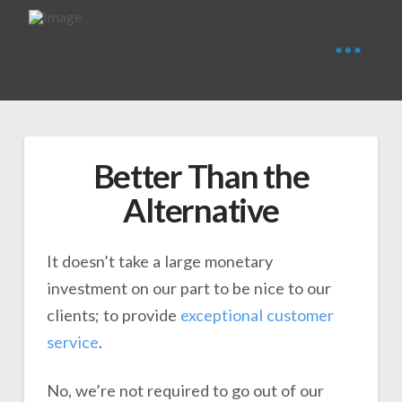
Better Than the
Alternative
It doesn’t take a large monetary
investment on our part to be nice to our
clients; to provide
exceptional customer
service
.
No, we’re not required to go out of our