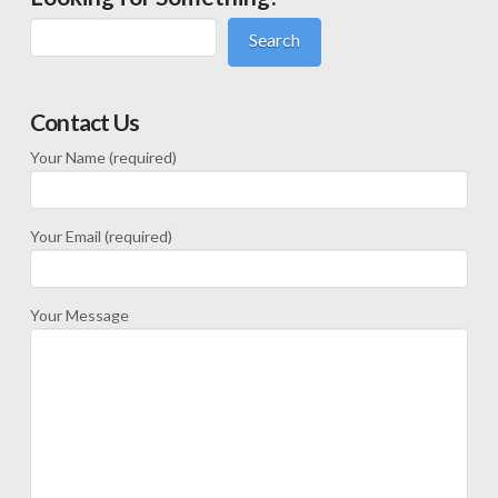
Search
Contact Us
Your Name (required)
Your Email (required)
Your Message