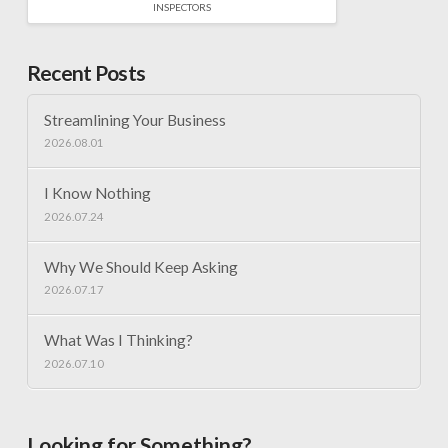
INSPECTORS
Recent Posts
Streamlining Your Business
2026.08.01
I Know Nothing
2026.07.24
Why We Should Keep Asking
2026.07.17
What Was I Thinking?
2026.07.10
Looking for Something?