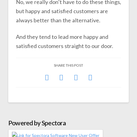
No, we really don’t have to do these things,
but happy and satisfied customers are
always better than the alternative.
And they tend to lead more happy and
satisfied customers straight to our door.
SHARE THIS POST
Powered by Spectora