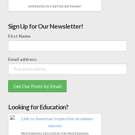
INTERESTED IN A BETTER SOFTWARE?
Sign Up for Our Newsletter!
First Name
Email address:
Looking for Education?
PROFESSIONAL EDUCATION FOR PROFESSIONAL