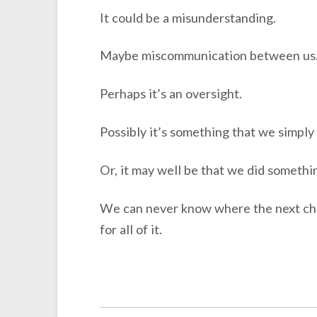
It could be a misunderstanding.
Maybe miscommunication between us
Perhaps it’s an oversight.
Possibly it’s something that we simply
Or, it may well be that we did somethi
We can never know where the next chal
for all of it.