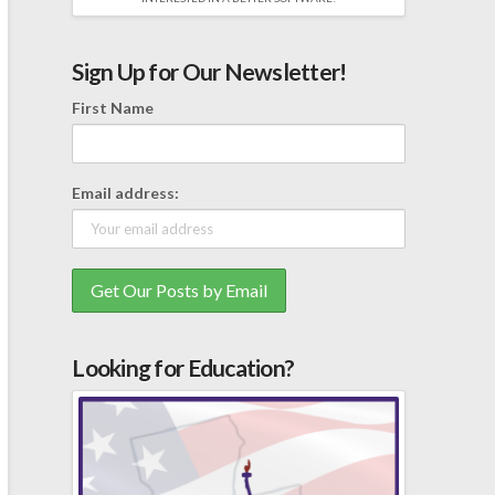
Sign Up for Our Newsletter!
First Name
Email address:
Looking for Education?