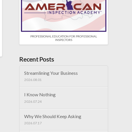
PROFESSIONAL EDUCATION FOR PROFESSIONAL
INSPECTORS
Recent Posts
Streamlining Your Business
2026.08.01
I Know Nothing
2026.07.24
Why We Should Keep Asking
2026.07.17