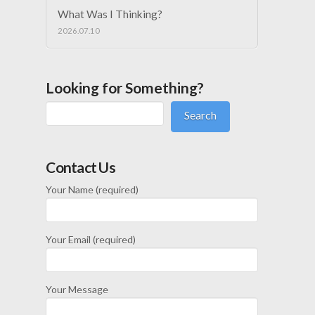
What Was I Thinking?
2026.07.10
Looking for Something?
Search
Contact Us
Your Name (required)
Your Email (required)
Your Message