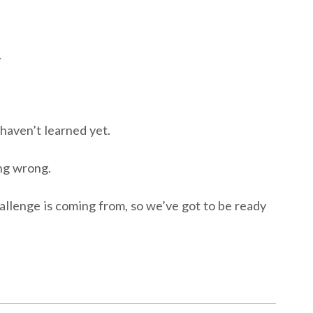
.
 haven’t learned yet.
ng wrong.
lenge is coming from, so we’ve got to be ready