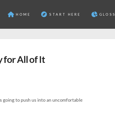
HOME
START HERE
GLOS
for All of It
s going to push us into an uncomfortable