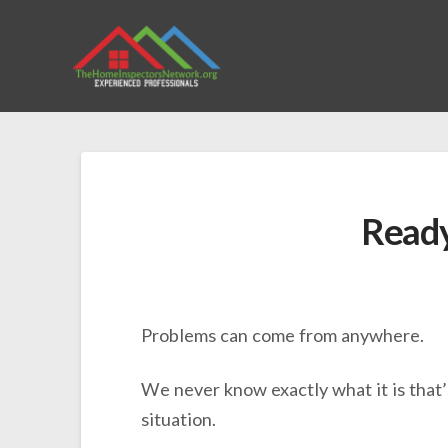
Ready 
Problems can come from anywhere.
We never know exactly what it is that’
situation.