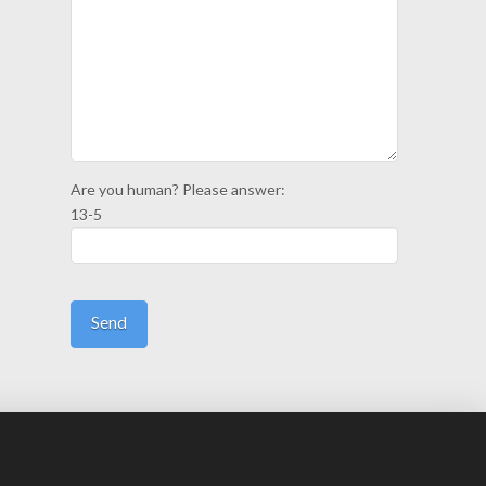
Are you human? Please answer:
13-5