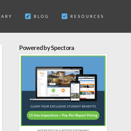
SARY
BLOG
RESOURCES
Powered by Spectora
INTERESTED IN A BETTER SOFTWARE?