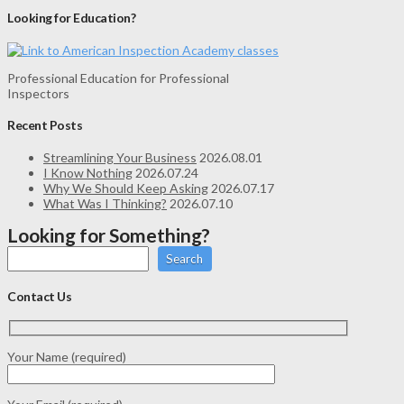
Looking for Education?
Professional Education for Professional
Inspectors
Recent Posts
Streamlining Your Business
2026.08.01
I Know Nothing
2026.07.24
Why We Should Keep Asking
2026.07.17
What Was I Thinking?
2026.07.10
Looking for Something?
Search
Contact Us
Your Name (required)