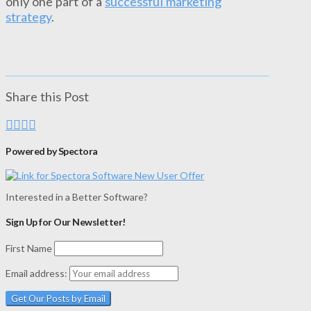
only one part of a
successful marketing
strategy
.
Share this Post
Powered by Spectora
Interested in a Better Software?
Sign Up for Our Newsletter!
First Name
Email address: