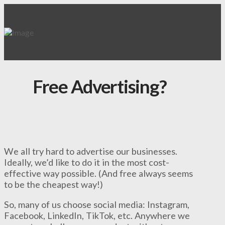
Free Advertising?
We all try hard to advertise our businesses.
Ideally, we’d like to do it in the most cost-
effective way possible. (And free always seems
to be the cheapest way!)
So, many of us choose social media: Instagram,
Facebook, LinkedIn, TikTok, etc. Anywhere we