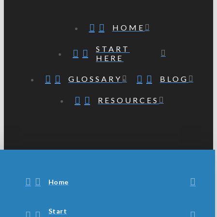
HOME
START
HERE
GLOSSARY
BLOG
RESOURCES
Home
Start