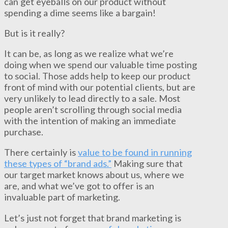
can get eyeballs on our product without
spending a dime seems like a bargain!
But is it really?
It can be, as long as we realize what we’re
doing when we spend our valuable time posting
to social. Those adds help to keep our product
front of mind with our potential clients, but are
very unlikely to lead directly to a sale. Most
people aren’t scrolling through social media
with the intention of making an immediate
purchase.
There certainly is
value to be found in running
these types of “brand ads.”
Making sure that
our target market knows about us, where we
are, and what we’ve got to offer is an
invaluable part of marketing.
Let’s just not forget that brand marketing is