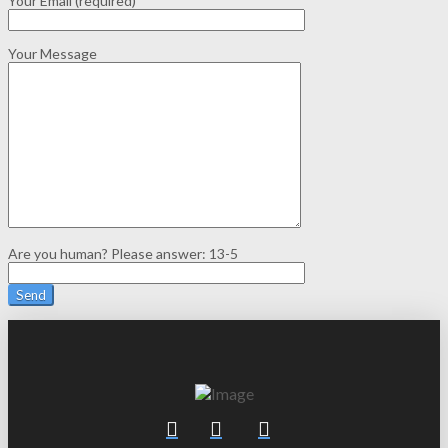
Your Email (required)
Your Message
Are you human? Please answer:
13-5