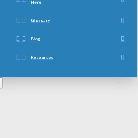
Here
Glossary
Blog
Resources