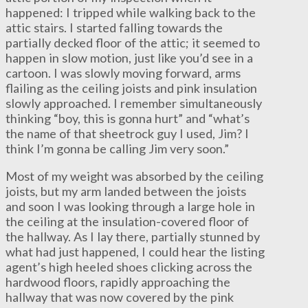
happened: I tripped while walking back to the
attic stairs. I started falling towards the
partially decked floor of the attic; it seemed to
happen in slow motion, just like you’d see in a
cartoon. I was slowly moving forward, arms
flailing as the ceiling joists and pink insulation
slowly approached. I remember simultaneously
thinking “boy, this is gonna hurt” and “what’s
the name of that sheetrock guy I used, Jim? I
think I’m gonna be calling Jim very soon.”
Most of my weight was absorbed by the ceiling
joists, but my arm landed between the joists
and soon I was looking through a large hole in
the ceiling at the insulation-covered floor of
the hallway. As I lay there, partially stunned by
what had just happened, I could hear the listing
agent’s high heeled shoes clicking across the
hardwood floors, rapidly approaching the
hallway that was now covered by the pink