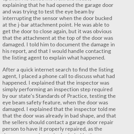
explaining that he had opened the garage door
and was trying to test the eye beam by
interrupting the sensor when the door bucked
at the j-bar attachment point. He was able to
get the door to close again, but it was obvious
that the attachment at the top of the door was
damaged. I told him to document the damage in
his report, and that I would handle contacting
the listing agent to explain what happened.
After a quick internet search to find the listing
agent, I placed a phone call to discuss what had
happened. I explained that the inspector was
simply performing an inspection step required
by our state’s Standards of Practice, testing the
eye beam safety feature, when the door was
damaged. I explained that the inspector told me
that the door was already in bad shape, and that
the sellers should contact a garage door repair
person to have it properly repaired, as the