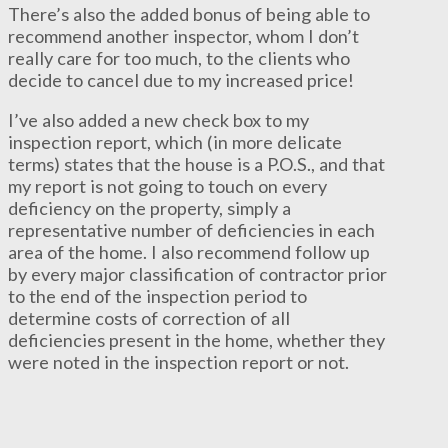
There’s also the added bonus of being able to
recommend another inspector, whom I don’t
really care for too much, to the clients who
decide to cancel due to my increased price!
I’ve also added a new check box to my
inspection report, which (in more delicate
terms) states that the house is a P.O.S., and that
my report is not going to touch on every
deficiency on the property, simply a
representative number of deficiencies in each
area of the home. I also recommend follow up
by every major classification of contractor prior
to the end of the inspection period to
determine costs of correction of all
deficiencies present in the home, whether they
were noted in the inspection report or not.