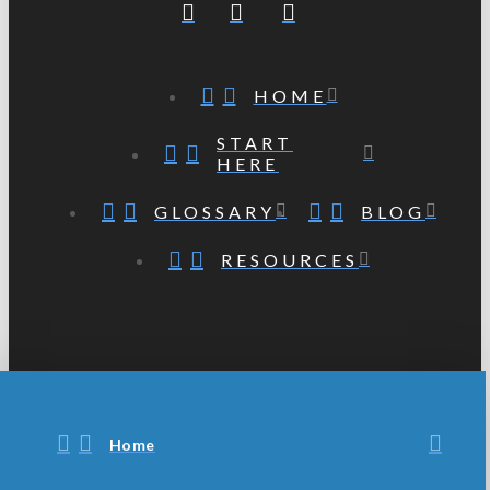
HOME
START
HERE
GLOSSARY
BLOG
RESOURCES
Home