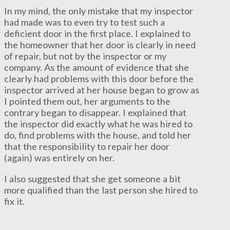
In my mind, the only mistake that my inspector
had made was to even try to test such a
deficient door in the first place. I explained to
the homeowner that her door is clearly in need
of repair, but not by the inspector or my
company. As the amount of evidence that she
clearly had problems with this door before the
inspector arrived at her house began to grow as
I pointed them out, her arguments to the
contrary began to disappear. I explained that
the inspector did exactly what he was hired to
do, find problems with the house, and told her
that the responsibility to repair her door
(again) was entirely on her.
I also suggested that she get someone a bit
more qualified than the last person she hired to
fix it.