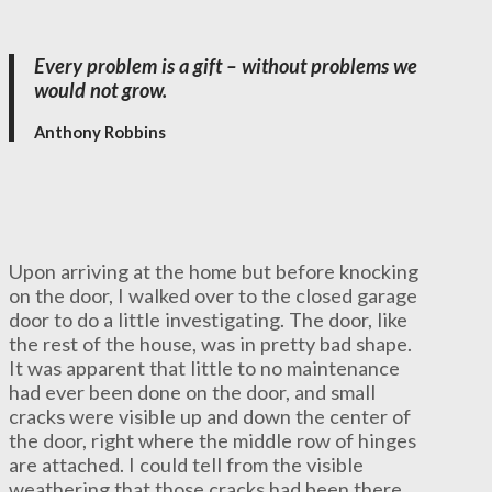
Every problem is a gift – without problems we
would not grow.
Anthony Robbins
Upon arriving at the home but before knocking
on the door, I walked over to the closed garage
door to do a little investigating. The door, like
the rest of the house, was in pretty bad shape.
It was apparent that little to no maintenance
had ever been done on the door, and small
cracks were visible up and down the center of
the door, right where the middle row of hinges
are attached. I could tell from the visible
weathering that those cracks had been there