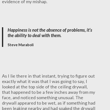
evidence of my mishap.
Happiness is not the absence of problems, it’s
the ability to deal with them.
Steve Maraboli
As I lie there in that instant, trying to figure out
exactly what it was that I was going to say, I
looked at the top side of the ceiling drywall,
that happened to be a few inches away from my
face, and noticed something unusual. The
drywall appeared to be wet, as if something had
been leaking nearby and had soaked the drywall