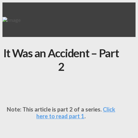
It Was an Accident – Part
2
Note: This article is part 2 of a series.
Click
here to read part 1
.