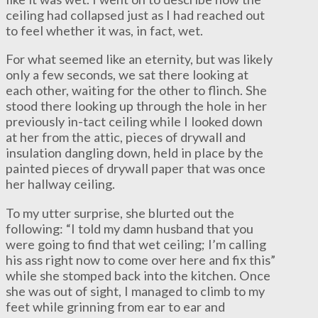
ceiling had collapsed just as I had reached out
to feel whether it was, in fact, wet.
For what seemed like an eternity, but was likely
only a few seconds, we sat there looking at
each other, waiting for the other to flinch. She
stood there looking up through the hole in her
previously in-tact ceiling while I looked down
at her from the attic, pieces of drywall and
insulation dangling down, held in place by the
painted pieces of drywall paper that was once
her hallway ceiling.
To my utter surprise, she blurted out the
following: “I told my damn husband that you
were going to find that wet ceiling; I’m calling
his ass right now to come over here and fix this”
while she stomped back into the kitchen. Once
she was out of sight, I managed to climb to my
feet while grinning from ear to ear and