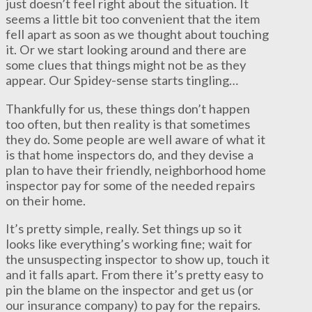
just doesn’t feel right about the situation. It
seems a little bit too convenient that the item
fell apart as soon as we thought about touching
it. Or we start looking around and there are
some clues that things might not be as they
appear. Our Spidey-sense starts tingling…
Thankfully for us, these things don’t happen
too often, but then reality is that sometimes
they do. Some people are well aware of what it
is that home inspectors do, and they devise a
plan to have their friendly, neighborhood home
inspector pay for some of the needed repairs
on their home.
It’s pretty simple, really. Set things up so it
looks like everything’s working fine; wait for
the unsuspecting inspector to show up, touch it
and it falls apart. From there it’s pretty easy to
pin the blame on the inspector and get us (or
our insurance company) to pay for the repairs.