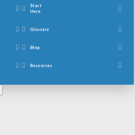
Start
Here
Glossary
Blog
Resources