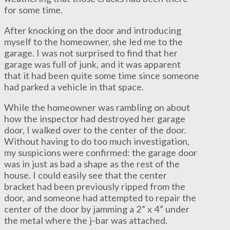
for some time.
After knocking on the door and introducing
myself to the homeowner, she led me to the
garage. I was not surprised to find that her
garage was full of junk, and it was apparent
that it had been quite some time since someone
had parked a vehicle in that space.
While the homeowner was rambling on about
how the inspector had destroyed her garage
door, I walked over to the center of the door.
Without having to do too much investigation,
my suspicions were confirmed: the garage door
was in just as bad a shape as the rest of the
house. I could easily see that the center
bracket had been previously ripped from the
door, and someone had attempted to repair the
center of the door by jamming a 2” x 4” under
the metal where the j-bar was attached.