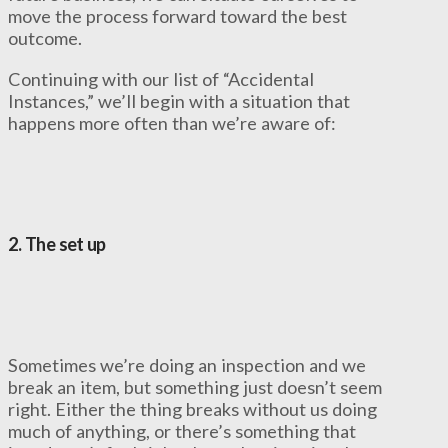
move the process forward toward the best
outcome.
Continuing with our list of “Accidental
Instances,” we’ll begin with a situation that
happens more often than we’re aware of:
2. The set up
Sometimes we’re doing an inspection and we
break an item, but something just doesn’t seem
right. Either the thing breaks without us doing
much of anything, or there’s something that