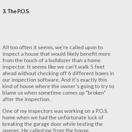
3. The P.O.S.
All too often it seems, we’re called upon to
inspect a house that would likely benefit more
from the touch of a bulldozer than a home
inspector. It seems like we can’t walk 5 feet
ahead without checking off 6 different boxes in
our inspection software. And it’s exactly this
kind of house where the owner’s going to try to
blame us when sometime comes up “broken”
after the inspection.
One of my inspectors was working on a P.O.S.
home when we had the unfortunate luck of
breaking the garage door while testing the
opener. He called me from the house,