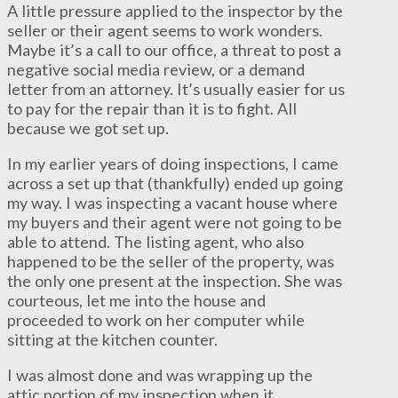
A little pressure applied to the inspector by the
seller or their agent seems to work wonders.
Maybe it’s a call to our office, a threat to post a
negative social media review, or a demand
letter from an attorney. It’s usually easier for us
to pay for the repair than it is to fight. All
because we got set up.
In my earlier years of doing inspections, I came
across a set up that (thankfully) ended up going
my way. I was inspecting a vacant house where
my buyers and their agent were not going to be
able to attend. The listing agent, who also
happened to be the seller of the property, was
the only one present at the inspection. She was
courteous, let me into the house and
proceeded to work on her computer while
sitting at the kitchen counter.
I was almost done and was wrapping up the
attic portion of my inspection when it