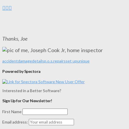
Thanks, Joe
accident
damage
details
p.o.s.
repairs
set up
unique
Powered by Spectora
Interested in a Better Software?
Sign Up for Our Newsletter!
First Name
Email address: