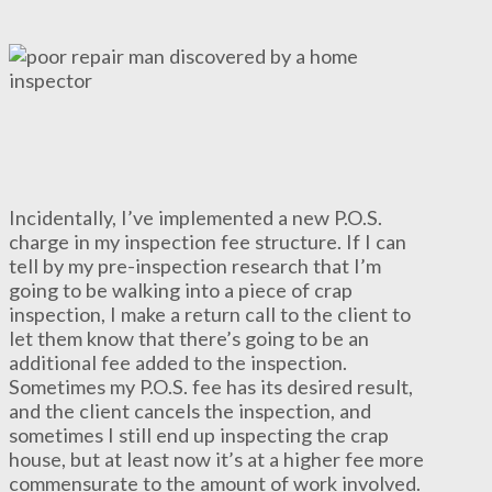
Incidentally, I’ve implemented a new P.O.S.
charge in my inspection fee structure. If I can
tell by my pre-inspection research that I’m
going to be walking into a piece of crap
inspection, I make a return call to the client to
let them know that there’s going to be an
additional fee added to the inspection.
Sometimes my P.O.S. fee has its desired result,
and the client cancels the inspection, and
sometimes I still end up inspecting the crap
house, but at least now it’s at a higher fee more
commensurate to the amount of work involved.