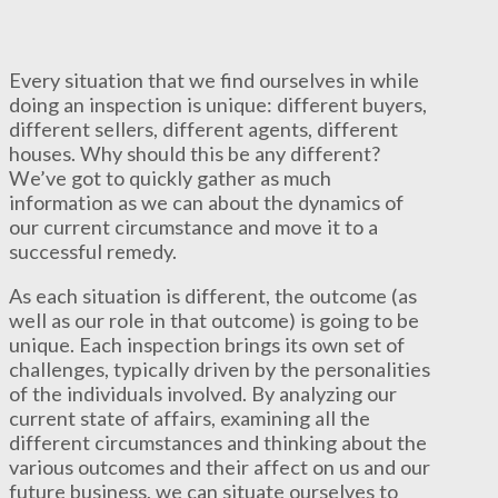
Every situation that we find ourselves in while
doing an inspection is unique: different buyers,
different sellers, different agents, different
houses. Why should this be any different?
We’ve got to quickly gather as much
information as we can about the dynamics of
our current circumstance and move it to a
successful remedy.
As each situation is different, the outcome (as
well as our role in that outcome) is going to be
unique. Each inspection brings its own set of
challenges, typically driven by the personalities
of the individuals involved. By analyzing our
current state of affairs, examining all the
different circumstances and thinking about the
various outcomes and their affect on us and our
future business, we can situate ourselves to