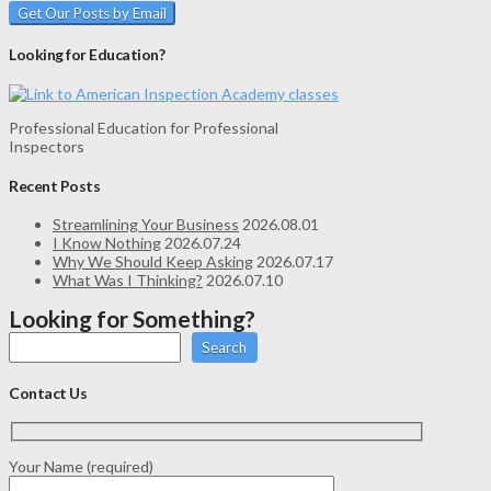
Looking for Education?
Professional Education for Professional
Inspectors
Recent Posts
Streamlining Your Business
2026.08.01
I Know Nothing
2026.07.24
Why We Should Keep Asking
2026.07.17
What Was I Thinking?
2026.07.10
Looking for Something?
Search
Contact Us
Your Name (required)