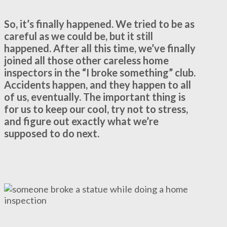
So, it’s finally happened. We tried to be as
careful as we could be, but it still
happened. After all this time, we’ve finally
joined all those other careless home
inspectors in the “I broke something” club.
Accidents happen, and they happen to all
of us, eventually. The important thing is
for us to keep our cool, try not to stress,
and figure out exactly what we’re
supposed to do next.