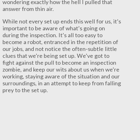
wondering exactly how the hell I pulled that
answer from thin air.
While not every set up ends this well for us, it’s
important to be aware of what’s going on
during the inspection. It’s all too easy to
become a robot, entranced in the repetition of
our jobs, and not notice the often-subtle little
clues that we’re being set up. We’ve got to
fight against the pull to become an inspection
zombie, and keep our wits about us when we’re
working, staying aware of the situation and our
surroundings, in an attempt to keep from falling
prey to the set up.