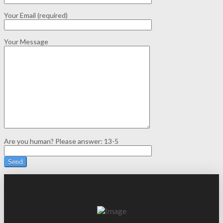
Your Email (required)
Your Message
Are you human? Please answer:
13-5