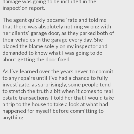
damage was going to be included in the
inspection report.
The agent quickly became irate and told me
that there was absolutely nothing wrong with
her clients’ garage door, as they parked both of
their vehicles in the garage every day. She
placed the blame solely on my inspector and
demanded to know what I was going to do
about getting the door fixed.
As I’ve learned over the years never to commit
to any repairs until I’ve had a chance to fully
investigate, as surprisingly, some people tend
to stretch the truth a bit when it comes to real
estate transactions, I told her that I would take
a trip to the house to take a look at what had
happened for myself before committing to
anything.