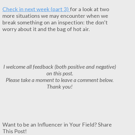
Check in next week (part 3)
for a look at two
more situations we may encounter when we
break something on an inspection: the don’t
worry about it and the bag of hot air.
I welcome all feedback (both positive and negative)
on this post.
Please take a moment to leave a comment below.
Thank you!
Want to be an Influencer in Your Field? Share
This Post!