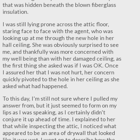
that was hidden beneath the blown fiberglass
insulation.
I was still lying prone across the attic floor,
staring face to face with the agent, who was
looking up at me through the new hole in her
hall ceiling. She was obviously surprised to see
me, and thankfully was more concerned with
my well being than with her damaged ceiling, as
the first thing she asked was if I was OK. Once
I assured her that I was not hurt, her concern
quickly pivoted to the hole in her ceiling as she
asked what had happened.
To this day, I’m still not sure where I pulled my
answer from, but it just seemed to form on my
lips as I was speaking, as I certainly didn’t
conjure it up ahead of time. I explained to her
that while inspecting the attic, I noticed what
appeared to be an area of drywall that looked
like it was wet. I went on to describe how the