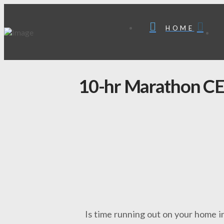
HOME
10-hr Marathon CE 
Is time running out on your home i