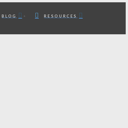
BLOG
RESOURCES