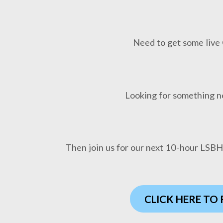
Need to get some live 
Looking for something n
Then join us for our next 10-hour LSB
CLICK HERE TO