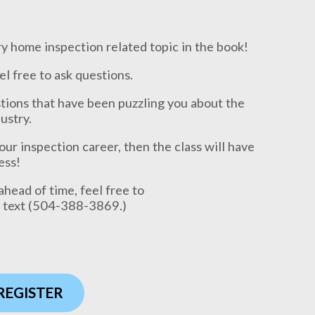
 home inspection related topic in the book!
eel free to ask questions.
stions that have been puzzling you about the
ustry.
your inspection career, then the class will have
ess!
ahead of time, feel free to
a text (504-388-3869.)
 REGISTER