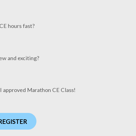
CE hours fast?
ew and exciting?
HI approved Marathon CE Class!
 REGISTER