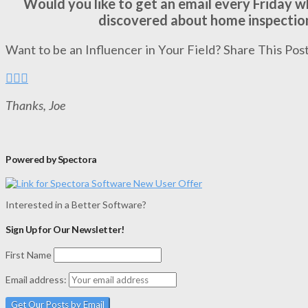
Would you like to get an email every Friday 
discovered about home inspectio
Want to be an Influencer in Your Field? Share This Post
Thanks, Joe
Powered by Spectora
Interested in a Better Software?
Sign Up for Our Newsletter!
First Name
Email address: