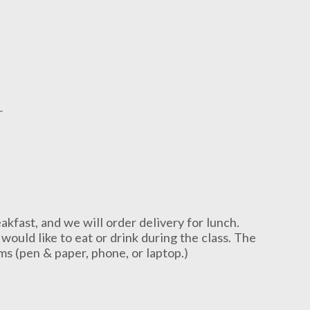
r
akfast, and we will order delivery for lunch.
would like to eat or drink during the class. The
ems (pen & paper, phone, or laptop.)