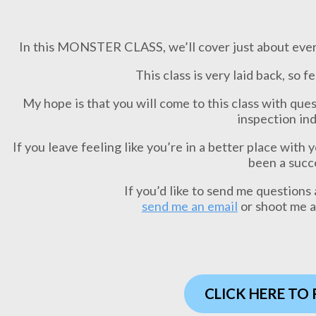
In this MONSTER CLASS, we’ll cover just about every
This class is very laid back, so f
My hope is that you will come to this class with que
inspection ind
If you leave feeling like you’re in a better place with 
been a succ
If you’d like to send me questions 
send me an email
or shoot me 
CLICK HERE TO