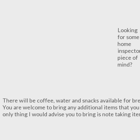
Looking
for some
home
inspecto
piece of
mind?
There will be coffee, water and snacks available for bre
You are welcome to bring any additional items that you 
only thing I would advise you to bring is note taking it