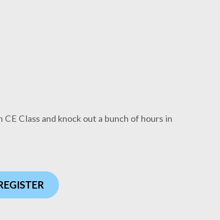
n CE Class and knock out a bunch of hours in
 REGISTER