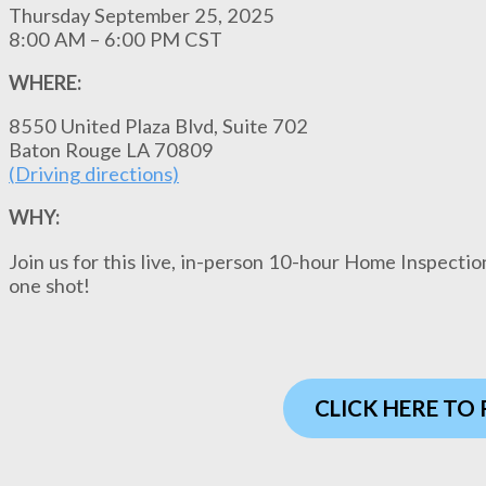
Thursday September 25, 2025
8:00 AM – 6:00 PM CST
WHERE:
8550 United Plaza Blvd, Suite 702
Baton Rouge LA 70809
(
Driving direction
s)
WHY:
Join us for this live, in-person 10-hour Home Inspectio
one shot!
CLICK HERE TO