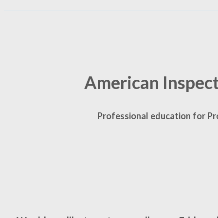
American Inspec
Professional education for Pr