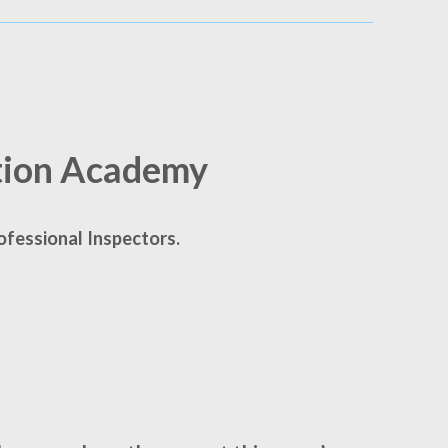
tion Academy
ofessional Inspectors.