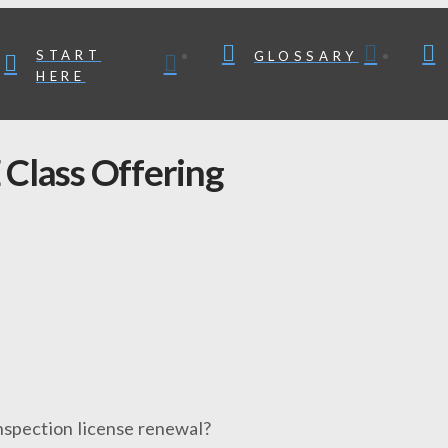
START
GLOSSARY
HERE
Class Offering
nspection license renewal?