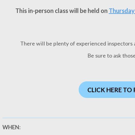
This in-person class will be held on
Thursday
There will be plenty of experienced inspectors av
Be sure to ask thos
CLICK HERE TO
WHEN: