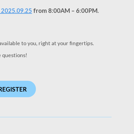
 2025.09.25
from 8:00AM – 6:00PM.
ailable to you, right at your fingertips.
e questions!
 REGISTER