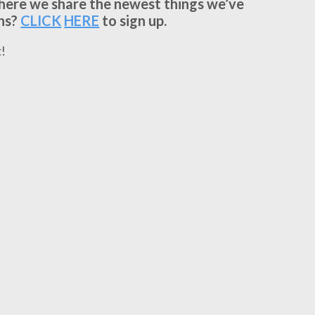
where we share the newest things we’ve
ns?
CLICK
HERE
to sign up.
!