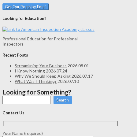
Looking for Education?
Professional Education for Professional
Inspectors
Recent Posts
Streamlining Your Business
2026.08.01
I Know Nothing
2026.07.24
Why We Should Keep Asking
2026.07.17
What Was I Thinking?
2026.07.10
Looking for Something?
Search
Contact Us
Your Name (required)