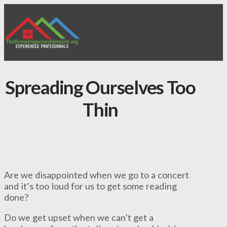
Spreading Ourselves Too
Thin
Are we disappointed when we go to a concert
and it’s too loud for us to get some reading
done?
Do we get upset when we can’t get a