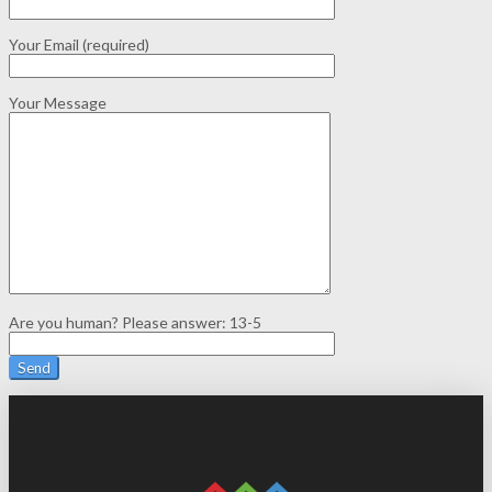
Your Email (required)
Your Message
Are you human? Please answer:
13-5