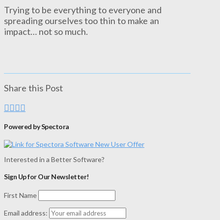
Trying to be everything to everyone and
spreading ourselves too thin to make an
impact… not so much.
Share this Post
Powered by Spectora
Interested in a Better Software?
Sign Up for Our Newsletter!
First Name
Email address: