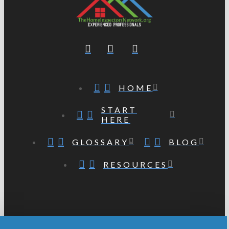
HOME
START
HERE
GLOSSARY
BLOG
RESOURCES