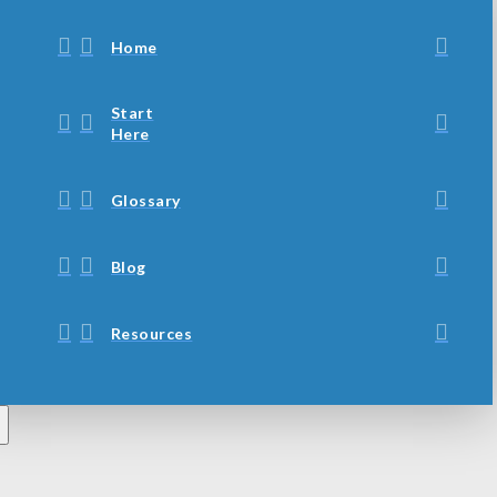
Home
Start
Here
Glossary
Blog
Resources