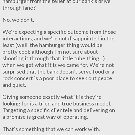
hamburger from the teller at our bank’s drive
through lane?
No, we don’t.
We’re expecting a specific outcome from those
interactions, and we’re not disappointed in the
least (well, the hamburger thing would be
pretty cool; although I’m not sure about
shooting it through that little tube thing…)
when we get what it is we came for. We’re not
surprised that the bank doesn’t serve food or a
rock concert is a poor place to seek out peace
and quiet.
Giving someone exactly what it is they’re
looking for is a tried and true business model.
Targeting a specific clientele and delivering on
a promise is great way of operating.
That’s something that we can work with.