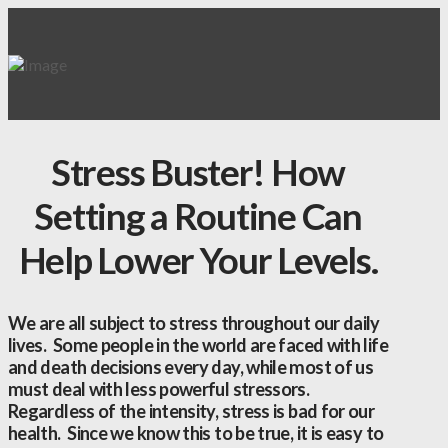
Stress Buster! How
Setting a Routine Can
Help Lower Your Levels.
We are all subject to stress throughout our daily
lives. Some people in the world are faced with life
and death decisions every day, while most of us
must deal with less powerful stressors.
Regardless of the intensity, stress is bad for our
health. Since we know this to be true, it is easy to