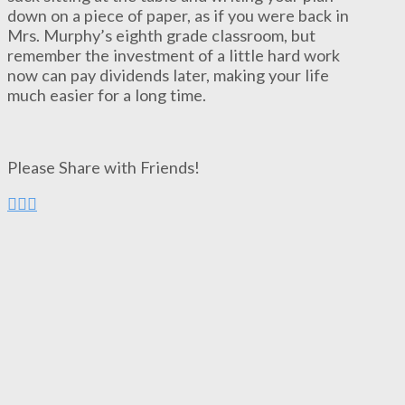
down on a piece of paper, as if you were back in
Mrs. Murphy’s eighth grade classroom, but
remember the investment of a little hard work
now can pay dividends later, making your life
much easier for a long time.
Please Share with Friends!