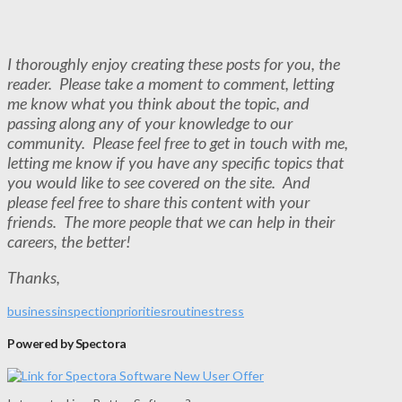
I thoroughly enjoy creating these posts for you, the
reader. Please take a moment to comment, letting
me know what you think about the topic, and
passing along any of your knowledge to our
community. Please feel free to get in touch with me,
letting me know if you have any specific topics that
you would like to see covered on the site. And
please feel free to share this content with your
friends. The more people that we can help in their
careers, the better!
Thanks,
business
inspection
priorities
routine
stress
Powered by Spectora