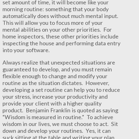
set amount of time, it will become like your
morning routine: something that your body
automatically does without much mental input.
This will allow you to focus more of your
mental abilities on your other priorities. For
home inspectors, these other priorities include
inspecting the house and performing data entry
into your software.
Always realize that unexpected situations are
guaranteed to develop, and you must remain
flexible enough to change and modify your
routine as the situation dictates. However,
developing a set routine can help you to reduce
your stress, increase your productivity and
provide your client with a higher quality
product. Benjamin Franklin is quoted as saying
“Wisdom is measured in routine.” To achieve
wisdom in our lives, we must choose to act. Sit
down and develop your routines. Yes, it can
suck sitting at the table and writing your plan