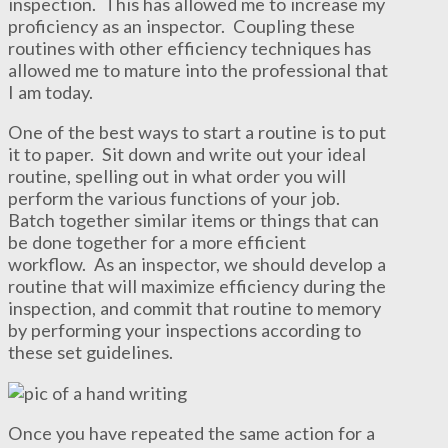
inspection. This has allowed me to increase my
proficiency as an inspector. Coupling these
routines with other efficiency techniques has
allowed me to mature into the professional that
I am today.
One of the best ways to start a routine is to put
it to paper. Sit down and write out your ideal
routine, spelling out in what order you will
perform the various functions of your job.
Batch together similar items or things that can
be done together for a more efficient
workflow. As an inspector, we should develop a
routine that will maximize efficiency during the
inspection, and commit that routine to memory
by performing your inspections according to
these set guidelines.
Once you have repeated the same action for a