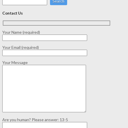
Search
Contact Us
Your Name (required)
Your Email (required)
Your Message
Are you human? Please answer:
13-5