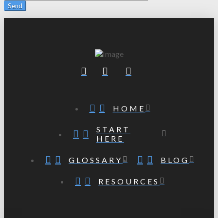
HOME
START
HERE
GLOSSARY
BLOG
RESOURCES