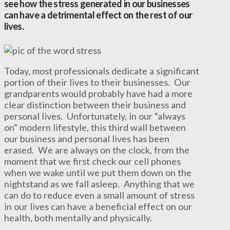
see how the stress generated in our businesses
can have a detrimental effect on the rest of our
lives.
Today, most professionals dedicate a significant
portion of their lives to their businesses. Our
grandparents would probably have had a more
clear distinction between their business and
personal lives. Unfortunately, in our “always
on” modern lifestyle, this third wall between
our business and personal lives has been
erased. We are always on the clock, from the
moment that we first check our cell phones
when we wake until we put them down on the
nightstand as we fall asleep. Anything that we
can do to reduce even a small amount of stress
in our lives can have a beneficial effect on our
health, both mentally and physically.