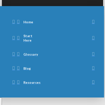
Home
Start
Here
Glossary
Blog
Resources