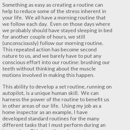
Something as easy as creating a routine can
help to reduce some of the stress inherent in
your life. We all have a morning routine that
we follow each day. Even on those days where
we probably should have stayed sleeping in bed
for another couple of hours, we still
(unconsciously) follow our morning routine.
This repeated action has become second
nature to us, and we barely have to put any
conscious effort into our routine: brushing our
teeth without thinking about the muscle
motions involved in making this happen.
This ability to develop a set routine, running on
autopilot, is a unique human skill. We can
harness the power of the routine to benefit us
in other areas of our life. Using my job as a
home inspector as an example, I have
developed standard routines for the many
different tasks that I must perform during an