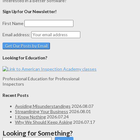
Interested in a Better Software?
Sign Up for Our Newsletter!
First Name
Email address:
Looking for Education?
Professional Education for Professional
Inspectors
Recent Posts
Avoiding Misunderstandings
2026.08.07
Streamlining Your Business
2026.08.01
I Know Nothing
2026.07.24
Why We Should Keep Asking
2026.07.17
Looking for Something?