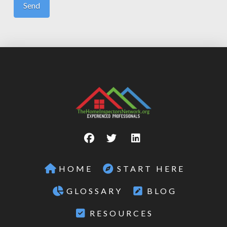
HOME
START HERE
GLOSSARY
BLOG
RESOURCES