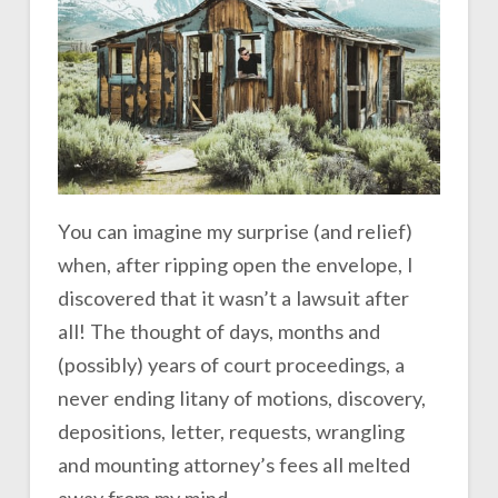
You can imagine my surprise (and relief)
when, after ripping open the envelope, I
discovered that it wasn’t a lawsuit after
all! The thought of days, months and
(possibly) years of court proceedings, a
never ending litany of motions, discovery,
depositions, letter, requests, wrangling
and mounting attorney’s fees all melted
away from my mind.