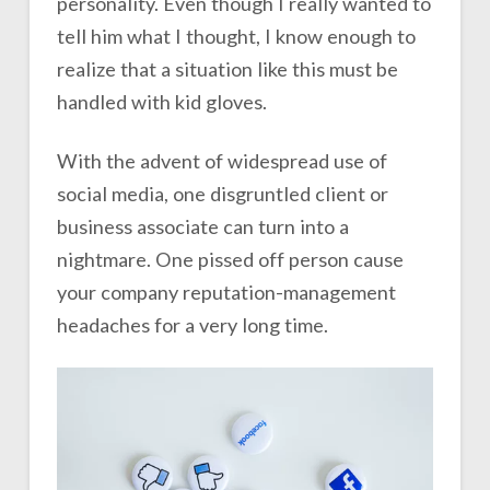
personality. Even though I really wanted to
tell him what I thought, I know enough to
realize that a situation like this must be
handled with kid gloves.
With the advent of widespread use of
social media, one disgruntled client or
business associate can turn into a
nightmare. One pissed off person cause
your company reputation-management
headaches for a very long time.