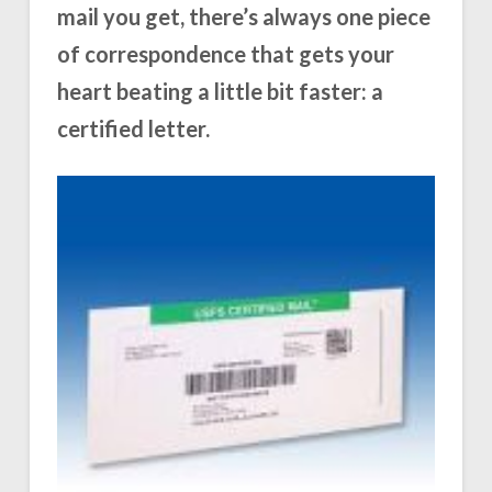
mail you get, there’s always one piece
of correspondence that gets your
heart beating a little bit faster: a
certified letter.