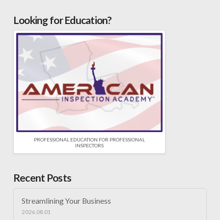
Looking for Education?
PROFESSIONAL EDUCATION FOR PROFESSIONAL
INSPECTORS
Recent Posts
Streamlining Your Business
2026.08.01