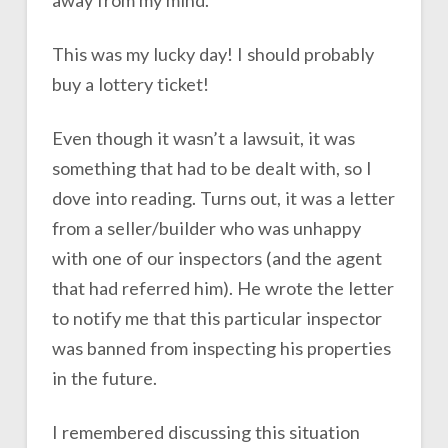
This was my lucky day! I should probably
buy a lottery ticket!
Even though it wasn’t a lawsuit, it was
something that had to be dealt with, so I
dove into reading. Turns out, it was a letter
from a seller/builder who was unhappy
with one of our inspectors (and the agent
that had referred him). He wrote the letter
to notify me that this particular inspector
was banned from inspecting his properties
in the future.
I remembered discussing this situation