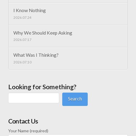
I Know Nothing
2026.07.24
Why We Should Keep Asking
2026.07.17
What Was I Thinking?
2026.07.10
Looking for Something?
Search
Contact Us
Your Name (required)