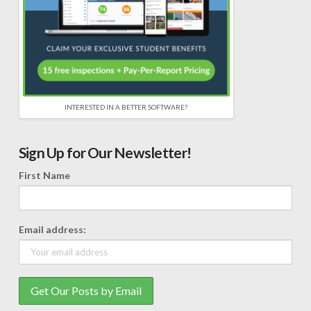
INTERESTED IN A BETTER SOFTWARE?
Sign Up for Our Newsletter!
First Name
Email address: