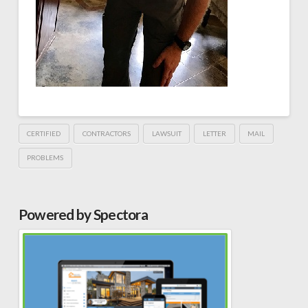
CERTIFIED
CONTRACTORS
LAWSUIT
LETTER
MAIL
PROBLEMS
Powered by Spectora