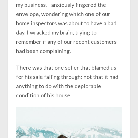
my business. I anxiously fingered the
envelope, wondering which one of our
home inspectors was about to have a bad
day. I wracked my brain, trying to
remember if any of our recent customers
had been complaining.
There was that one seller that blamed us
for his sale falling through; not that it had
anything to do with the deplorable
condition of his house…