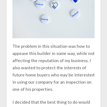
The problem in this situation was how to
appease this builder in some way, while not
affecting the reputation of my business. I
also wanted to protect the interests of
future home buyers who may be interested
in using our company for an inspection on
one of his properties.
I decided that the best thing to do would