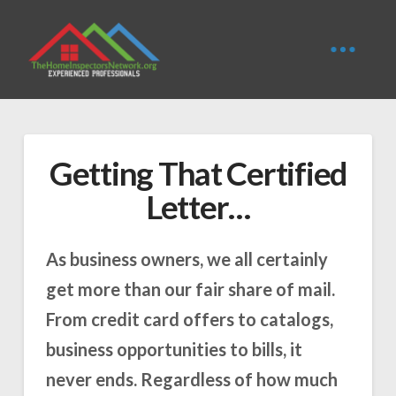
Getting That Certified
Letter…
As business owners, we all certainly
get more than our fair share of mail.
From credit card offers to catalogs,
business opportunities to bills, it
never ends. Regardless of how much