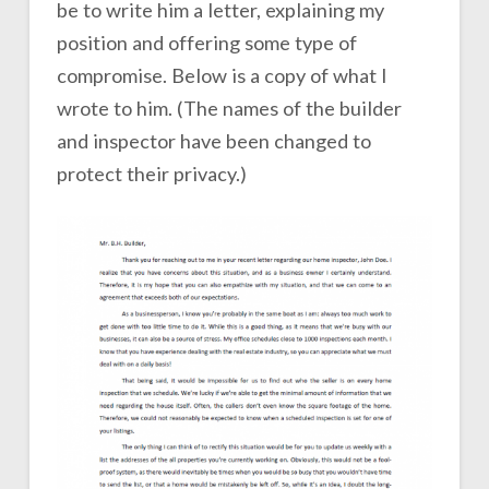
be to write him a letter, explaining my
position and offering some type of
compromise. Below is a copy of what I
wrote to him. (The names of the builder
and inspector have been changed to
protect their privacy.)