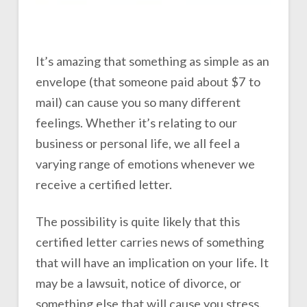
It’s amazing that something as simple as an
envelope (that someone paid about $7 to
mail) can cause you so many different
feelings. Whether it’s relating to our
business or personal life, we all feel a
varying range of emotions whenever we
receive a certified letter.
The possibility is quite likely that this
certified letter carries news of something
that will have an implication on your life. It
may be a lawsuit, notice of divorce, or
something else that will cause you stress.