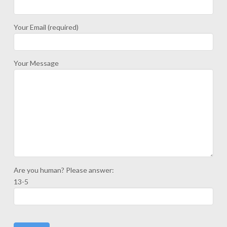
Your Email (required)
Your Message
Are you human? Please answer:
13-5