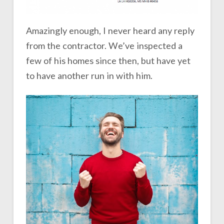
Amazingly enough, I never heard any reply
from the contractor. We’ve inspected a
few of his homes since then, but have yet
to have another run in with him.