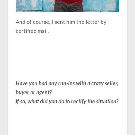
And of course, I sent him the letter by
certified mail.
Have you had any run-ins with a crazy seller,
buyer or agent?
If so, what did you do to rectify the situation?