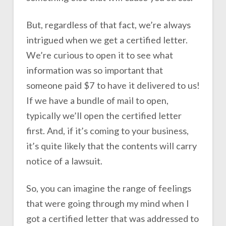
But, regardless of that fact, we’re always
intrigued when we get a certified letter.
We’re curious to open it to see what
information was so important that
someone paid $7 to have it delivered to us!
If we have a bundle of mail to open,
typically we’ll open the certified letter
first. And, if it’s coming to your business,
it’s quite likely that the contents will carry
notice of a lawsuit.
So, you can imagine the range of feelings
that were going through my mind when I
got a certified letter that was addressed to