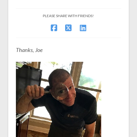
PLEASE SHARE WITH FRIENDS!
Thanks, Joe