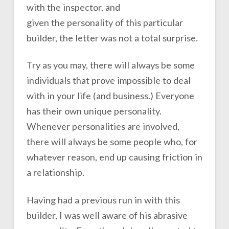
with the inspector, and
given the personality of this particular
builder, the letter was not a total surprise.
Try as you may, there will always be some
individuals that prove impossible to deal
with in your life (and business.) Everyone
has their own unique personality.
Whenever personalities are involved,
there will always be some people who, for
whatever reason, end up causing friction in
a relationship.
Having had a previous run in with this
builder, I was well aware of his abrasive