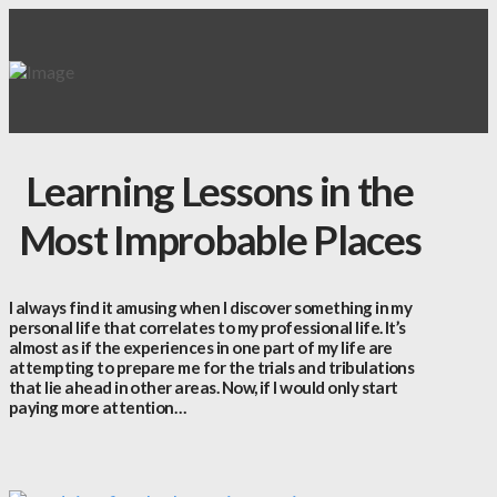
Learning Lessons in the
Most Improbable Places
I always find it amusing when I discover something in my
personal life that correlates to my professional life. It’s
almost as if the experiences in one part of my life are
attempting to prepare me for the trials and tribulations
that lie ahead in other areas. Now, if I would only start
paying more attention…