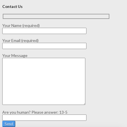
Contact Us
Your Name (required)
Your Email (required)
Your Message
Are you human? Please answer:
13-5