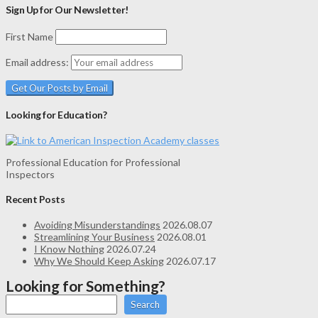
Sign Up for Our Newsletter!
First Name
Email address:
Looking for Education?
Professional Education for Professional
Inspectors
Recent Posts
Avoiding Misunderstandings
2026.08.07
Streamlining Your Business
2026.08.01
I Know Nothing
2026.07.24
Why We Should Keep Asking
2026.07.17
Looking for Something?
Search