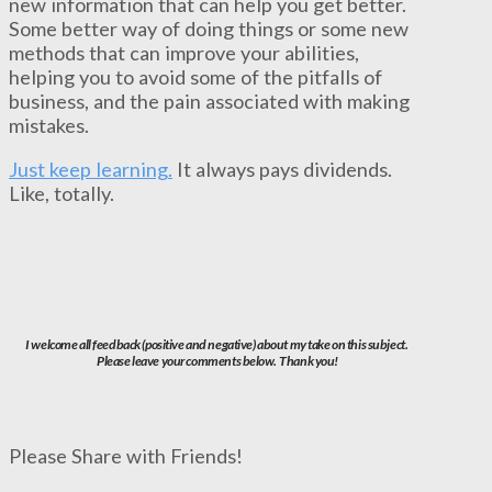
new information that can help you get better.
Some better way of doing things or some new
methods that can improve your abilities,
helping you to avoid some of the pitfalls of
business, and the pain associated with making
mistakes.
Just keep learning.
It always pays dividends.
Like, totally.
I welcome all feedback (positive and negative) about my take on this subject.
Please leave your comments below. Thank you!
Please Share with Friends!