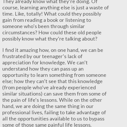
They already know what they’re doing. Of
course, learning anything else is just a waste of
time. Like, totally! What could they possibly
gain from reading a book or listening to
someone who’s been through similar
circumstances? How could these old people
possibly know what they’re talking about?
I find it amazing how, on one hand, we can be
frustrated by our teenager’s lack of
appreciation for knowledge. We can’t
understand how they can pass up an
opportunity to learn something from someone
else; how they can’t see that this knowledge
(from people who’ve already experienced
similar situations) can save them from some of
the pain of life’s lessons. While on the other
hand, we are doing the same thing in our
professional lives, failing to take advantage of
all the opportunities available to us to bypass
some of those same painful life lessons.