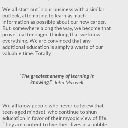
We all start out in our business with a similar
outlook, attempting to learn as much
information as possible about our new career.
But, somewhere along the way, we become that
proverbial teenager, thinking that we know
everything. We are convinced that any
additional education is simply a waste of our
valuable time. Totally.
“The greatest enemy of learning is
knowing.”
John Maxwell
We all know people who never outgrew that
teen-aged mindset, who continue to shun
education in favor of their myopic view of life.
They are content to live their lives in a bubble