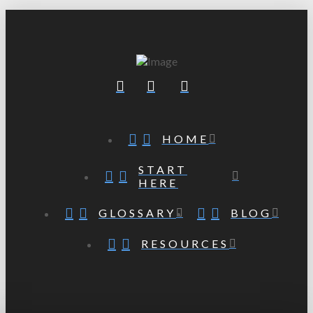
HOME
START
HERE
GLOSSARY
BLOG
RESOURCES