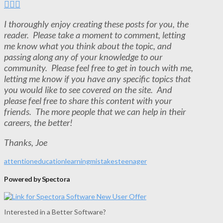
I thoroughly enjoy creating these posts for you, the
reader. Please take a moment to comment, letting
me know what you think about the topic, and
passing along any of your knowledge to our
community. Please feel free to get in touch with me,
letting me know if you have any specific topics that
you would like to see covered on the site. And
please feel free to share this content with your
friends. The more people that we can help in their
careers, the better!
Thanks, Joe
attention
education
learning
mistakes
teenager
Powered by Spectora
Interested in a Better Software?