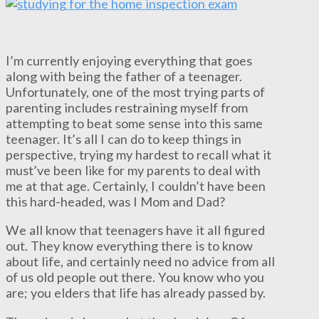
I’m currently enjoying everything that goes
along with being the father of a teenager.
Unfortunately, one of the most trying parts of
parenting includes restraining myself from
attempting to beat some sense into this same
teenager. It’s all I can do to keep things in
perspective, trying my hardest to recall what it
must’ve been like for my parents to deal with
me at that age. Certainly, I couldn’t have been
this hard-headed, was I Mom and Dad?
We all know that teenagers have it all figured
out. They know everything there is to know
about life, and certainly need no advice from all
of us old people out there. You know who you
are; you elders that life has already passed by.