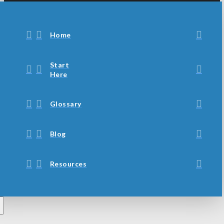
Home
Start
Here
Glossary
Blog
Resources