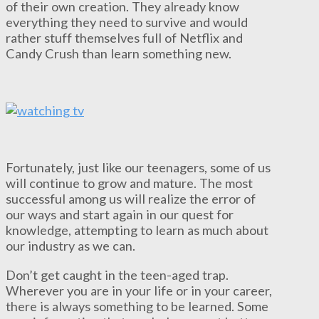
of their own creation. They already know
everything they need to survive and would
rather stuff themselves full of Netflix and
Candy Crush than learn something new.
Fortunately, just like our teenagers, some of us
will continue to grow and mature. The most
successful among us will realize the error of
our ways and start again in our quest for
knowledge, attempting to learn as much about
our industry as we can.
Don’t get caught in the teen-aged trap.
Wherever you are in your life or in your career,
there is always something to be learned. Some