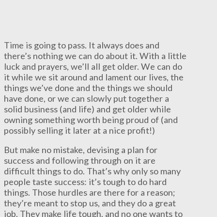
Time is going to pass. It always does and
there’s nothing we can do about it. With a little
luck and prayers, we’ll all get older. We can do
it while we sit around and lament our lives, the
things we’ve done and the things we should
have done, or we can slowly put together a
solid business (and life) and get older while
owning something worth being proud of (and
possibly selling it later at a nice profit!)
But make no mistake, devising a plan for
success and following through on it are
difficult things to do. That’s why only so many
people taste success: it’s tough to do hard
things. Those hurdles are there for a reason;
they’re meant to stop us, and they do a great
job. They make life tough, and no one wants to