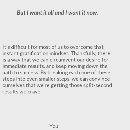
But I want it all and I want it now.
It’s difficult for most of us to overcome that
instant gratification mindset. Thankfully, there
is a way that we can circumvent our desire for
immediate results, and keep moving down the
path to success. By breaking each one of these
steps into even smaller steps, we can convince
ourselves that we’re getting those split-second
results we crave.
You