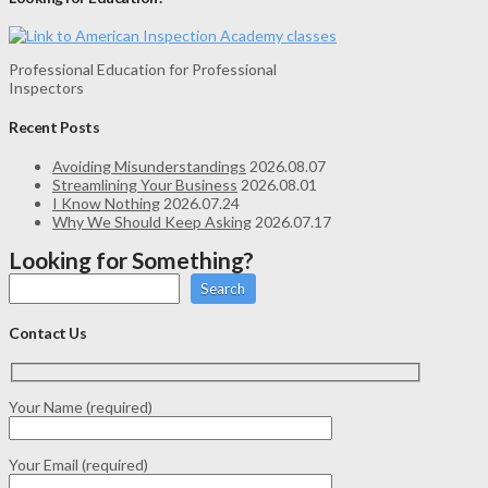
Professional Education for Professional
Inspectors
Recent Posts
Avoiding Misunderstandings
2026.08.07
Streamlining Your Business
2026.08.01
I Know Nothing
2026.07.24
Why We Should Keep Asking
2026.07.17
Looking for Something?
Search
Contact Us
Your Name (required)
Your Email (required)