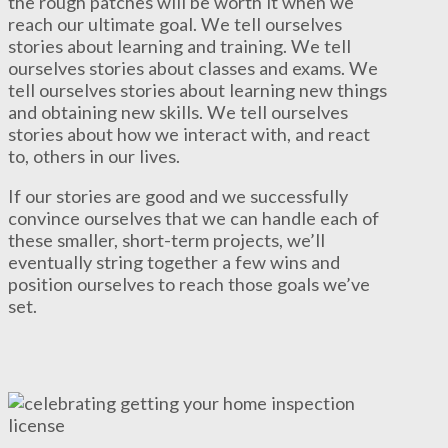
the rough patches will be worth it when we
reach our ultimate goal. We tell ourselves
stories about learning and training. We tell
ourselves stories about classes and exams. We
tell ourselves stories about learning new things
and obtaining new skills. We tell ourselves
stories about how we interact with, and react
to, others in our lives.
If our stories are good and we successfully
convince ourselves that we can handle each of
these smaller, short-term projects, we’ll
eventually string together a few wins and
position ourselves to reach those goals we’ve
set.