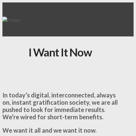
I Want It Now
In today’s digital, interconnected, always
on, instant gratification society, we are all
pushed to look for immediate results.
We’re wired for short-term benefits.
We want it all and we want it now.