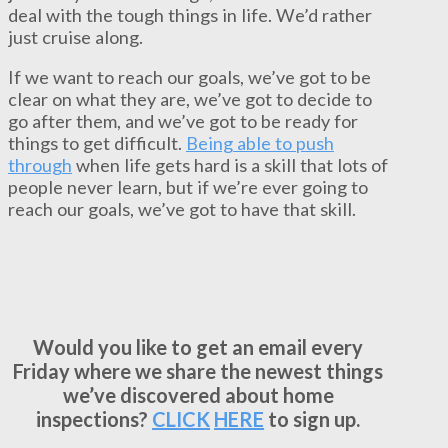
deal with the tough things in life. We’d rather
just cruise along.
If we want to reach our goals, we’ve got to be
clear on what they are, we’ve got to decide to
go after them, and we’ve got to be ready for
things to get difficult.
Being able to push
through
when life gets hard is a skill that lots of
people never learn, but if we’re ever going to
reach our goals, we’ve got to have that skill.
Would you like to get an email every
Friday where we share the newest things
we’ve discovered about home
inspections?
CLICK
HERE
to sign up.