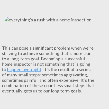
This can pose a significant problem when we’re
striving to achieve something that’s more akin
to a long-term goal. Becoming a successful
home inspector is not something that is going
to
happen overnight
. It’s the result of a series
of many small steps; sometimes aggravating,
sometimes painful, and often expensive. It’s the
combination of these countless small steps that
eventually gets us to our long term goals.