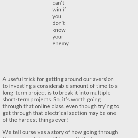
can’t
win if
you
don’t
know
your
enemy.
A useful trick for getting around our aversion
to investing a considerable amount of time to a
long-term project is to break it into multiple
short-term projects. So, it’s worth going
through that online class, even though trying to
get through that electrical section may be one
of the hardest things ever!
We tell ourselves a story of how going through