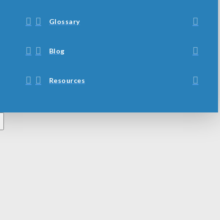
Glossary
Blog
Resources