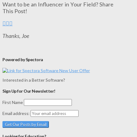
Want to be an Influencer in Your Field? Share
This Post!
Thanks, Joe
Powered by Spectora
Interested in a Better Software?
Sign Up for Our Newsletter!
First Name
Email address:
Looking for Education?