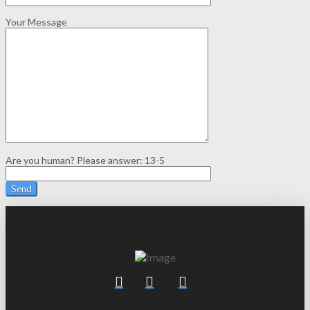
Your Message
Are you human? Please answer:
13-5