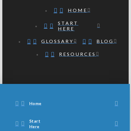
HOME
START
HERE
GLOSSARY
BLOG
RESOURCES
Home
Start
Here