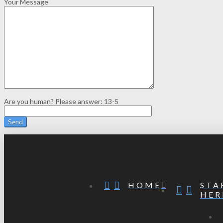
Your Message
Are you human? Please answer:
13-5
STA
HOME
HER