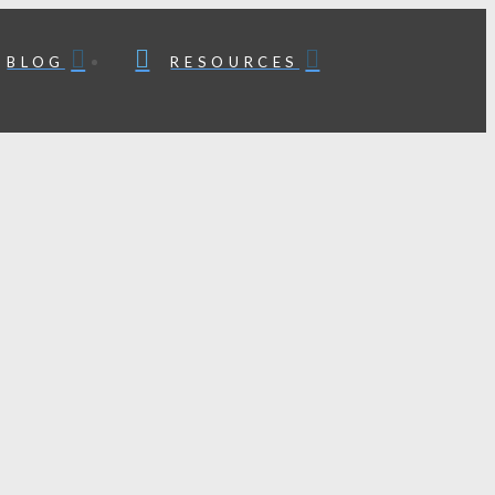
BLOG
RESOURCES