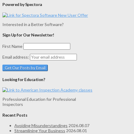
Powered by Spectora
Interested in a Better Software?
Sign Up for Our Newsletter!
First Name
Email address:
Looking for Education?
Professional Education for Professional
Inspectors
Recent Posts
Avoiding Misunderstandings
2026.08.07
Streamlining Your Business
2026.08.01