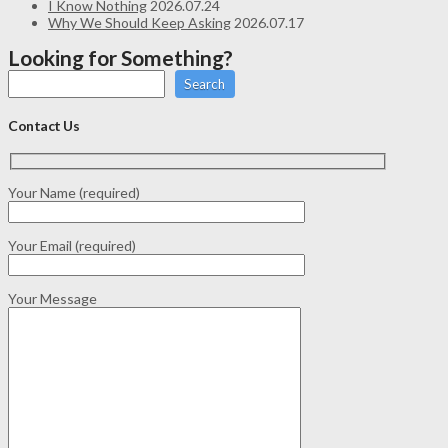
I Know Nothing
2026.07.24
Why We Should Keep Asking
2026.07.17
Looking for Something?
Search
Contact Us
Your Name (required)
Your Email (required)
Your Message