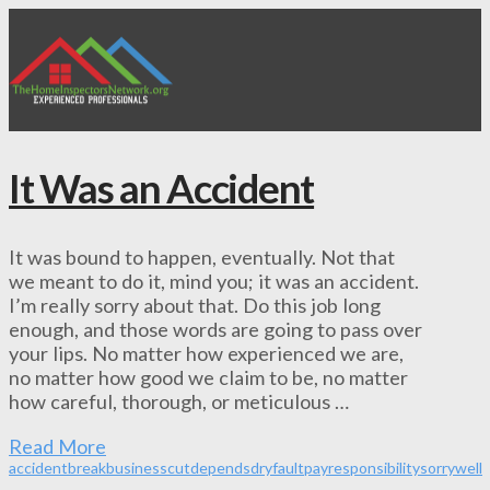
It Was an Accident
It was bound to happen, eventually. Not that
we meant to do it, mind you; it was an accident.
I’m really sorry about that. Do this job long
enough, and those words are going to pass over
your lips. No matter how experienced we are,
no matter how good we claim to be, no matter
how careful, thorough, or meticulous …
Read More
accident
break
business
cut
depends
dry
fault
pay
responsibility
sorry
well