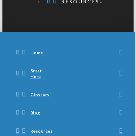
RESOURCES
Home
Start
Here
Glossary
Blog
Resources