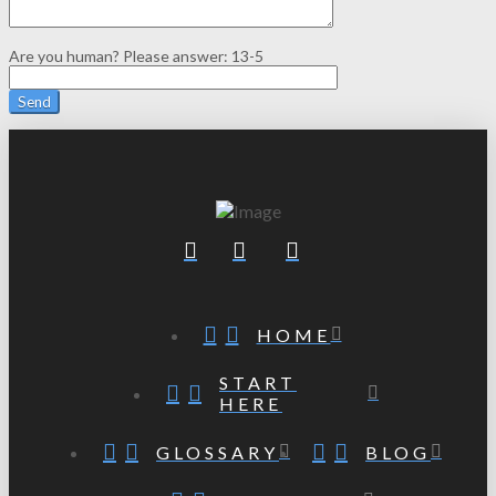
Are you human? Please answer:
13-5
HOME
START
HERE
GLOSSARY
BLOG