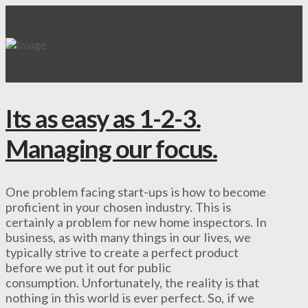
Its as easy as 1-2-3.
Managing our focus.
One problem facing start-ups is how to become
proficient in your chosen industry. This is
certainly a problem for new home inspectors. In
business, as with many things in our lives, we
typically strive to create a perfect product
before we put it out for public
consumption. Unfortunately, the reality is that
nothing in this world is ever perfect. So, if we