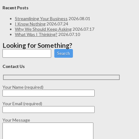
Recent Posts
Streamlining Your Business
2026.08.01
I Know Nothing
2026.07.24
Why We Should Keep Asking
2026.07.17
What Was I Thinking?
2026.07.10
Looking for Something?
Search
Contact Us
Your Name (required)
Your Email (required)
Your Message