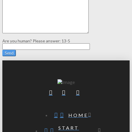
Are you human? Please answer:
13-5
HOME
START