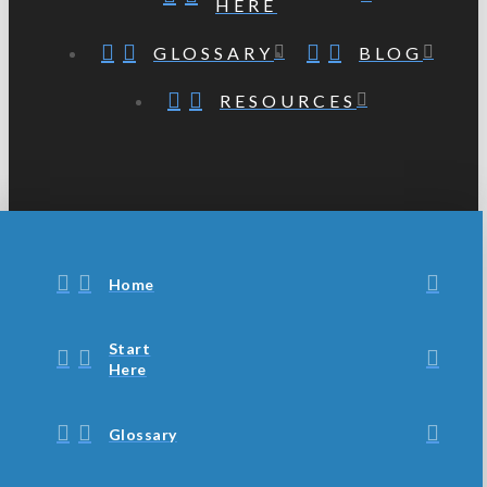
HERE
GLOSSARY
BLOG
RESOURCES
Home
Start
Here
Glossary