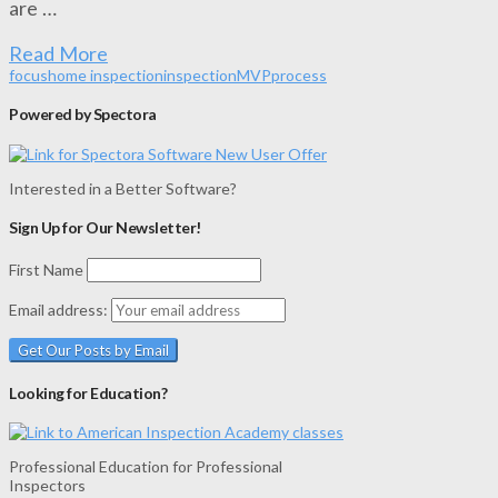
are …
Read More
focus
home inspection
inspection
MVP
process
Powered by Spectora
Interested in a Better Software?
Sign Up for Our Newsletter!
First Name
Email address:
Looking for Education?
Professional Education for Professional
Inspectors