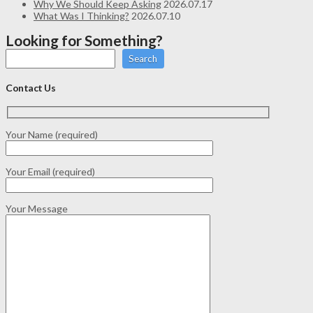
Why We Should Keep Asking
2026.07.17
What Was I Thinking?
2026.07.10
Looking for Something?
Search
Contact Us
Your Name (required)
Your Email (required)
Your Message