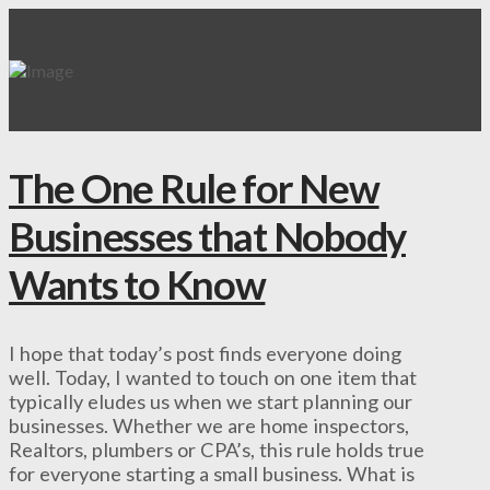
The One Rule for New
Businesses that Nobody
Wants to Know
I hope that today’s post finds everyone doing
well. Today, I wanted to touch on one item that
typically eludes us when we start planning our
businesses. Whether we are home inspectors,
Realtors, plumbers or CPA’s, this rule holds true
for everyone starting a small business. What is