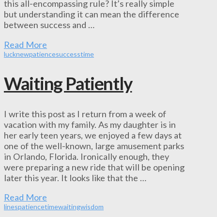
this all-encompassing rule? It’s really simple
but understanding it can mean the difference
between success and …
Read More
luck
new
patience
success
time
Waiting Patiently
I write this post as I return from a week of
vacation with my family. As my daughter is in
her early teen years, we enjoyed a few days at
one of the well-known, large amusement parks
in Orlando, Florida. Ironically enough, they
were preparing a new ride that will be opening
later this year. It looks like that the …
Read More
lines
patience
time
waiting
wisdom