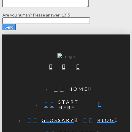
Are you human? Please answer:
13-5
HOME
START
HERE
GLOSSARY
BLOG