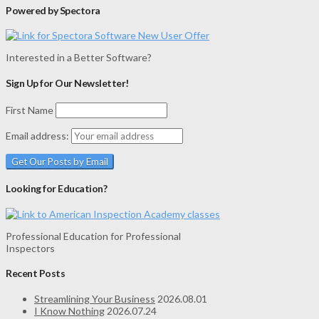
Powered by Spectora
Interested in a Better Software?
Sign Up for Our Newsletter!
First Name
Email address:
Looking for Education?
Professional Education for Professional
Inspectors
Recent Posts
Streamlining Your Business
2026.08.01
I Know Nothing
2026.07.24