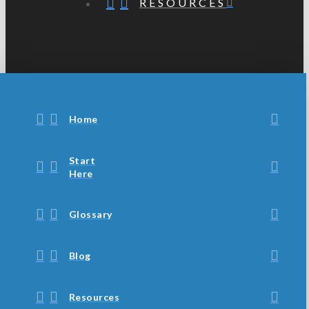
RESOURCES
Home
Start
Here
Glossary
Blog
Resources