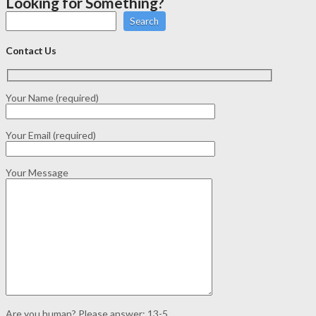
Looking for Something?
Search
Contact Us
Your Name (required)
Your Email (required)
Your Message
Are you human? Please answer:
13-5