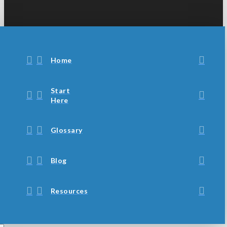
Home
Start
Here
Glossary
Blog
Resources