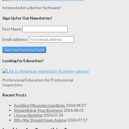
Interested in a Better Software?
Sign Up for Our Newsletter!
First Name
Email address:
Looking for Education?
Professional Education for Professional
Inspectors
Recent Posts
Avoiding Misunderstandings
2026.08.07
Streamlining Your Business
2026.08.01
I Know Nothing
2026.07.24
Why We Should Keep Asking
2026.07.17