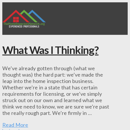
What Was I Thinking?
We’ve already gotten through (what we
thought was) the hard part: we’ve made the
leap into the home inspection business.
Whether we’re in a state that has certain
requirements for licensing, or we’ve simply
struck out on our own and learned what we
think we need to know, we are sure we’re past
the really rough part. We’re firmly in …
Read More