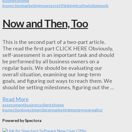
business
home
inspection
marketing
now
secret
thinking
truth
wisdom
work
Now and Then, Too
This is the second part of a two-part article.
The read the first part CLICK HERE Obviously,
self-assessment is an important task and should
be performed by all business owners on a
regular basis. We should be evaluating our
overall situation, examining our long-term
goals, and figuring out ways to reach them. We
should be setting milestones, figuring out the …
Read More
assessment
business
clients
home
inspection
investment
later
marketing
money
now
realtor
Powered by Spectora