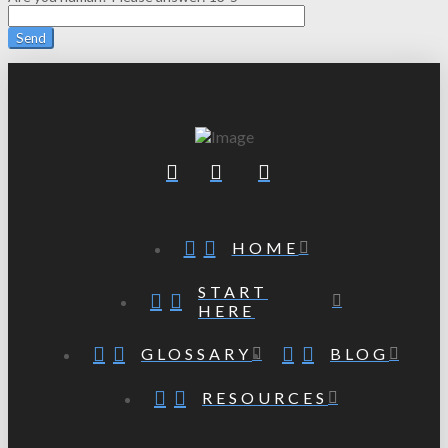
HOME
START
HERE
GLOSSARY
BLOG
RESOURCES