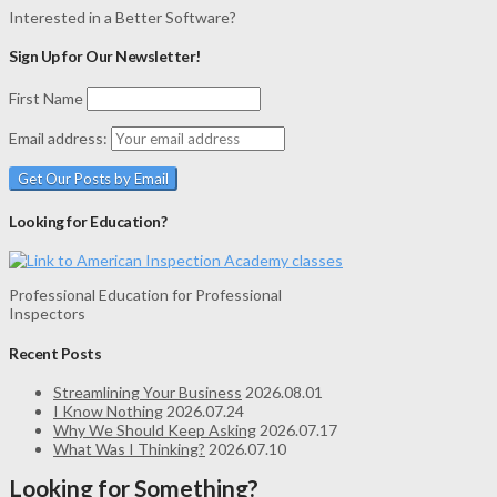
Interested in a Better Software?
Sign Up for Our Newsletter!
First Name
Email address:
Looking for Education?
Professional Education for Professional
Inspectors
Recent Posts
Streamlining Your Business
2026.08.01
I Know Nothing
2026.07.24
Why We Should Keep Asking
2026.07.17
What Was I Thinking?
2026.07.10
Looking for Something?