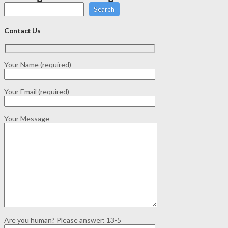
Search
Contact Us
Your Name (required)
Your Email (required)
Your Message
Are you human? Please answer:
13-5