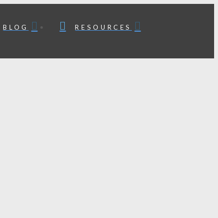
BLOG
RESOURCES