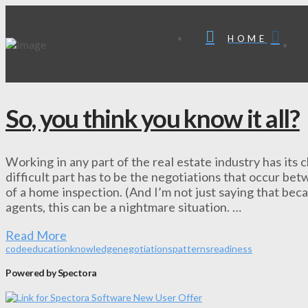
HOME
So, you think you know it all?
Working in any part of the real estate industry has its 
difficult part has to be the negotiations that occur be
of a home inspection. (And I’m not just saying that beca
agents, this can be a nightmare situation. …
Read More
code
education
knowledge
negotiations
patterns
readiness
Powered by Spectora