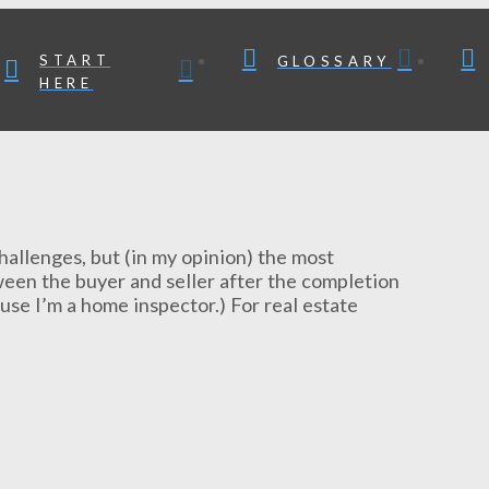
START
GLOSSARY
HERE
challenges, but (in my opinion) the most
tween the buyer and seller after the completion
use I’m a home inspector.) For real estate