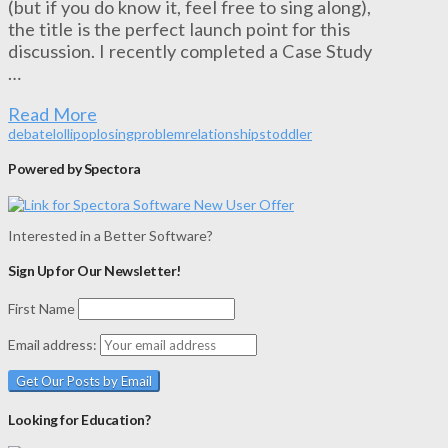
(but if you do know it, feel free to sing along),
the title is the perfect launch point for this
discussion. I recently completed a Case Study
…
Read More
debate
lollipop
losing
problem
relationships
toddler
Powered by Spectora
Interested in a Better Software?
Sign Up for Our Newsletter!
First Name
Email address:
Looking for Education?