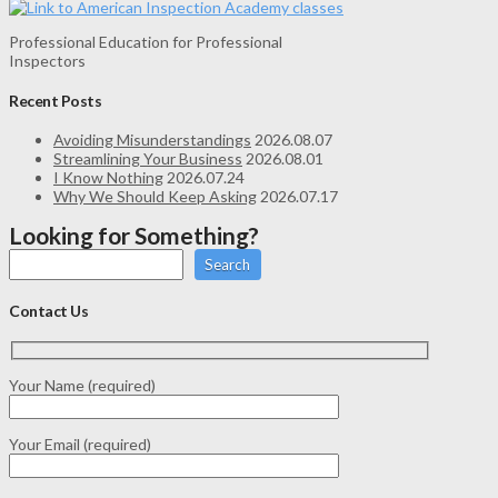
Professional Education for Professional
Inspectors
Recent Posts
Avoiding Misunderstandings
2026.08.07
Streamlining Your Business
2026.08.01
I Know Nothing
2026.07.24
Why We Should Keep Asking
2026.07.17
Looking for Something?
Search
Contact Us
Your Name (required)
Your Email (required)