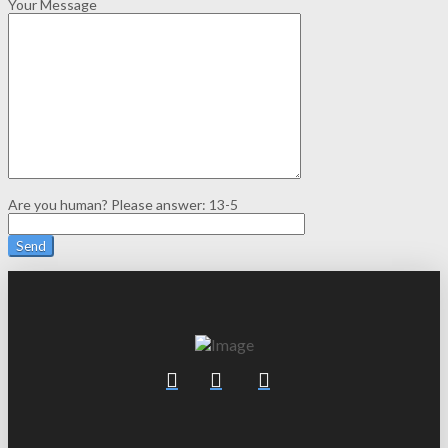
Your Message
Are you human? Please answer:
13-5