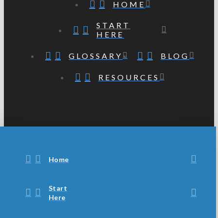
HOME
START
HERE
GLOSSARY
BLOG
RESOURCES
Home
Start
Here