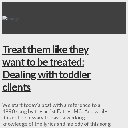
Treat them like they
want to be treated:
Dealing with toddler
clients
We start today’s post with a reference to a
1990 song by the artist Father MC. And while
it is not necessary to have a working
knowledge of the lyrics and melody of this song