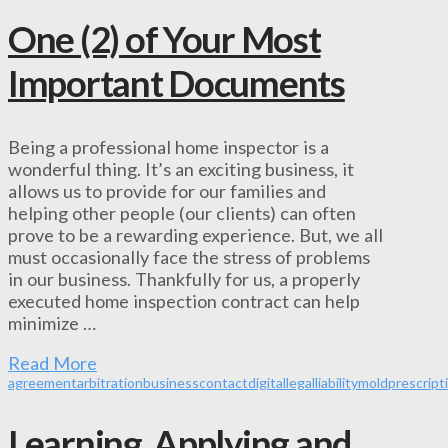
One (2) of Your Most
Important Documents
Being a professional home inspector is a
wonderful thing. It’s an exciting business, it
allows us to provide for our families and
helping other people (our clients) can often
prove to be a rewarding experience. But, we all
must occasionally face the stress of problems
in our business. Thankfully for us, a properly
executed home inspection contract can help
minimize …
Read More
agreement
arbitration
business
contact
digital
legal
liability
mold
prescript
Learning, Applying and