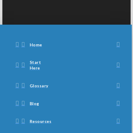
Home
Start
Here
Glossary
Blog
Resources