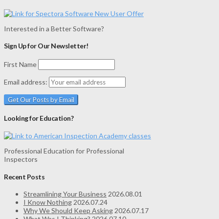
Interested in a Better Software?
Sign Up for Our Newsletter!
First Name
Email address:
Looking for Education?
Professional Education for Professional
Inspectors
Recent Posts
Streamlining Your Business
2026.08.01
I Know Nothing
2026.07.24
Why We Should Keep Asking
2026.07.17
What Was I Thinking?
2026.07.10