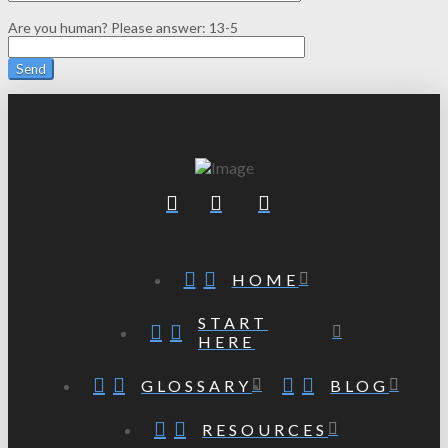
Are you human? Please answer:
13-5
HOME
START
HERE
GLOSSARY
BLOG
RESOURCES