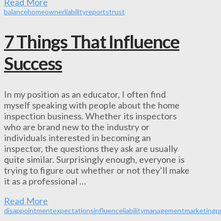
Read More
balance
homeowner
liability
reports
trust
7 Things That Influence
Success
In my position as an educator, I often find
myself speaking with people about the home
inspection business. Whether its inspectors
who are brand new to the industry or
individuals interested in becoming an
inspector, the questions they ask are usually
quite similar. Surprisingly enough, everyone is
trying to figure out whether or not they’ll make
it as a professional …
Read More
disappointment
expectations
influence
liability
management
marketing
p