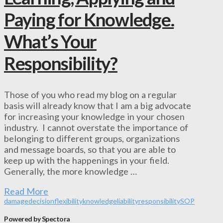
Paying for Knowledge.
What’s Your
Responsibility?
Those of you who read my blog on a regular
basis will already know that I am a big advocate
for increasing your knowledge in your chosen
industry. I cannot overstate the importance of
belonging to different groups, organizations
and message boards, so that you are able to
keep up with the happenings in your field.
Generally, the more knowledge …
Read More
damage
decision
flexibility
knowledge
liability
responsibility
SOP
Powered by Spectora