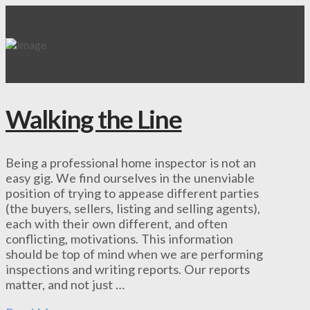
Walking the Line
Being a professional home inspector is not an
easy gig. We find ourselves in the unenviable
position of trying to appease different parties
(the buyers, sellers, listing and selling agents),
each with their own different, and often
conflicting, motivations. This information
should be top of mind when we are performing
inspections and writing reports. Our reports
matter, and not just …