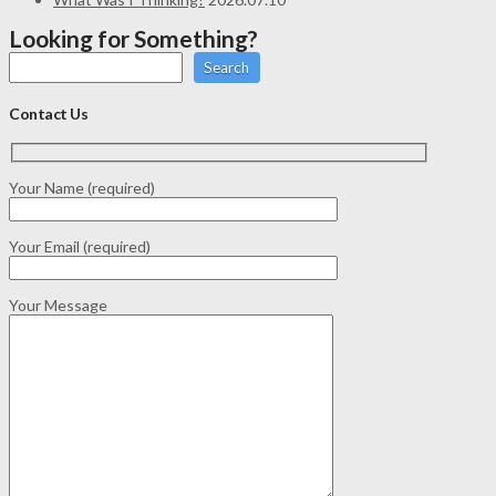
Looking for Something?
Search
Contact Us
Your Name (required)
Your Email (required)
Your Message