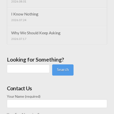
2026.08.01
I Know Nothing
2026.07.24
Why We Should Keep Asking
2026.07.17
Looking for Something?
Search
Contact Us
Your Name (required)