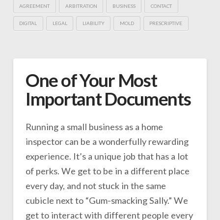
AGREEMENT
ARBITRATION
BUSINESS
CONTACT
DIGITAL
LEGAL
LIABILITY
MOLD
PRESCRIPTIVE
One of Your Most
Important Documents
Running a small business as a home
inspector can be a wonderfully rewarding
experience. It’s a unique job that has a lot
of perks. We get to be in a different place
every day, and not stuck in the same
cubicle next to “Gum-smacking Sally.” We
get to interact with different people every