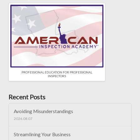
PROFESSIONAL EDUCATION FOR PROFESSIONAL
INSPECTORS
Recent Posts
Avoiding Misunderstandings
2026.08.07
Streamlining Your Business