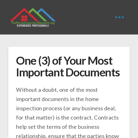
One (3) of Your Most
Important Documents
Without a doubt, one of the most
important documents in the home
inspection process (or any business deal,
for that matter) is the contract. Contracts
help set the terms of the business
relationship, ensure that the parties know