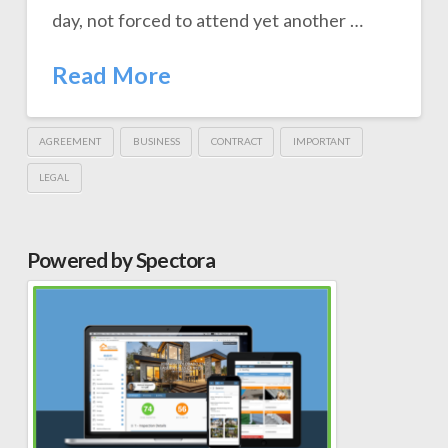
day, not forced to attend yet another …
Read More
AGREEMENT
BUSINESS
CONTRACT
IMPORTANT
LEGAL
Powered by Spectora