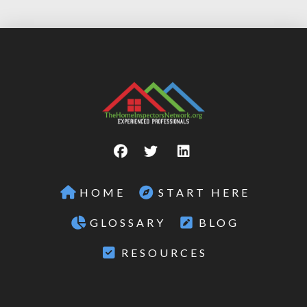
HOME
START HERE
GLOSSARY
BLOG
RESOURCES