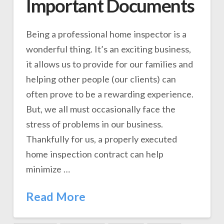
Important Documents
Being a professional home inspector is a
wonderful thing. It’s an exciting business,
it allows us to provide for our families and
helping other people (our clients) can
often prove to be a rewarding experience.
But, we all must occasionally face the
stress of problems in our business.
Thankfully for us, a properly executed
home inspection contract can help
minimize …
Read More