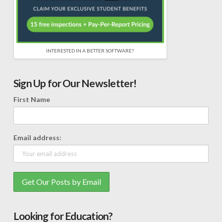
INTERESTED IN A BETTER SOFTWARE?
Sign Up for Our Newsletter!
First Name
Email address:
Looking for Education?