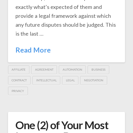
exactly what’s expected of them and
provide a legal framework against which
any future disputes should be judged. This
is the last …
Read More
AFFILIATE
AGREEMENT
AUTOMATION
BUSINESS
CONTRACT
INTELLECTUAL
LEGAL
NEGOTIATION
PRIVACY
One (2) of Your Most