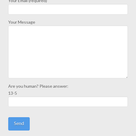
Your Email (required)
Your Message
Are you human? Please answer:
13-5