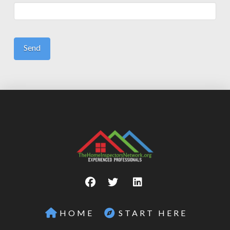
HOME
START HERE