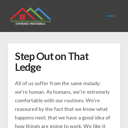
Step Out on That
Ledge
All of us suffer from the same malady:
we’re human. As humans, we’re extremely
comfortable with our routines. We’re
reassured by the fact that we know what
happens next; that we have a good idea of
how things are going to work. We like it