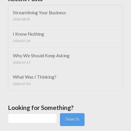
Streamlining Your Business
2026.08.01
I Know Nothing
2026.07.24
Why We Should Keep Asking
2026.07.17
What Was I Thinking?
2026.07.10
Looking for Something?
Search