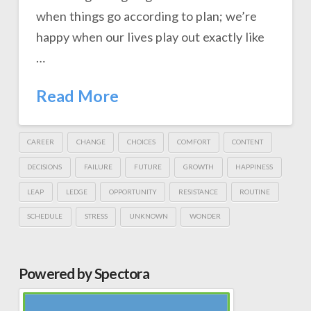
when things go according to plan; we’re
happy when our lives play out exactly like
…
Read More
CAREER
CHANGE
CHOICES
COMFORT
CONTENT
DECISIONS
FAILURE
FUTURE
GROWTH
HAPPINESS
LEAP
LEDGE
OPPORTUNITY
RESISTANCE
ROUTINE
SCHEDULE
STRESS
UNKNOWN
WONDER
Powered by Spectora