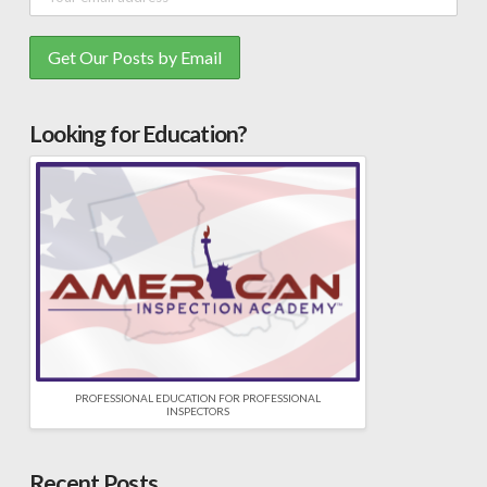
Looking for Education?
PROFESSIONAL EDUCATION FOR PROFESSIONAL
INSPECTORS
Recent Posts