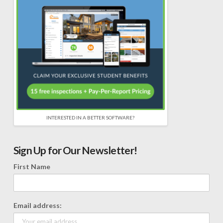
INTERESTED IN A BETTER SOFTWARE?
Sign Up for Our Newsletter!
First Name
Email address: