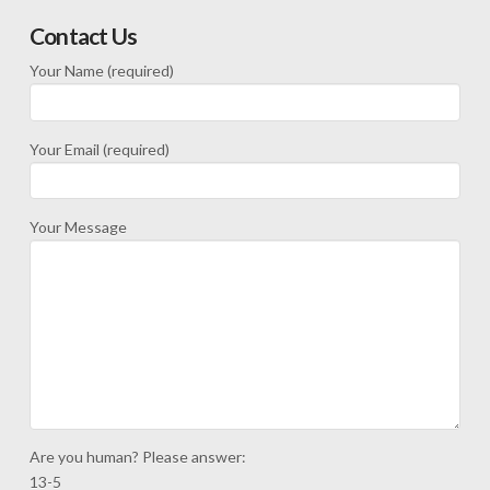
Contact Us
Your Name (required)
Your Email (required)
Your Message
Are you human? Please answer:
13-5