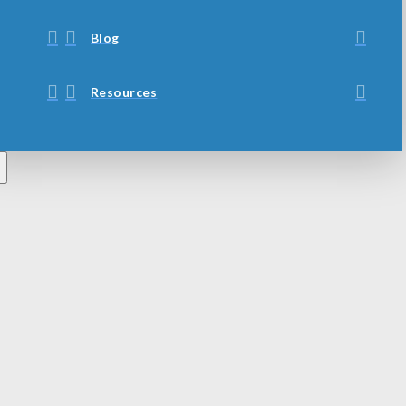
Blog
Resources