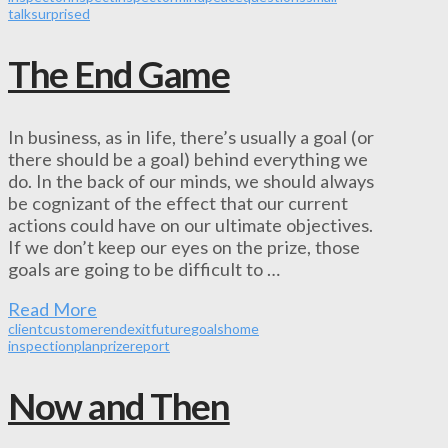
talk
surprised
The End Game
In business, as in life, there’s usually a goal (or
there should be a goal) behind everything we
do. In the back of our minds, we should always
be cognizant of the effect that our current
actions could have on our ultimate objectives.
If we don’t keep our eyes on the prize, those
goals are going to be difficult to …
Read More
client
customer
end
exit
future
goals
home
inspection
plan
prize
report
Now and Then