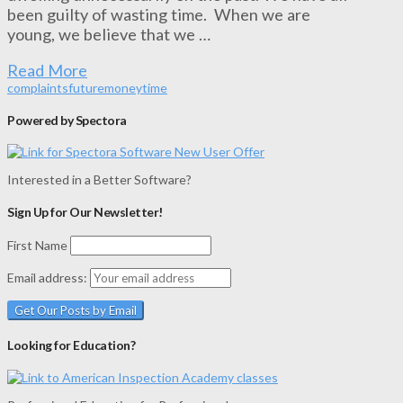
been guilty of wasting time. When we are
young, we believe that we …
Read More
complaints
future
money
time
Powered by Spectora
Interested in a Better Software?
Sign Up for Our Newsletter!
First Name
Email address:
Looking for Education?