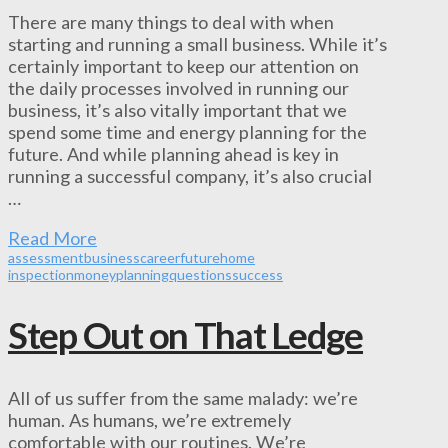
There are many things to deal with when
starting and running a small business. While it’s
certainly important to keep our attention on
the daily processes involved in running our
business, it’s also vitally important that we
spend some time and energy planning for the
future. And while planning ahead is key in
running a successful company, it’s also crucial
…
Read More
assessment
business
career
future
home
inspection
money
planning
questions
success
Step Out on That Ledge
All of us suffer from the same malady: we’re
human. As humans, we’re extremely
comfortable with our routines. We’re