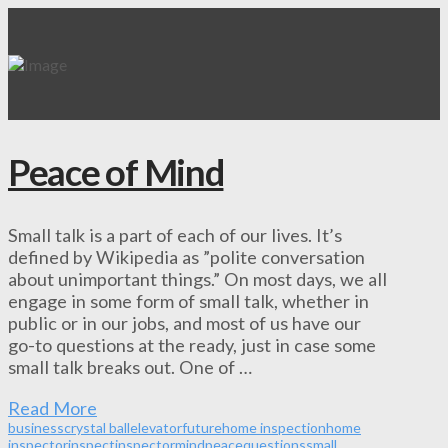
Peace of Mind
Small talk is a part of each of our lives. It’s
defined by Wikipedia as ”polite conversation
about unimportant things.” On most days, we all
engage in some form of small talk, whether in
public or in our jobs, and most of us have our
go-to questions at the ready, just in case some
small talk breaks out. One of …
Read More
business
crystal ball
elevator
future
home inspection
home
inspector
inspect
inspector
mind
peace
questions
small