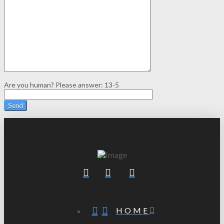
Are you human? Please answer:
13-5
HOME