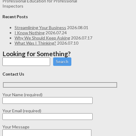
Professional Education for Professional
Inspectors
Recent Posts
Streamlining Your Business
2026.08.01
I Know Nothing
2026.07.24
Why We Should Keep Asking
2026.07.17
What Was I Thinking?
2026.07.10
Looking for Something?
Search
Contact Us
Your Name (required)
Your Email (required)
Your Message