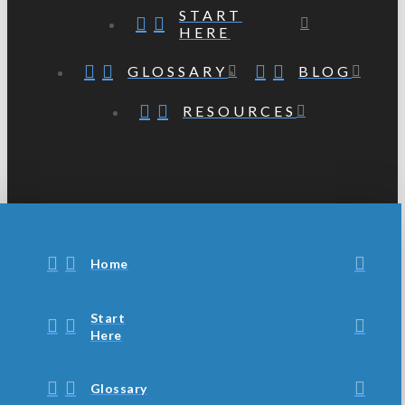
START
HERE
GLOSSARY
BLOG
RESOURCES
Home
Start
Here
Glossary