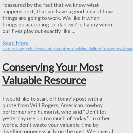
reassured by the fact that we know what
happens next; that we have a good idea of how
things are going to work. We like it when
things go according to plan; we’re happy when
our lives play out exactly like …
Read More
career
change
choices
comfort
content
decisions
failure
future
growth
ha
Conserving Your Most
Valuable Resource
I would like to start off today’s post with a
quote from Will Rogers, American cowboy,
performer and humorist, who said “Don’t let
yesterday use up too much of today.” In other
words, don’t waste your valuable time by
dwelling unnecessarily on the past. We have all