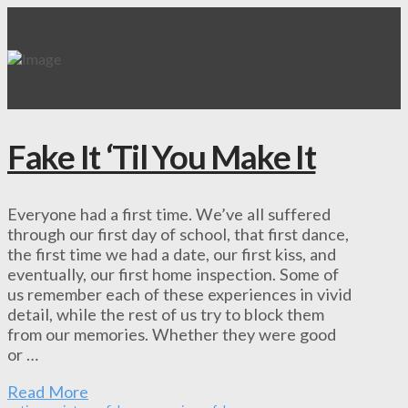
Fake It ‘Til You Make It
Everyone had a first time. We’ve all suffered
through our first day of school, that first dance,
the first time we had a date, our first kiss, and
eventually, our first home inspection. Some of
us remember each of these experiences in vivid
detail, while the rest of us try to block them
from our memories. Whether they were good
or …
Read More