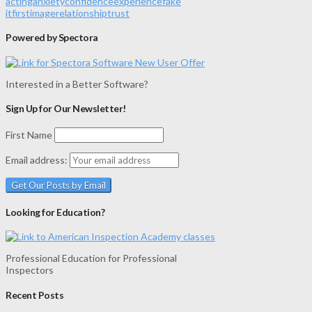
acting
anxiety
confidence
experience
fake
it
first
image
relationship
trust
Powered by Spectora
Interested in a Better Software?
Sign Up for Our Newsletter!
First Name
Email address:
Looking for Education?
Professional Education for Professional
Inspectors
Recent Posts