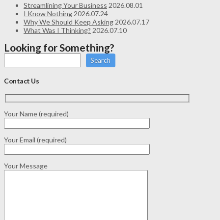
Streamlining Your Business
2026.08.01
I Know Nothing
2026.07.24
Why We Should Keep Asking
2026.07.17
What Was I Thinking?
2026.07.10
Looking for Something?
Search
Contact Us
Your Name (required)
Your Email (required)
Your Message