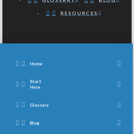
RESOURCES
Home
Start
Here
Glossary
Blog