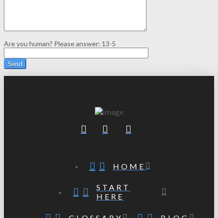
Are you human? Please answer:
13-5
HOME
START
HERE
GLOSSARY
BLOG