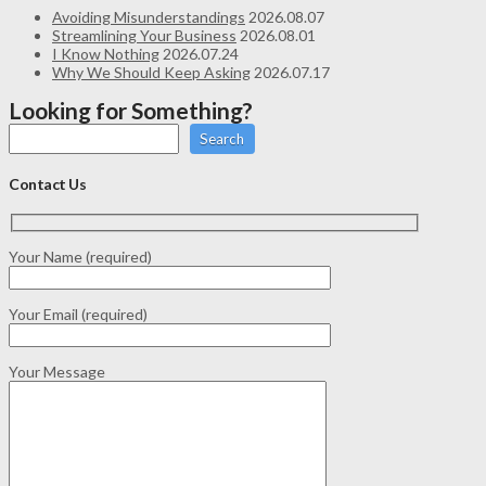
Avoiding Misunderstandings
2026.08.07
Streamlining Your Business
2026.08.01
I Know Nothing
2026.07.24
Why We Should Keep Asking
2026.07.17
Looking for Something?
Search
Contact Us
Your Name (required)
Your Email (required)
Your Message