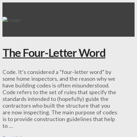
The Four-Letter Word
Code. It’s considered a “four-letter word” by
some home inspectors, and the reason why we
have building codes is often misunderstood.
Code refers to the set of rules that specify the
standards intended to (hopefully) guide the
contractors who built the structure that you
are now inspecting. The main purpose of codes
is to provide construction guidelines that help
to …