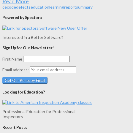
Read More
ce
code
defects
education
learning
report
summary
Powered by Spectora
Interested in a Better Software?
Sign Up for Our Newsletter!
First Name
Email address:
Looking for Education?
Professional Education for Professional
Inspectors
Recent Posts