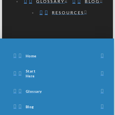
GLOSSARY
BLOG
RESOURCES
Home
Start
Here
Glossary
Blog