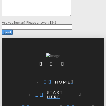
Are you human? Please answer:
13-5
HOME
START
HERE