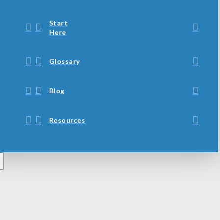
Start
Here
Glossary
Blog
Resources