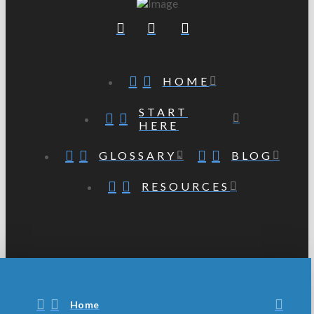
HOME
START
HERE
GLOSSARY
BLOG
RESOURCES
Home