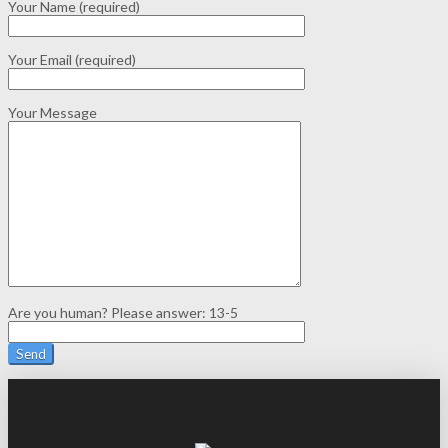
Your Name (required)
Your Email (required)
Your Message
Are you human? Please answer:
13-5