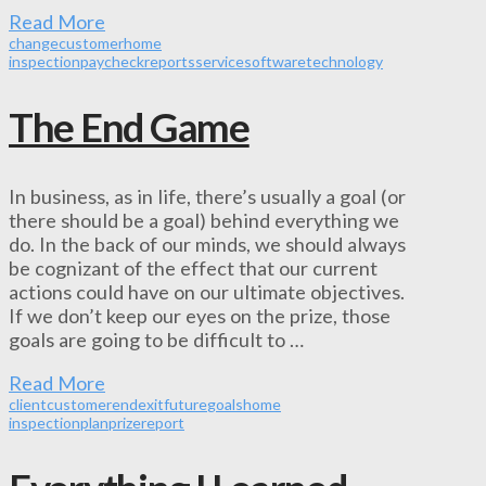
Read More
change
customer
home
inspection
paycheck
reports
service
software
technology
The End Game
In business, as in life, there’s usually a goal (or
there should be a goal) behind everything we
do. In the back of our minds, we should always
be cognizant of the effect that our current
actions could have on our ultimate objectives.
If we don’t keep our eyes on the prize, those
goals are going to be difficult to …
Read More
client
customer
end
exit
future
goals
home
inspection
plan
prize
report