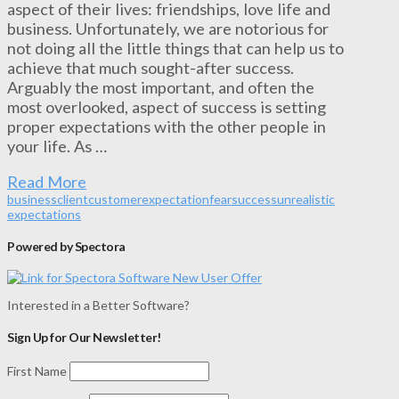
aspect of their lives: friendships, love life and
business. Unfortunately, we are notorious for
not doing all the little things that can help us to
achieve that much sought-after success.
Arguably the most important, and often the
most overlooked, aspect of success is setting
proper expectations with the other people in
your life. As …
Read More
business
client
customer
expectation
fear
success
unrealistic
expectations
Powered by Spectora
Interested in a Better Software?
Sign Up for Our Newsletter!
First Name