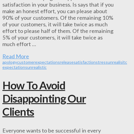
satisfaction in your business. Is says that if you
make an honest effort, you can please about
90% of your customers. Of the remaining 10%
of your customers, it will take twice as much
effort to please half of them. Of the remaining
5% of your customers, it will take twice as
much effort …
Read More
apology
customer
expectations
release
satisfaction
stress
unrealisitc
expectations
unrealistic
How To Avoid
Disappointing Our
Clients
Everyone wants to be successful in every