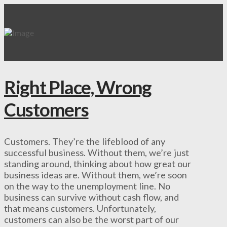
Right Place, Wrong
Customers
Customers. They’re the lifeblood of any
successful business. Without them, we’re just
standing around, thinking about how great our
business ideas are. Without them, we’re soon
on the way to the unemployment line. No
business can survive without cash flow, and
that means customers. Unfortunately,
customers can also be the worst part of our