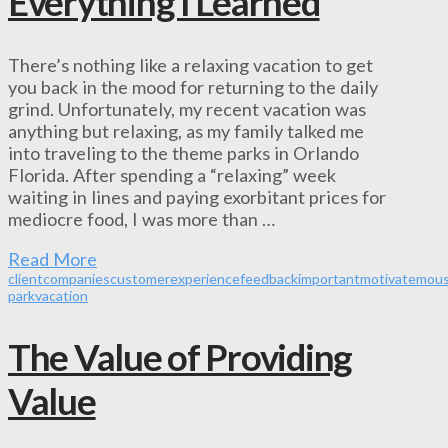
Everything I Learned
There’s nothing like a relaxing vacation to get
you back in the mood for returning to the daily
grind. Unfortunately, my recent vacation was
anything but relaxing, as my family talked me
into traveling to the theme parks in Orlando
Florida. After spending a “relaxing” week
waiting in lines and paying exorbitant prices for
mediocre food, I was more than …
Read More
client
companies
customer
experience
feedback
important
motivate
mou
park
vacation
The Value of Providing
Value