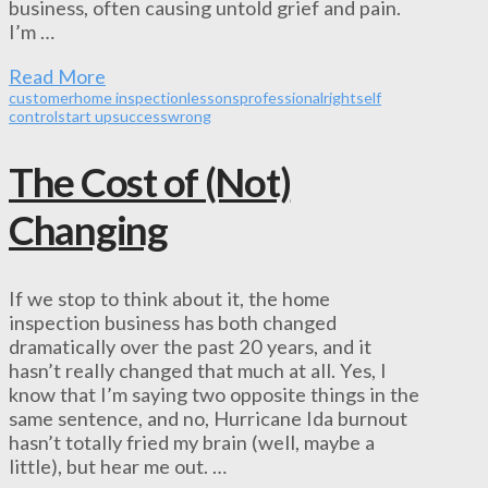
business, often causing untold grief and pain.
I’m …
Read More
customer
home inspection
lessons
professional
right
self
control
start up
success
wrong
The Cost of (Not)
Changing
If we stop to think about it, the home
inspection business has both changed
dramatically over the past 20 years, and it
hasn’t really changed that much at all. Yes, I
know that I’m saying two opposite things in the
same sentence, and no, Hurricane Ida burnout
hasn’t totally fried my brain (well, maybe a
little), but hear me out. …