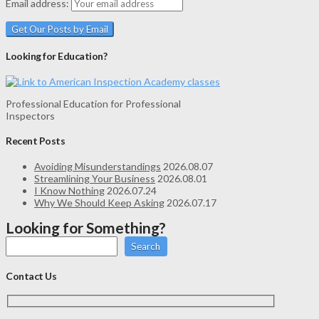
Email address:
Looking for Education?
Professional Education for Professional
Inspectors
Recent Posts
Avoiding Misunderstandings
2026.08.07
Streamlining Your Business
2026.08.01
I Know Nothing
2026.07.24
Why We Should Keep Asking
2026.07.17
Looking for Something?
Search
Contact Us