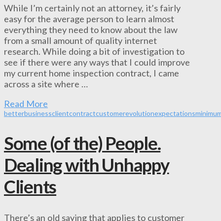
While I’m certainly not an attorney, it’s fairly
easy for the average person to learn almost
everything they need to know about the law
from a small amount of quality internet
research. While doing a bit of investigation to
see if there were any ways that I could improve
my current home inspection contract, I came
across a site where …
Read More
better
business
client
contract
customer
evolution
expectations
minimu
Some (of the) People.
Dealing with Unhappy
Clients
There’s an old saying that applies to customer