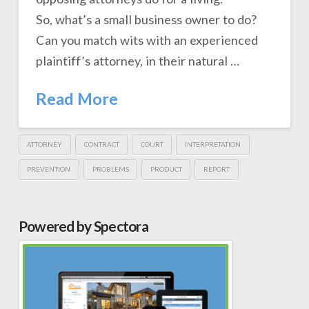
So, what’s a small business owner to do?
Can you match wits with an experienced
plaintiff’s attorney, in their natural …
Read More
ATTORNEY
CONTRACT
COURT
INTERPRETATION
PREVENTION
PROBLEMS
PRODUCT
REPORT
Powered by Spectora