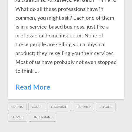
Accountants. Attorneys. Personal Trainers.
What do all these professions have in
common, you might ask? Each one of them
is in a service-based business, just like a
professional home inspector. None of
these people are selling you a physical
product; they’re selling you their services.
Most of us have probably not even stopped
to think …
Read More
CLIENTS
COURT
EDUCATION
PICTURES
REPORTS
SERVICE
UNDERSTAND