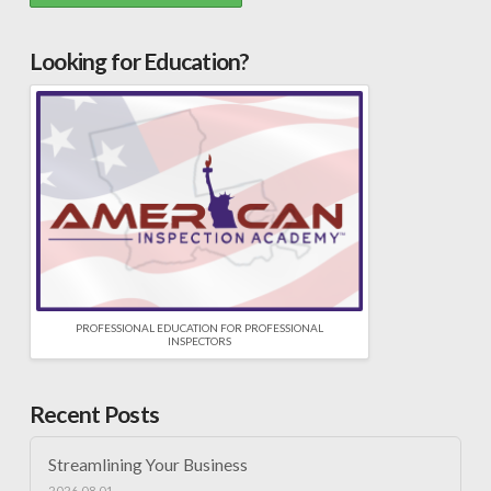
Looking for Education?
PROFESSIONAL EDUCATION FOR PROFESSIONAL
INSPECTORS
Recent Posts
Streamlining Your Business
2026.08.01