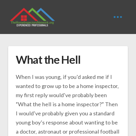
What the Hell
When I was young, if you’d asked me if I
wanted to grow up to be a home inspector,
my first reply would’ve probably been
“What the hell is a home inspector?” Then
I would’ve probably given you a standard
young boy’s response about wanting to be
a doctor, astronaut or professional football