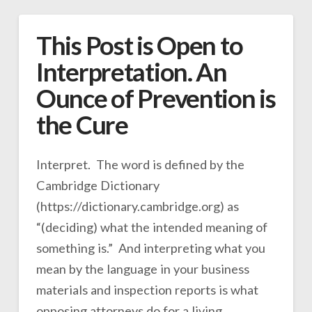
This Post is Open to
Interpretation. An
Ounce of Prevention is
the Cure
Interpret. The word is defined by the
Cambridge Dictionary
(https://dictionary.cambridge.org) as
“(deciding) what the intended meaning of
something is.” And interpreting what you
mean by the language in your business
materials and inspection reports is what
opposing attorneys do for a living.