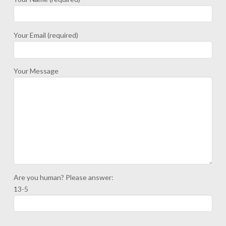
Your Email (required)
Your Message
Are you human? Please answer:
13-5