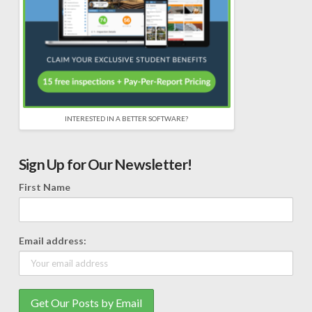
INTERESTED IN A BETTER SOFTWARE?
Sign Up for Our Newsletter!
First Name
Email address: