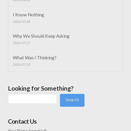
I Know Nothing
2026.07.24
Why We Should Keep Asking
2026.07.17
What Was I Thinking?
2026.07.10
Looking for Something?
Search
Contact Us
Your Name (required)