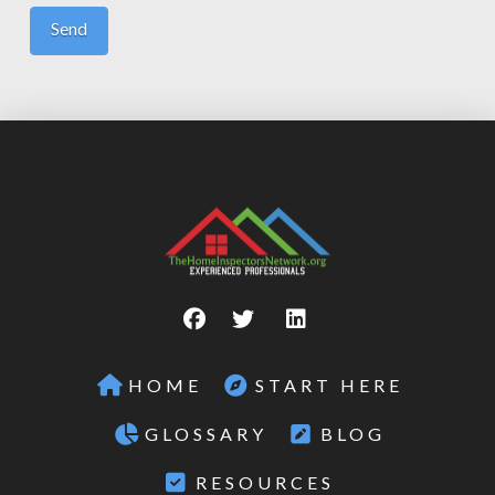
HOME
START HERE
GLOSSARY
BLOG
RESOURCES