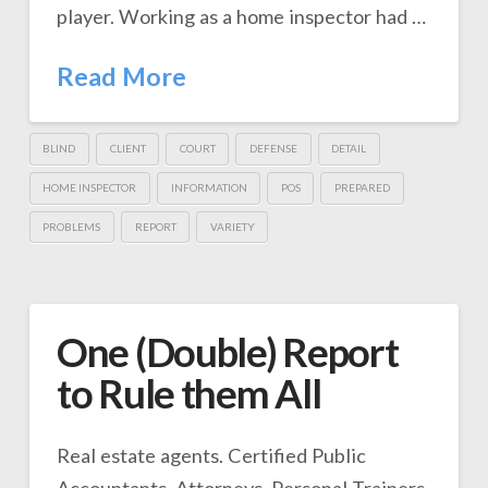
player. Working as a home inspector had …
Read More
BLIND
CLIENT
COURT
DEFENSE
DETAIL
HOME INSPECTOR
INFORMATION
POS
PREPARED
PROBLEMS
REPORT
VARIETY
One (Double) Report
to Rule them All
Real estate agents. Certified Public