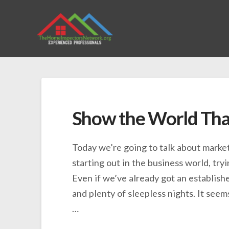
Show the World That
Today we’re going to talk about marketi
starting out in the business world, try
Even if we’ve already got an establish
and plenty of sleepless nights. It see
…