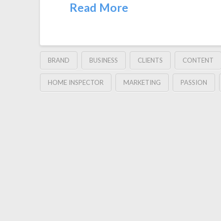
Read More
BRAND
BUSINESS
CLIENTS
CONTENT
HOME INSPECTOR
MARKETING
PASSION