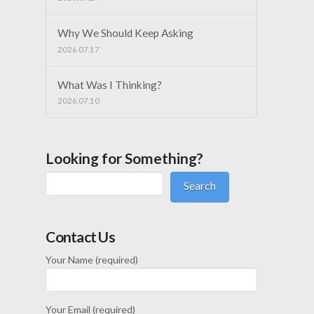
Why We Should Keep Asking
2026.07.17
What Was I Thinking?
2026.07.10
Looking for Something?
Search
Contact Us
Your Name (required)
Your Email (required)