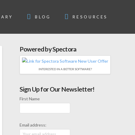
SARY
BLOG
RESOURCES
Powered by Spectora
INTERESTED IN A BETTER SOFTWARE?
Sign Up for Our Newsletter!
First Name
Email address: