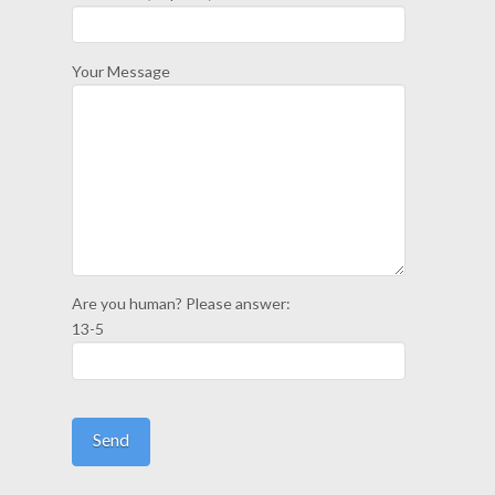
Your Message
Are you human? Please answer:
13-5