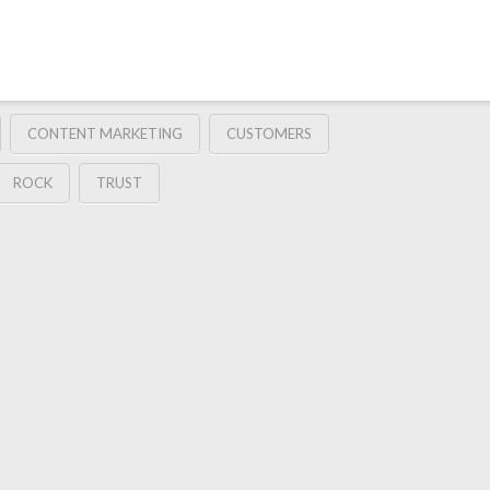
CONTENT MARKETING
CUSTOMERS
ROCK
TRUST