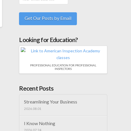
Looking for Education?
PROFESSIONAL EDUCATION FOR PROFESSIONAL
INSPECTORS
Recent Posts
Streamlining Your Business
2026.08.01
I Know Nothing
2026.07.24