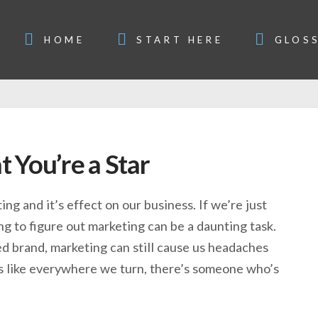
HOME
START HERE
GLOS
 You’re a Star
ng and it’s effect on our business. If we’re just
ing to figure out marketing can be a daunting task.
ed brand, marketing can still cause us headaches
ms like everywhere we turn, there’s someone who’s