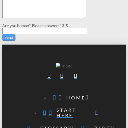
Are you human? Please answer:
13-5
HOME
START
HERE
GLOSSARY
BLOG