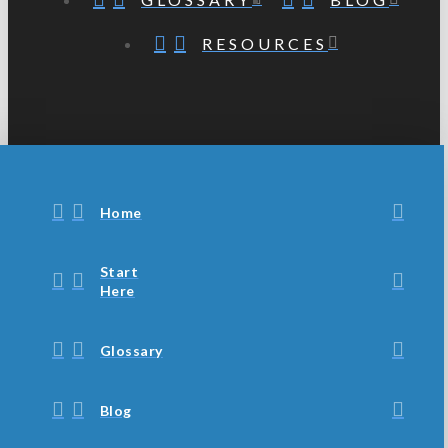
RESOURCES
Home
Start
Here
Glossary
Blog