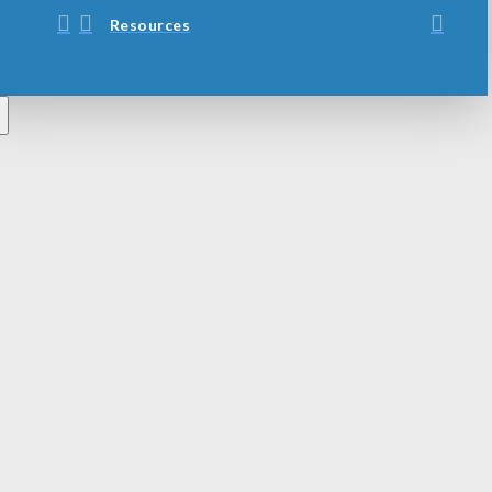
Resources