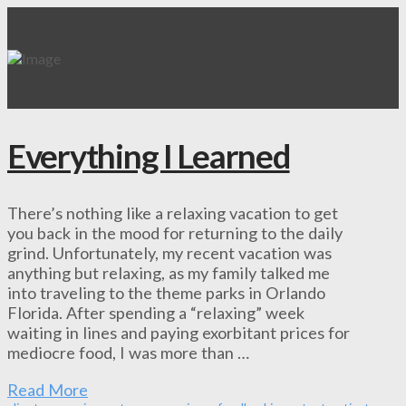
Everything I Learned
There’s nothing like a relaxing vacation to get
you back in the mood for returning to the daily
grind. Unfortunately, my recent vacation was
anything but relaxing, as my family talked me
into traveling to the theme parks in Orlando
Florida. After spending a “relaxing” week
waiting in lines and paying exorbitant prices for
mediocre food, I was more than …
Read More