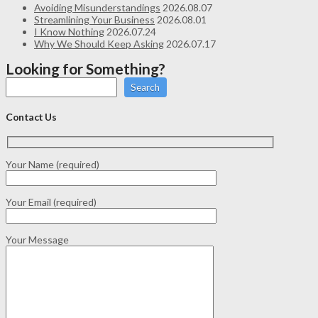
Avoiding Misunderstandings
2026.08.07
Streamlining Your Business
2026.08.01
I Know Nothing
2026.07.24
Why We Should Keep Asking
2026.07.17
Looking for Something?
Search
Contact Us
Your Name (required)
Your Email (required)
Your Message