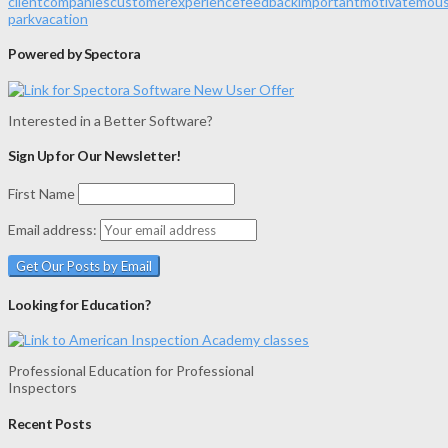
client
companies
customer
experience
feedback
important
motivate
mou
park
vacation
Powered by Spectora
Interested in a Better Software?
Sign Up for Our Newsletter!
First Name
Email address:
Looking for Education?
Professional Education for Professional
Inspectors
Recent Posts