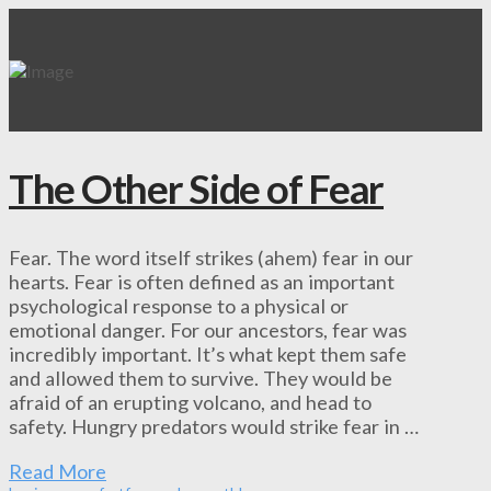
The Other Side of Fear
Fear. The word itself strikes (ahem) fear in our
hearts. Fear is often defined as an important
psychological response to a physical or
emotional danger. For our ancestors, fear was
incredibly important. It’s what kept them safe
and allowed them to survive. They would be
afraid of an erupting volcano, and head to
safety. Hungry predators would strike fear in …
Read More