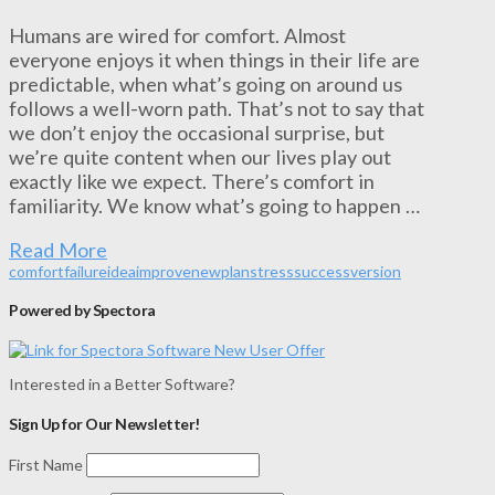
Humans are wired for comfort. Almost
everyone enjoys it when things in their life are
predictable, when what’s going on around us
follows a well-worn path. That’s not to say that
we don’t enjoy the occasional surprise, but
we’re quite content when our lives play out
exactly like we expect. There’s comfort in
familiarity. We know what’s going to happen …
Read More
comfort
failure
idea
improve
new
plan
stress
success
version
Powered by Spectora
Interested in a Better Software?
Sign Up for Our Newsletter!
First Name