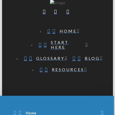
HOME
START
HERE
GLOSSARY
BLOG
RESOURCES
Home