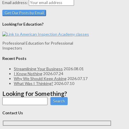
Email address:
Looking for Education?
Professional Education for Professional
Inspectors
Recent Posts
Streamlining Your Business
2026.08.01
I Know Nothing
2026.07.24
Why We Should Keep Asking
2026.07.17
What Was I Thinking?
2026.07.10
Looking for Something?
Search
Contact Us