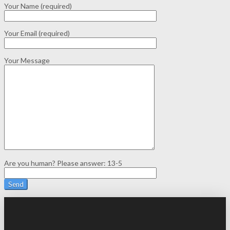
Your Name (required)
Your Email (required)
Your Message
Are you human? Please answer:
13-5