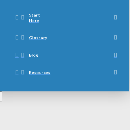
Start
Here
Glossary
Blog
Resources