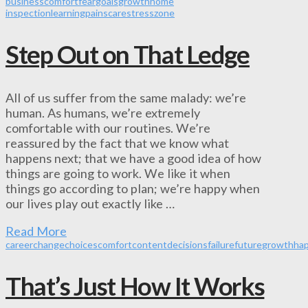
business
comfort
fear
goals
growth
home
inspection
learning
pain
scare
stress
zone
Step Out on That Ledge
All of us suffer from the same malady: we’re
human. As humans, we’re extremely
comfortable with our routines. We’re
reassured by the fact that we know what
happens next; that we have a good idea of how
things are going to work. We like it when
things go according to plan; we’re happy when
our lives play out exactly like …
Read More
career
change
choices
comfort
content
decisions
failure
future
growth
ha
That’s Just How It Works