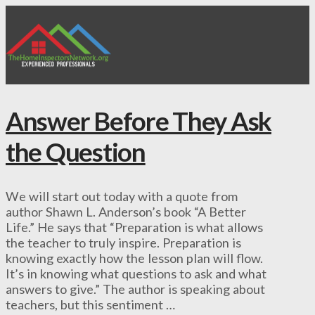
Answer Before They Ask
the Question
We will start out today with a quote from
author Shawn L. Anderson’s book “A Better
Life.” He says that “Preparation is what allows
the teacher to truly inspire. Preparation is
knowing exactly how the lesson plan will flow.
It’s in knowing what questions to ask and what
answers to give.” The author is speaking about
teachers, but this sentiment …