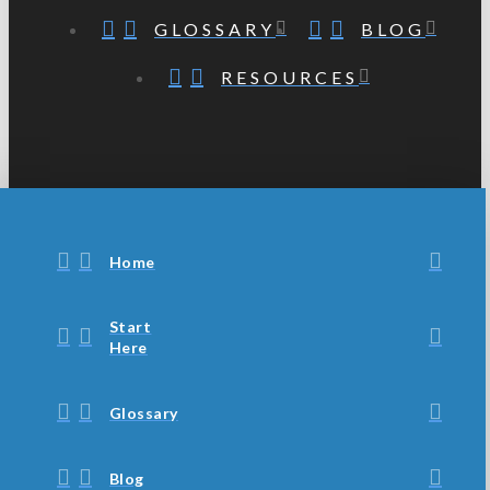
GLOSSARY
BLOG
RESOURCES
Home
Start
Here
Glossary
Blog