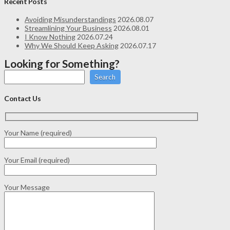
Recent Posts
Avoiding Misunderstandings
2026.08.07
Streamlining Your Business
2026.08.01
I Know Nothing
2026.07.24
Why We Should Keep Asking
2026.07.17
Looking for Something?
Search
Contact Us
Your Name (required)
Your Email (required)
Your Message