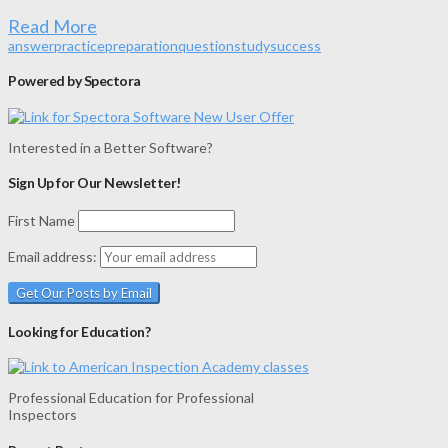
Read More
answer
practice
preparation
question
study
success
Powered by Spectora
Interested in a Better Software?
Sign Up for Our Newsletter!
First Name
Email address:
Looking for Education?
Professional Education for Professional
Inspectors