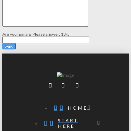
Are you human? Please answer:
13-5
HOME
START
HERE