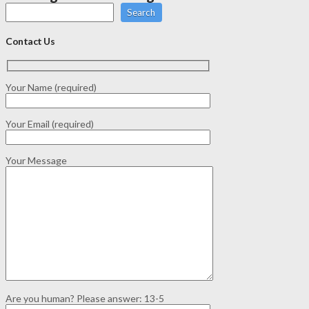
Search
Contact Us
Your Name (required)
Your Email (required)
Your Message
Are you human? Please answer:
13-5