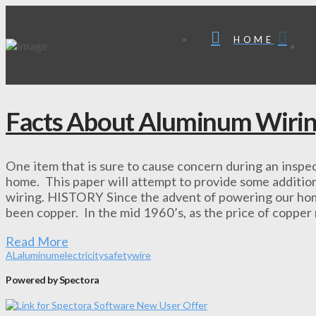
HOME
Facts About Aluminum Wiri
One item that is sure to cause concern during an inspec
home. This paper will attempt to provide some additio
wiring. HISTORY Since the advent of powering our homes
been copper. In the mid 1960’s, as the price of copper 
Read More
AL
aluminum
electricity
safety
wire
Powered by Spectora