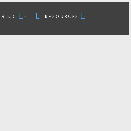
BLOG
RESOURCES