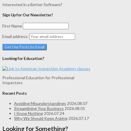
Interested in a Better Software?
Sign Up for Our Newsletter!
First Name
Email address:
Looking for Education?
Professional Education for Professional
Inspectors
Recent Posts
Avoiding Misunderstandings
2026.08.07
Streamlining Your Business
2026.08.01
I Know Nothing
2026.07.24
Why We Should Keep Asking
2026.07.17
Looking for Something?