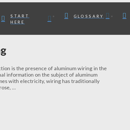
START
GLOSSARY
HERE
ng
tion is the presence of aluminum wiring in the
nal information on the subject of aluminum
 with electricity, wiring has traditionally
rose, …