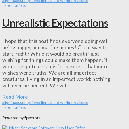
aligning
assumptions
clients
hard work
unrealisitc
expectations
Unrealistic Expectations
I hope that this post finds everyone doing well,
being happy, and making money! Great way to
start, right? While it would be great if just
wishing for things could make them happen, it
would be quite unrealistic to expect that mere
wishes were truths. We are all imperfect
creatures, living in an imperfect world; nothing
will ever be perfect. We will …
Read More
aligning
assumptions
clients
hard work
unrealisitc
expectations
Powered by Spectora