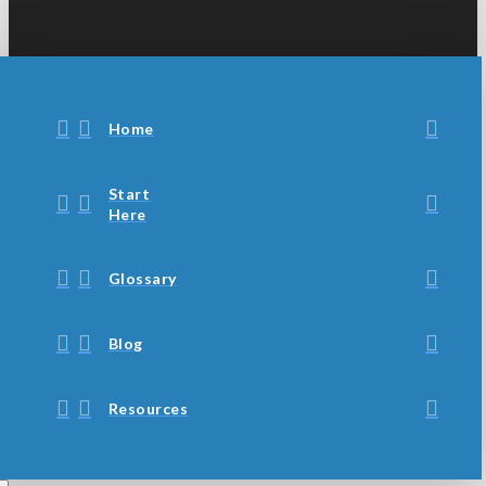
Home
Start
Here
Glossary
Blog
Resources