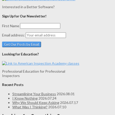
Interested in a Better Software?
Sign Up for Our Newsletter!
First Name
Email address:
Looking for Education?
Professional Education for Professional
Inspectors
Recent Posts
Streamlining Your Business
2026.08.01
I Know Nothing
2026.07.24
Why We Should Keep Asking
2026.07.17
What Was I Thinking?
2026.07.10