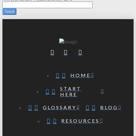
HOME
START
HERE
GLOSSARY
BLOG
RESOURCES