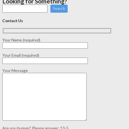
Looking for Something?
Search
Contact Us
Your Name (required)
Your Email (required)
Your Message
Are you human? Please answer:
13-5