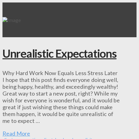
Unrealistic Expectations
Why Hard Work Now Equals Less Stress Later
I hope that this post finds everyone doing well,
being happy, healthy, and exceedingly wealthy!
Great way to start a new post, right? While my
wish for everyone is wonderful, and it would be
great if just wishing these things could make
them happen, it would be quite unrealistic of
me to expect …
Read More