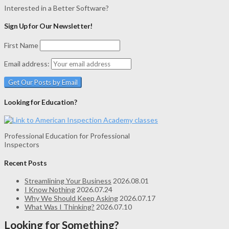
Interested in a Better Software?
Sign Up for Our Newsletter!
First Name
Email address:
Looking for Education?
Professional Education for Professional
Inspectors
Recent Posts
Streamlining Your Business
2026.08.01
I Know Nothing
2026.07.24
Why We Should Keep Asking
2026.07.17
What Was I Thinking?
2026.07.10
Looking for Something?