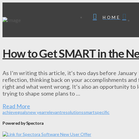
HOME
How to Get SMART in the N
As I’m writing this article, it’s two days before January
reflection, thinking back on your accomplishments and f
right and what went wrong. It’s also an opportunity to
trying to shape some plans to …
Read More
achieve
goals
new year
relevant
resolutions
smart
specific
Powered by Spectora