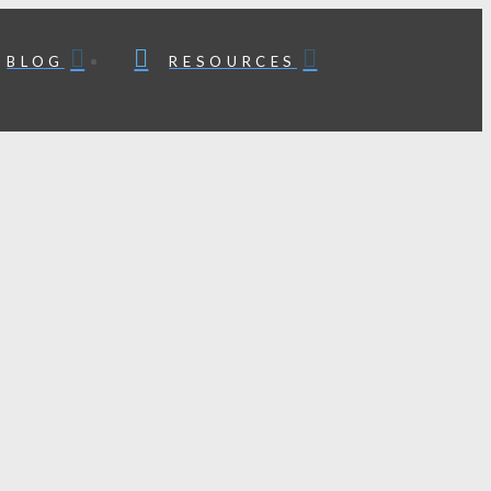
BLOG
RESOURCES