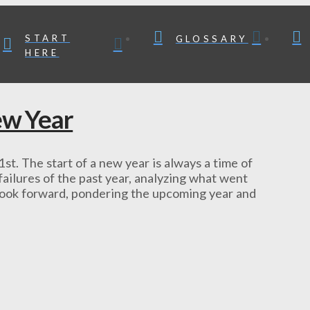
START
GLOSSARY
HERE
ew Year
 1st. The start of a new year is always a time of
ailures of the past year, analyzing what went
 look forward, pondering the upcoming year and