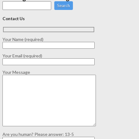
Search
Contact Us
Your Name (required)
Your Email (required)
Your Message
Are you human? Please answer:
13-5