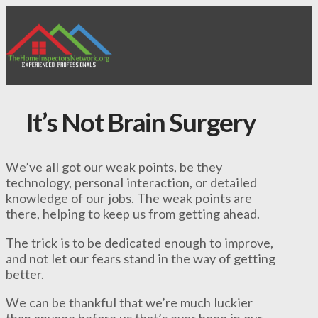
It’s Not Brain Surgery
We’ve all got our weak points, be they
technology, personal interaction, or detailed
knowledge of our jobs. The weak points are
there, helping to keep us from getting ahead.
The trick is to be dedicated enough to improve,
and not let our fears stand in the way of getting
better.
We can be thankful that we’re much luckier
than anyone before us that’s ever been in our