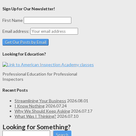
Sign Up for Our Newsletter!
First Name
Email address:
Looking for Education?
Professional Education for Professional
Inspectors
Recent Posts
Streamlining Your Business
2026.08.01
I Know Nothing
2026.07.24
Why We Should Keep Asking
2026.07.17
What Was I Thinking?
2026.07.10
Looking for Something?
Search