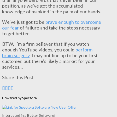
position, as we’ve got the accumulated
knowledge of mankind in the palm of our hands.
We’ve just got to be
brave enough to overcome
our fear
of failure and take the steps necessary
to get better.
BTW, I’m a firm believer that if you watch
enough YouTube videos, you could
perform
brain surgery
. I may not line up to be your first
customer, but there’s likely a market for your
services…
Share this Post
Powered by Spectora
Interested in a Better Software?