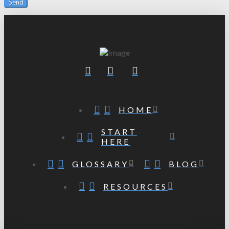
HOME
START
HERE
GLOSSARY
BLOG
RESOURCES