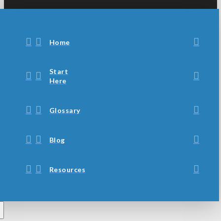
Home
Start
Here
Glossary
Blog
Resources