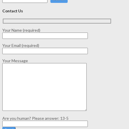
Contact Us
Your Name (required)
Your Email (required)
Your Message
Are you human? Please answer:
13-5