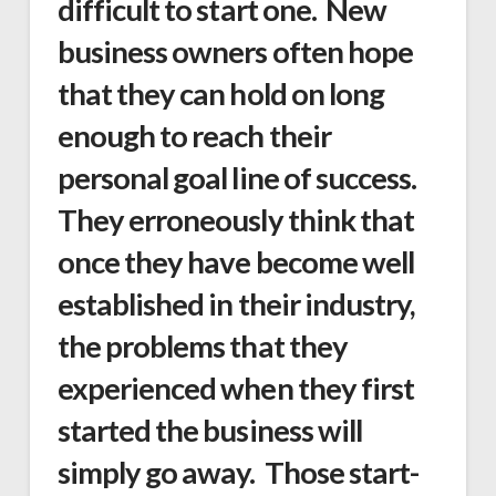
difficult to start one. New
business owners often hope
that they can hold on long
enough to reach their
personal goal line of success.
They erroneously think that
once they have become well
established in their industry,
the problems that they
experienced when they first
started the business will
simply go away. Those start-