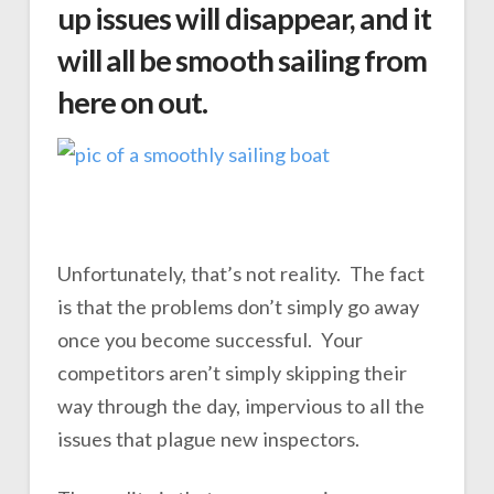
up issues will disappear, and it
will all be smooth sailing from
here on out.
Unfortunately, that’s not reality. The fact
is that the problems don’t simply go away
once you become successful. Your
competitors aren’t simply skipping their
way through the day, impervious to all the
issues that plague new inspectors.