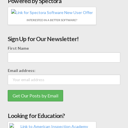
Powered by Spectora
INTERESTED IN A BETTER SOFTWARE?
Sign Up for Our Newsletter!
First Name
Email address:
Looking for Education?