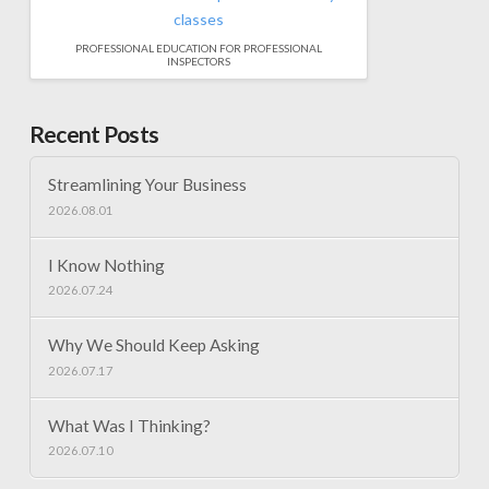
PROFESSIONAL EDUCATION FOR PROFESSIONAL
INSPECTORS
Recent Posts
Streamlining Your Business
2026.08.01
I Know Nothing
2026.07.24
Why We Should Keep Asking
2026.07.17
What Was I Thinking?
2026.07.10