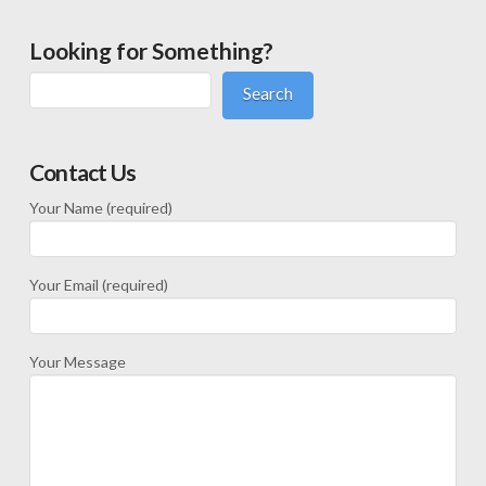
Looking for Something?
Search
Contact Us
Your Name (required)
Your Email (required)
Your Message