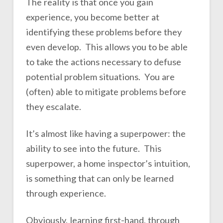
The reality is that once you gain
experience, you become better at
identifying these problems before they
even develop. This allows you to be able
to take the actions necessary to defuse
potential problem situations. You are
(often) able to mitigate problems before
they escalate.
It’s almost like having a superpower: the
ability to see into the future. This
superpower, a home inspector’s intuition,
is something that can only be learned
through experience.
Obviously, learning first-hand, through