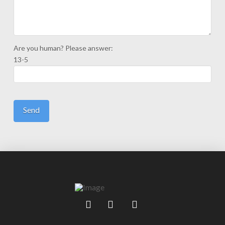
Are you human? Please answer:
13-5