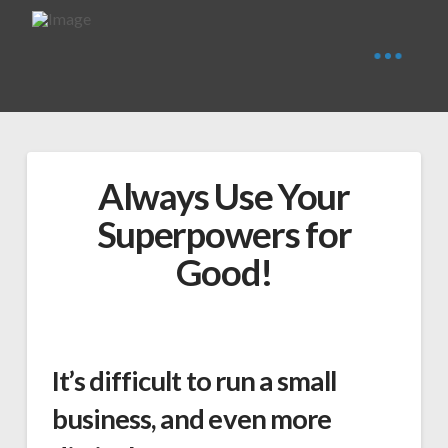
Always Use Your
Superpowers for
Good!
It’s difficult to run a small
business, and even more