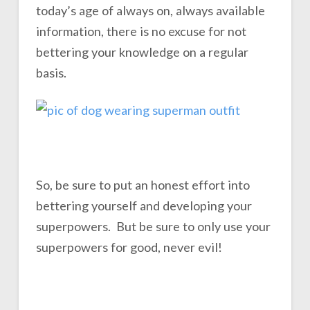
today’s age of always on, always available
information, there is no excuse for not
bettering your knowledge on a regular
basis.
So, be sure to put an honest effort into
bettering yourself and developing your
superpowers. But be sure to only use your
superpowers for good, never evil!