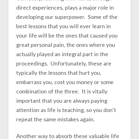
direct experiences, plays a major role in
developing our superpower. Some of the
best lessons that you will ever learn in
your life will be the ones that caused you
great personal pain, the ones where you
actually played an integral part in the
proceedings. Unfortunately, these are
typically the lessons that hurt you,
embarrass you, cost you money or some
combination of the three. It is vitally
important that you are always paying
attention as life is teaching, so you don’t
repeat the same mistakes again.
Another way to absorb these valuable life