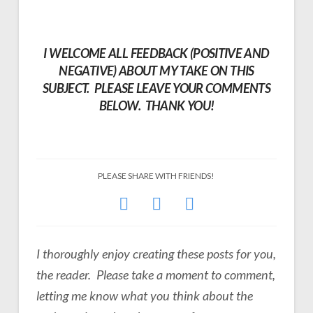
I WELCOME ALL FEEDBACK (POSITIVE AND
NEGATIVE) ABOUT MY TAKE ON THIS
SUBJECT. PLEASE LEAVE YOUR COMMENTS
BELOW. THANK YOU!
PLEASE SHARE WITH FRIENDS!
I thoroughly enjoy creating these posts for you,
the reader. Please take a moment to comment,
letting me know what you think about the