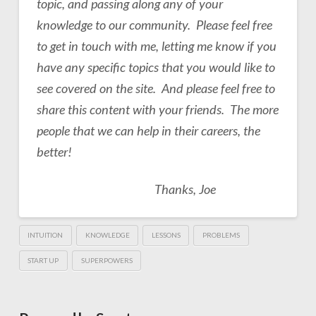
topic, and passing along any of your
knowledge to our community. Please feel free
to get in touch with me, letting me know if you
have any specific topics that you would like to
see covered on the site. And please feel free to
share this content with your friends. The more
people that we can help in their careers, the
better!
Thanks, Joe
INTUITION
KNOWLEDGE
LESSONS
PROBLEMS
START UP
SUPERPOWERS