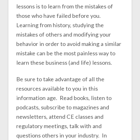
lessons is to learn from the mistakes of
those who have failed before you.
Learning from history, studying the
mistakes of others and modifying your
behavior in order to avoid making a similar
mistake can be the most painless way to
learn these business (and life) lessons.
Be sure to take advantage of all the
resources available to you in this
information age. Read books, listen to
podcasts, subscribe to magazines and
newsletters, attend CE classes and
regulatory meetings, talk with and
questions others in your industry. In