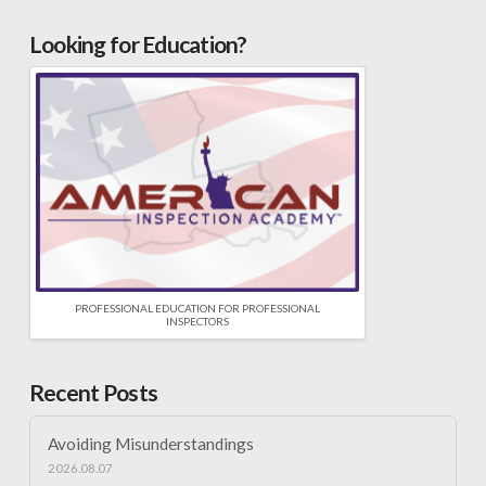
Looking for Education?
PROFESSIONAL EDUCATION FOR PROFESSIONAL
INSPECTORS
Recent Posts
Avoiding Misunderstandings
2026.08.07