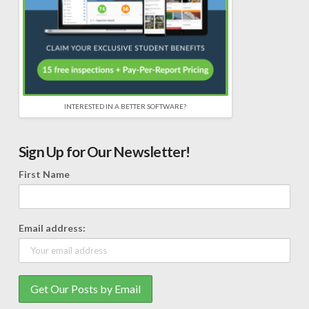
INTERESTED IN A BETTER SOFTWARE?
Sign Up for Our Newsletter!
First Name
Email address: