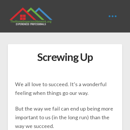
Screwing Up
We all love to succeed. It’s a wonderful
feeling when things go our way.
But the way we fail can end up being more
important to us (in the long run) than the
way we succeed.