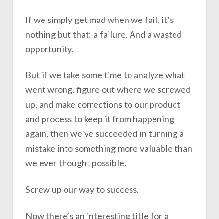
If we simply get mad when we fail, it’s
nothing but that: a failure. And a wasted
opportunity.
But if we take some time to analyze what
went wrong, figure out where we screwed
up, and make corrections to our product
and process to keep it from happening
again, then we’ve succeeded in turning a
mistake into something more valuable than
we ever thought possible.
Screw up our way to success.
Now there’s an interesting title for a