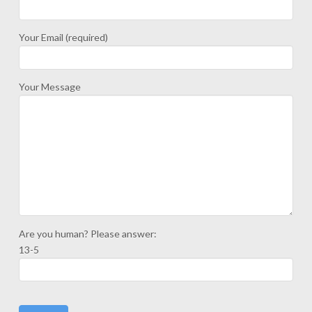
Your Email (required)
Your Message
Are you human? Please answer:
13-5