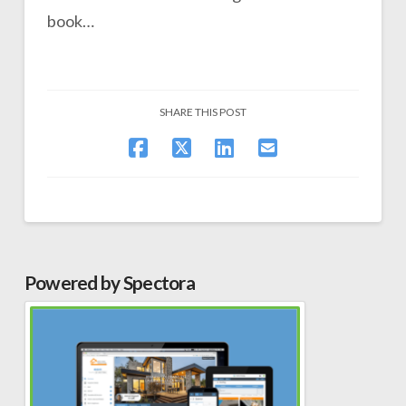
book…
SHARE THIS POST
Powered by Spectora