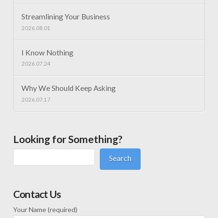
Streamlining Your Business
2026.08.01
I Know Nothing
2026.07.24
Why We Should Keep Asking
2026.07.17
Looking for Something?
Search
Contact Us
Your Name (required)