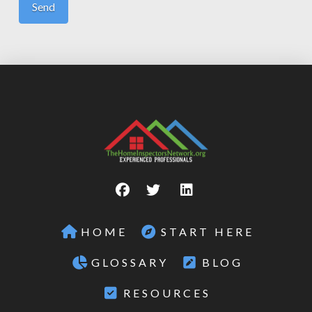
HOME
START HERE
GLOSSARY
BLOG
RESOURCES