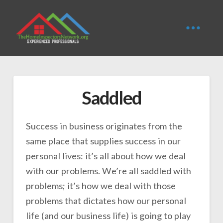
Saddled
Success in business originates from the
same place that supplies success in our
personal lives: it’s all about how we deal
with our problems. We’re all saddled with
problems; it’s how we deal with those
problems that dictates how our personal
life (and our business life) is going to play