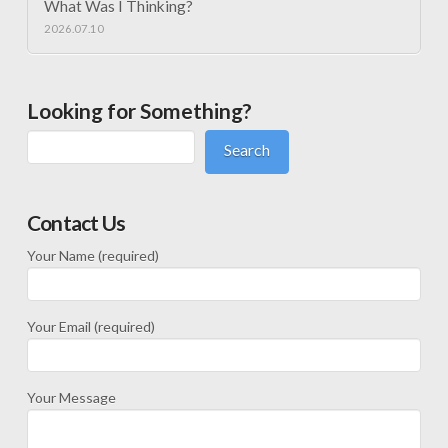
What Was I Thinking?
2026.07.10
Looking for Something?
Search
Contact Us
Your Name (required)
Your Email (required)
Your Message