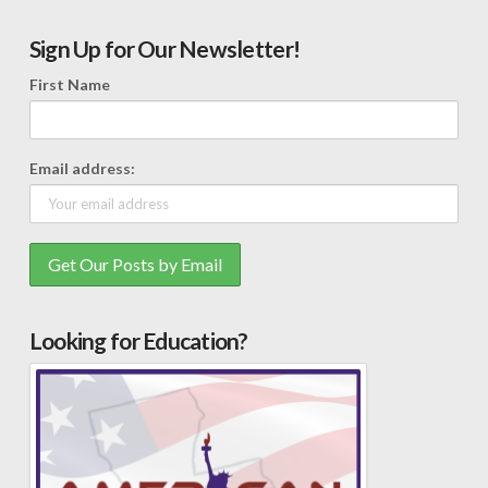
Sign Up for Our Newsletter!
First Name
Email address:
Looking for Education?