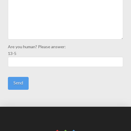
Are you human? Please answer:
13-5