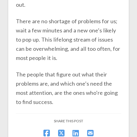
out.
There are no shortage of problems for us;
wait a few minutes and a new one’s likely
to pop up. This lifelong stream of issues
can be overwhelming, and all too often, for
most people it is.
The people that figure out what their
problems are, and which one’s need the
most attention, are the ones who’re going
to find success.
SHARE THIS POST