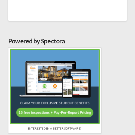
Powered by Spectora
INTERESTED IN A BETTER SOFTWARE?