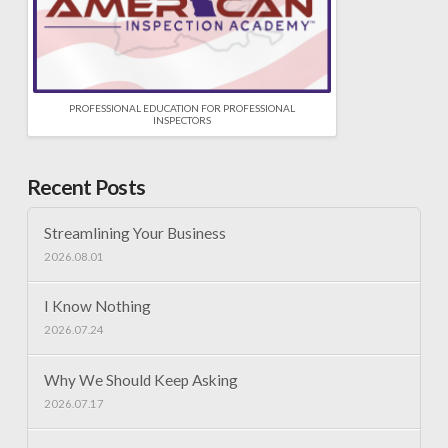
PROFESSIONAL EDUCATION FOR PROFESSIONAL
INSPECTORS
Recent Posts
Streamlining Your Business
2026.08.01
I Know Nothing
2026.07.24
Why We Should Keep Asking
2026.07.17