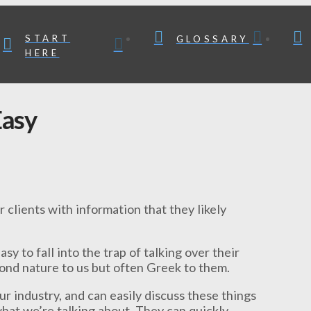
START
GLOSSARY
HERE
Easy
 clients with information that they likely
asy to fall into the trap of talking over their
cond nature to us but often Greek to them.
r industry, and can easily discuss these things
 what we’re talking about. They can quickly