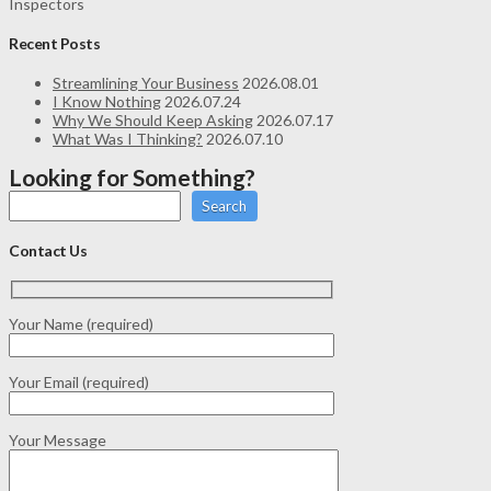
Inspectors
Recent Posts
Streamlining Your Business
2026.08.01
I Know Nothing
2026.07.24
Why We Should Keep Asking
2026.07.17
What Was I Thinking?
2026.07.10
Looking for Something?
Search
Contact Us
Your Name (required)
Your Email (required)
Your Message