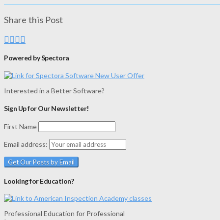
Share this Post
Powered by Spectora
Interested in a Better Software?
Sign Up for Our Newsletter!
First Name
Email address:
Looking for Education?
Professional Education for Professional