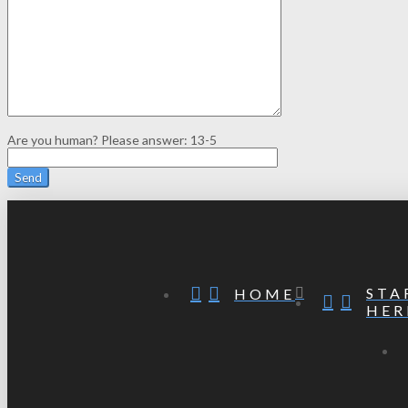
Are you human? Please answer:
13-5
STA
HOME
HER