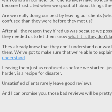
become frustrated when we spout off about things the
Are we really doing our best by leaving our clients (wh
confused than they were before they met us?
After all, the reason they hired us was because we pos
they needed us to let them know
what it is they don’t 
They already know that they don’t understand our world,
them. We’ve got to make sure that we’re able to explain
understand
.
Leaving them just as confused as before we started, just
harder, is a recipe for disaster.
Unsatisfied clients rarely leave good reviews.
And I can promise you, those bad reviews will be pretty