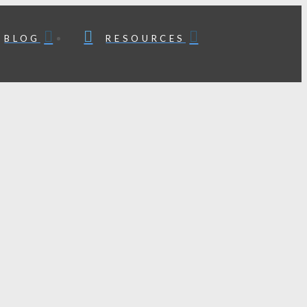
BLOG
RESOURCES