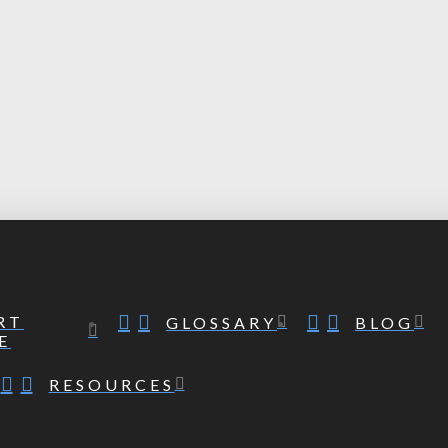
RT
GLOSSARY
BLOG
E
RESOURCES