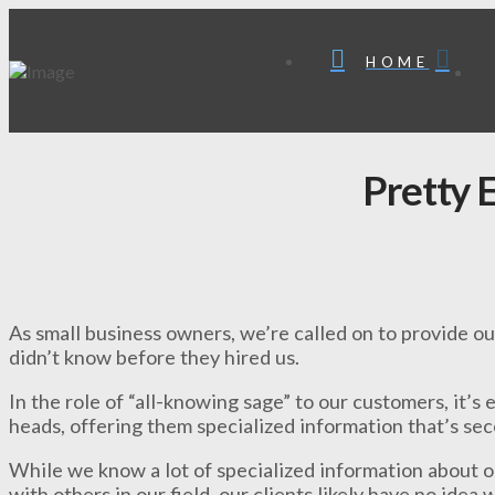
HOME
Pretty 
As small business owners, we’re called on to provide our
didn’t know before they hired us.
In the role of “all-knowing sage” to our customers, it’s e
heads, offering them specialized information that’s se
While we know a lot of specialized information about ou
with others in our field, our clients likely have no idea