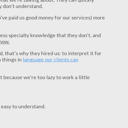
y don’t understand.
o’ve paid us good money for our services) more
sess specialty knowledge that they don’t, and
know.
 that’s why they hired us: to interpret it for
 things in
language our clients can
 because we’re too lazy to work a little
 easy to understand.