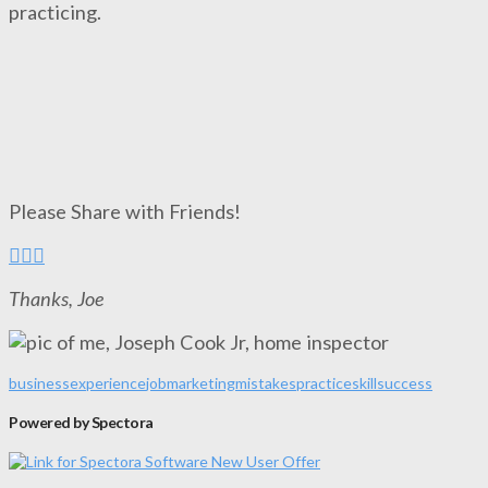
practicing.
Please Share with Friends!
Thanks, Joe
business
experience
job
marketing
mistakes
practice
skill
success
Powered by Spectora