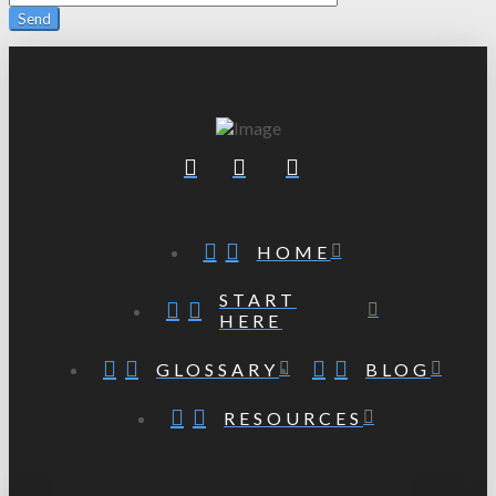
HOME
START
HERE
GLOSSARY
BLOG
RESOURCES