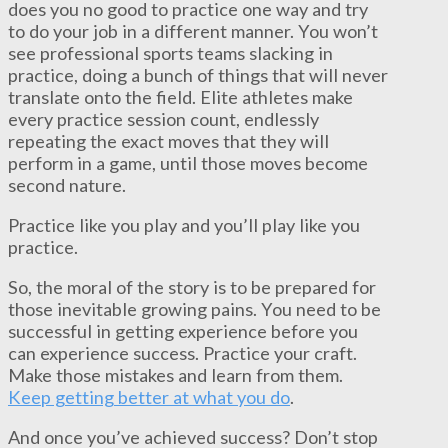
does you no good to practice one way and try
to do your job in a different manner. You won’t
see professional sports teams slacking in
practice, doing a bunch of things that will never
translate onto the field. Elite athletes make
every practice session count, endlessly
repeating the exact moves that they will
perform in a game, until those moves become
second nature.
Practice like you play and you’ll play like you
practice.
So, the moral of the story is to be prepared for
those inevitable growing pains. You need to be
successful in getting experience before you
can experience success. Practice your craft.
Make those mistakes and learn from them.
Keep getting better at what you do
.
And once you’ve achieved success? Don’t stop