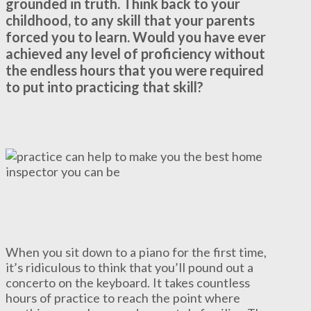
grounded in truth. Think back to your
childhood, to any skill that your parents
forced you to learn. Would you have ever
achieved any level of proficiency without
the endless hours that you were required
to put into practicing that skill?
When you sit down to a piano for the first time,
it’s ridiculous to think that you’ll pound out a
concerto on the keyboard. It takes countless
hours of practice to reach the point where