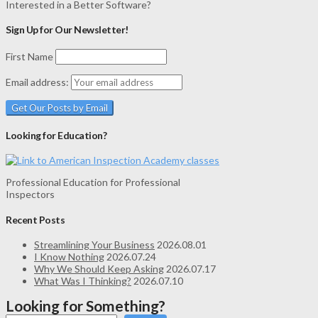
Interested in a Better Software?
Sign Up for Our Newsletter!
First Name
Email address:
Looking for Education?
Professional Education for Professional
Inspectors
Recent Posts
Streamlining Your Business
2026.08.01
I Know Nothing
2026.07.24
Why We Should Keep Asking
2026.07.17
What Was I Thinking?
2026.07.10
Looking for Something?