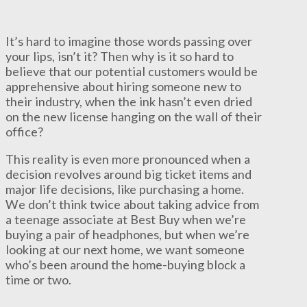
It’s hard to imagine those words passing over
your lips, isn’t it? Then why is it so hard to
believe that our potential customers would be
apprehensive about hiring someone new to
their industry, when the ink hasn’t even dried
on the new license hanging on the wall of their
office?
This reality is even more pronounced when a
decision revolves around big ticket items and
major life decisions, like purchasing a home.
We don’t think twice about taking advice from
a teenage associate at Best Buy when we’re
buying a pair of headphones, but when we’re
looking at our next home, we want someone
who’s been around the home-buying block a
time or two.