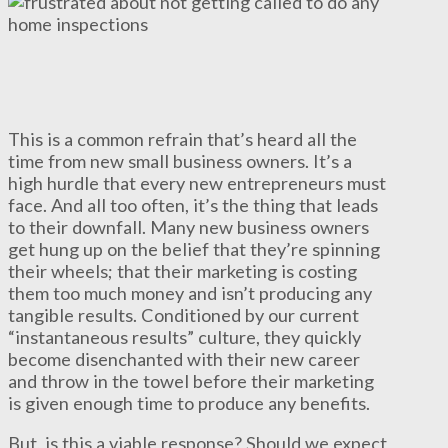
This is a common refrain that’s heard all the
time from new small business owners. It’s a
high hurdle that every new entrepreneurs must
face. And all too often, it’s the thing that leads
to their downfall. Many new business owners
get hung up on the belief that they’re spinning
their wheels; that their marketing is costing
them too much money and isn’t producing any
tangible results. Conditioned by our current
“instantaneous results” culture, they quickly
become disenchanted with their new career
and throw in the towel before their marketing
is given enough time to produce any benefits.
But, is this a viable response? Should we expect