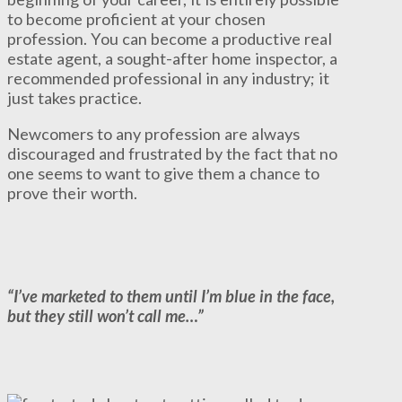
to become proficient at your chosen
profession. You can become a productive real
estate agent, a sought-after home inspector, a
recommended professional in any industry; it
just takes practice.
Newcomers to any profession are always
discouraged and frustrated by the fact that no
one seems to want to give them a chance to
prove their worth.
“I’ve marketed to them until I’m blue in the face,
but they still won’t call me…”