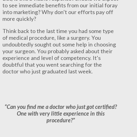
to see immediate benefits from our initial foray
into marketing? Why don’t our efforts pay off
more quickly?
Think back to the last time you had some type
of medical procedure, like a surgery. You
undoubtedly sought out some help in choosing
your surgeon. You probably asked about their
experience and level of competency. It’s
doubtful that you went searching for the
doctor who just graduated last week.
“Can you find me a doctor who just got certified?
One with very little experience in this
procedure?”