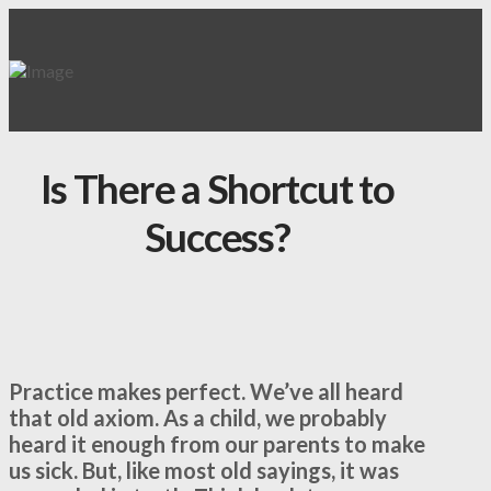
Is There a Shortcut to
Success?
Practice makes perfect. We’ve all heard
that old axiom. As a child, we probably
heard it enough from our parents to make
us sick. But, like most old sayings, it was