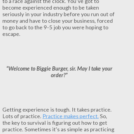
to a race against the clock. You’ve got to
become experienced enough to be taken
seriously in your industry before you run out of
money and have to close your business, forced
to go back to the 9-5 job you were hoping to
escape.
“Welcome to Biggie Burger, sir. May I take your
order?”
Getting experience is tough. It takes practice.
Lots of practice.
Practice makes perfect.
So,
the key to survival is figuring out how to get
practice. Sometimes it’s as simple as practicing