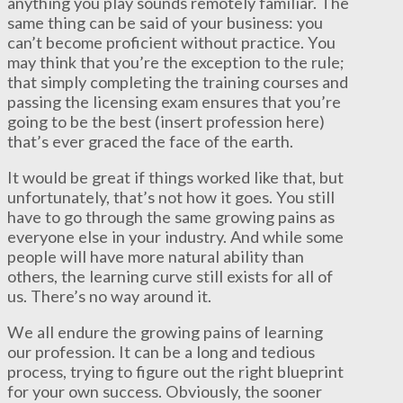
anything you play sounds remotely familiar. The
same thing can be said of your business: you
can’t become proficient without practice. You
may think that you’re the exception to the rule;
that simply completing the training courses and
passing the licensing exam ensures that you’re
going to be the best (insert profession here)
that’s ever graced the face of the earth.
It would be great if things worked like that, but
unfortunately, that’s not how it goes. You still
have to go through the same growing pains as
everyone else in your industry. And while some
people will have more natural ability than
others, the learning curve still exists for all of
us. There’s no way around it.
We all endure the growing pains of learning
our profession. It can be a long and tedious
process, trying to figure out the right blueprint
for your own success. Obviously, the sooner