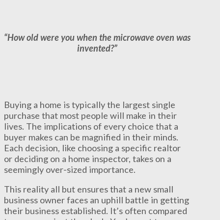
“How old were you when the microwave oven was
invented?”
Buying a home is typically the largest single
purchase that most people will make in their
lives. The implications of every choice that a
buyer makes can be magnified in their minds.
Each decision, like choosing a specific realtor
or deciding on a home inspector, takes on a
seemingly over-sized importance.
This reality all but ensures that a new small
business owner faces an uphill battle in getting
their business established. It’s often compared