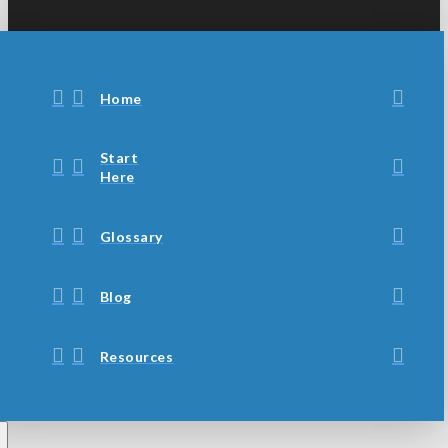
Home
Start
Here
Glossary
Blog
Resources