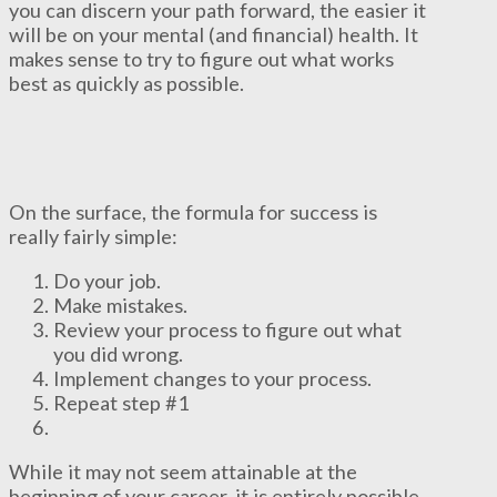
you can discern your path forward, the easier it
will be on your mental (and financial) health. It
makes sense to try to figure out what works
best as quickly as possible.
On the surface, the formula for success is
really fairly simple:
Do your job.
Make mistakes.
Review your process to figure out what
you did wrong.
Implement changes to your process.
Repeat step #1
While it may not seem attainable at the
beginning of your career, it is entirely possible