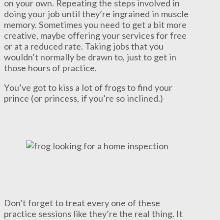
on your own. Repeating the steps involved in
doing your job until they’re ingrained in muscle
memory. Sometimes you need to get a bit more
creative, maybe offering your services for free
or at a reduced rate. Taking jobs that you
wouldn’t normally be drawn to, just to get in
those hours of practice.
You’ve got to kiss a lot of frogs to find your
prince (or princess, if you’re so inclined.)
Don’t forget to treat every one of these
practice sessions like they’re the real thing. It