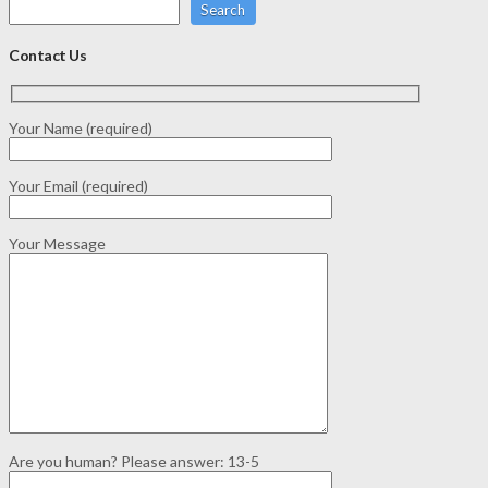
Search
Contact Us
Your Name (required)
Your Email (required)
Your Message
Are you human? Please answer:
13-5