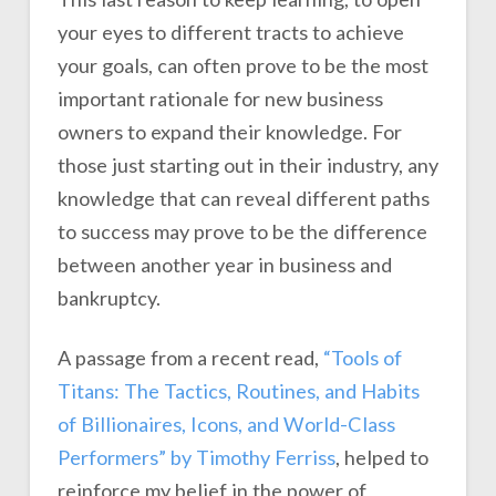
your eyes to different tracts to achieve
your goals, can often prove to be the most
important rationale for new business
owners to expand their knowledge. For
those just starting out in their industry, any
knowledge that can reveal different paths
to success may prove to be the difference
between another year in business and
bankruptcy.
A passage from a recent read,
“Tools of
Titans: The Tactics, Routines, and Habits
of Billionaires, Icons, and World-Class
Performers” by Timothy Ferriss
, helped to
reinforce my belief in the power of