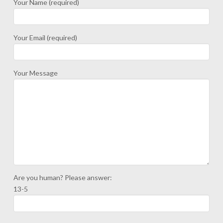
Your Name (required)
Your Email (required)
Your Message
Are you human? Please answer:
13-5