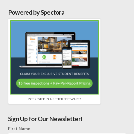
Powered by Spectora
INTERESTED IN A BETTER SOFTWARE?
Sign Up for Our Newsletter!
First Name