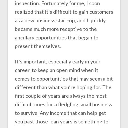
inspection. Fortunately for me, I soon
realized that it’s difficult to gain customers
as a new business start-up, and I quickly
became much more receptive to the
ancillary opportunities that began to
present themselves.
It’s important, especially early in your
career, to keep an open mind when it
comes to opportunities that may seem a bit
different than what you’re hoping for. The
first couple of years are always the most
difficult ones for a fledgling small business
to survive. Any income that can help get
you past those lean years is something to