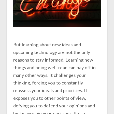
But learning about new ideas and
upcoming technology are not the only
reasons to stay informed. Learning new
things and being well-read can pay off in
many other ways. It challenges your
thinking, forcing you to constantly
reassess your ideals and priorities. It
exposes you to other points of view,
defying you to defend your opinions and
better explain your positions. It can