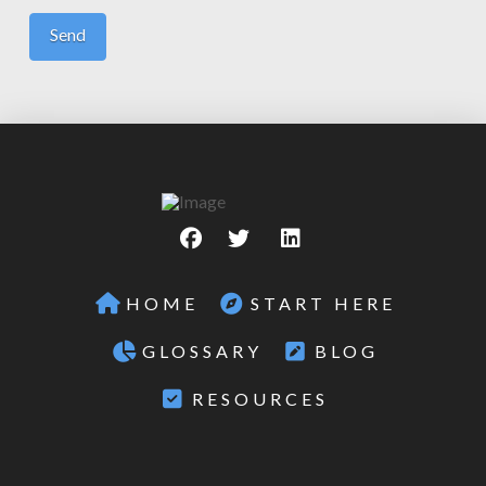
HOME
START HERE
GLOSSARY
BLOG
RESOURCES