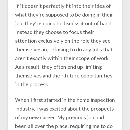
If it doesn’t perfectly fit into their idea of
what they’re supposed to be doing in their
job, they’re quick to dismiss it out of hand.
Instead they choose to focus their
attention exclusively on the role they see
themselves in, refusing to do any jobs that
aren’t exactly within their scope of work.
As a result, they often end up limiting
themselves and their future opportunities
in the process.
When I first started in the home inspection
industry, I was excited about the prospects
of my new career. My previous job had
been all over the place, requiring me to do