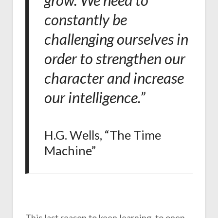
grow. We need to
constantly be
challenging ourselves in
order to strengthen our
character and increase
our intelligence.”
H.G. Wells, “The Time
Machine”
This last reason to keep learning, to open