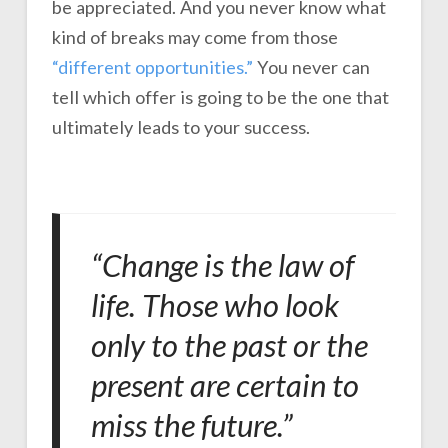
be appreciated. And you never know what
kind of breaks may come from those
“different opportunities.”
You never can
tell which offer is going to be the one that
ultimately leads to your success.
“Change is the law of
life. Those who look
only to the past or the
present are certain to
miss the future.”