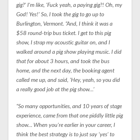
gig?’ I’m like, ‘Fuck yeah, a paying gig?! Oh, my
God! Yes!’ So, I took the gig to go up to
Burlington, Vermont. “And, I think it was a
$58 round-trip bus ticket. I get to this pig
show, I strap my acoustic guitar on, and I
walked around a pig show playing music. I did
that for about 3 hours, and took the bus
home, and the next day, the booking agent
called me up, and said, ‘Hey, yeah, so you did
a really good job at the pig show…’
“So many opportunities, and 10 years of stage
experience, came from that one piddly little pig
show… When you’re earlier in your career, I
think the best strategy is to just say ‘yes’ to