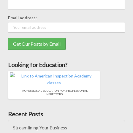
Email address:
Looking for Education?
PROFESSIONAL EDUCATION FOR PROFESSIONAL
INSPECTORS
Recent Posts
Streamlining Your Business