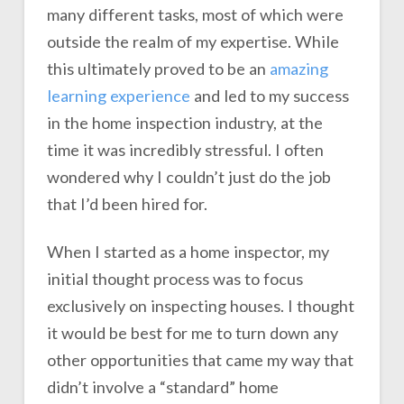
many different tasks, most of which were
outside the realm of my expertise. While
this ultimately proved to be an
amazing
learning experience
and led to my success
in the home inspection industry, at the
time it was incredibly stressful. I often
wondered why I couldn’t just do the job
that I’d been hired for.
When I started as a home inspector, my
initial thought process was to focus
exclusively on inspecting houses. I thought
it would be best for me to turn down any
other opportunities that came my way that
didn’t involve a “standard” home