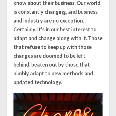
know about their business. Our world
is constantly changing, and business
and industry are no exception.
Certainly, it’s in our best interest to
adapt and change along with it. Those
that refuse to keep up with those
changes are doomed to be left
behind, beaten out by those that
nimbly adapt to new methods and
updated technology.