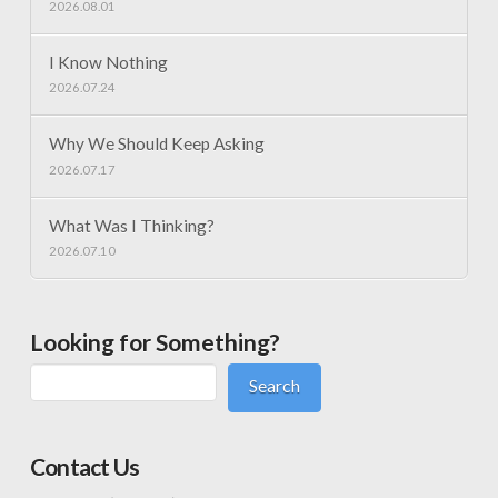
2026.08.01
I Know Nothing
2026.07.24
Why We Should Keep Asking
2026.07.17
What Was I Thinking?
2026.07.10
Looking for Something?
Search
Contact Us