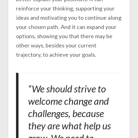
reinforce your thinking, supporting your
ideas and motivating you to continue along
your chosen path. And it can expand your
options, showing you that there may be
other ways, besides your current
trajectory, to achieve your goals.
“We should strive to
welcome change and
challenges, because
they are what help us