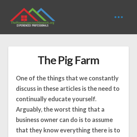
The Pig Farm
One of the things that we constantly
discuss in these articles is the need to
continually educate yourself.
Arguably, the worst thing that a
business owner can do is to assume
that they know everything there is to