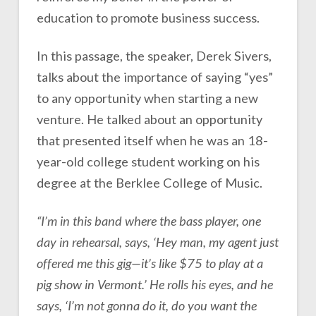
education to promote business success.
In this passage, the speaker, Derek Sivers,
talks about the importance of saying “yes”
to any opportunity when starting a new
venture. He talked about an opportunity
that presented itself when he was an 18-
year-old college student working on his
degree at the Berklee College of Music.
“I’m in this band where the bass player, one
day in rehearsal, says, ‘Hey man, my agent just
offered me this gig—it’s like $75 to play at a
pig show in Vermont.’ He rolls his eyes, and he
says, ‘I’m not gonna do it, do you want the