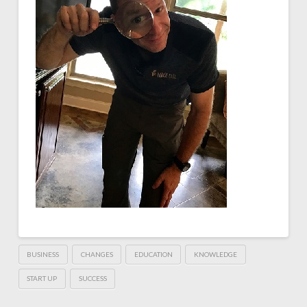
BUSINESS
CHANGES
EDUCATION
KNOWLEDGE
START UP
SUCCESS