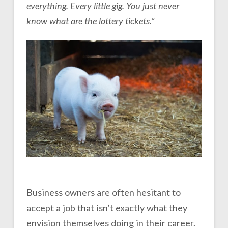
everything. Every little gig. You just never
know what are the lottery tickets.”
Business owners are often hesitant to
accept a job that isn’t exactly what they
envision themselves doing in their career.