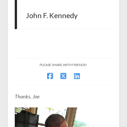
John F. Kennedy
PLEASE SHARE WITH FRIENDS!
Thanks, Joe