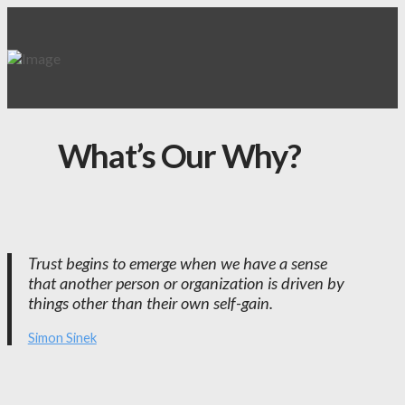
What’s Our Why?
Trust begins to emerge when we have a sense
that another person or organization is driven by
things other than their own self-gain.
Simon Sinek