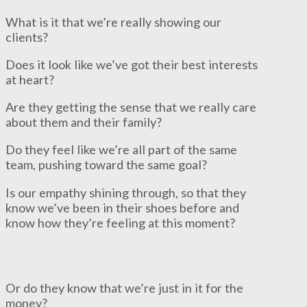
What is it that we’re really showing our
clients?
Does it look like we’ve got their best interests
at heart?
Are they getting the sense that we really care
about them and their family?
Do they feel like we’re all part of the same
team, pushing toward the same goal?
Is our empathy shining through, so that they
know we’ve been in their shoes before and
know how they’re feeling at this moment?
Or do they know that we’re just in it for the
money?