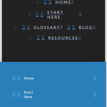
HOME
START
HERE
GLOSSARY
BLOG
RESOURCES
Home
Start
Here