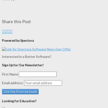
Share this Post
Powered by Spectora
Interested in a Better Software?
Sign Up for Our Newsletter!
First Name
Email address:
Looking for Education?