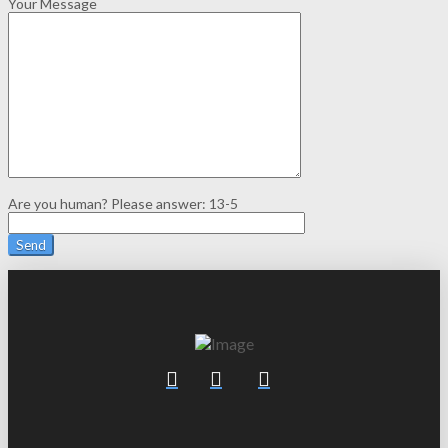
Your Message
Are you human? Please answer:
13-5