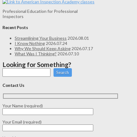
Professional Education for Professional
Inspectors
Recent Posts
Streamlining Your Business
2026.08.01
I Know Nothing
2026.07.24
Why We Should Keep Asking
2026.07.17
What Was I Thinking?
2026.07.10
Looking for Something?
Search
Contact Us
Your Name (required)
Your Email (required)