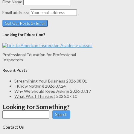
First Name
Email address:
Looking for Education?
Professional Education for Professional
Inspectors
Recent Posts
Streamlining Your Business
2026.08.01
I Know Nothing
2026.07.24
Why We Should Keep Asking
2026.07.17
What Was I Thinking?
2026.07.10
Looking for Something?
Search
Contact Us