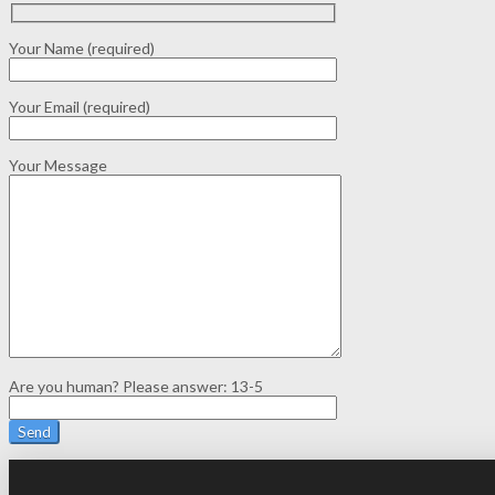
Your Name (required)
Your Email (required)
Your Message
Are you human? Please answer:
13-5