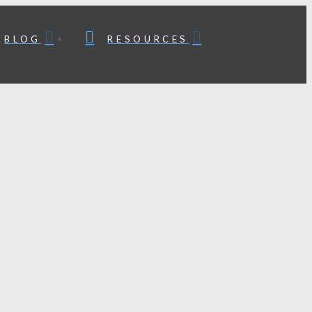
BLOG
RESOURCES