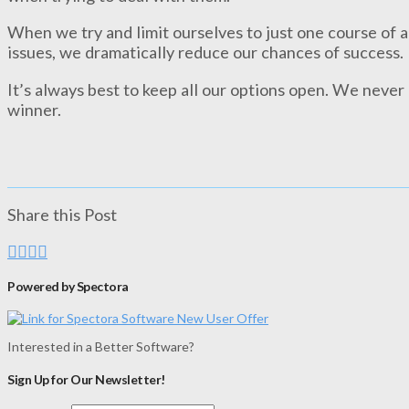
When we try and limit ourselves to just one course of 
issues, we dramatically reduce our chances of success.
It’s always best to keep all our options open. We never
winner.
Share this Post
Powered by Spectora
Interested in a Better Software?
Sign Up for Our Newsletter!