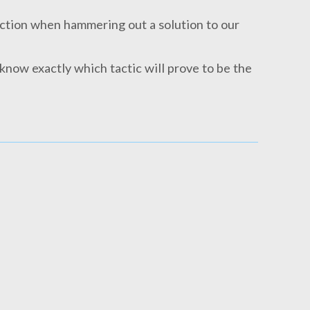
action when hammering out a solution to our
 know exactly which tactic will prove to be the