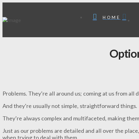
HOME
Optio
Problems. They’re all around us; coming at us from all d
And they’re usually not simple, straightforward things.
They’re always complex and multifaceted, making them d
Just as our problems are detailed and all over the place,
when trying to deal with them.