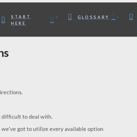
START
GLOSSARY
HERE
ns
irections.
ifficult to deal with.
 we’ve got to utilize every available option