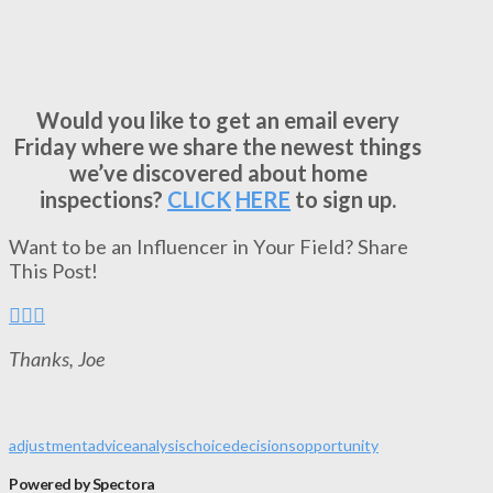
Would you like to get an email every
Friday where we share the newest things
we’ve discovered about home
inspections?
CLICK
HERE
to sign up.
Want to be an Influencer in Your Field? Share
This Post!
Thanks, Joe
adjustment
advice
analysis
choice
decisions
opportunity
Powered by Spectora