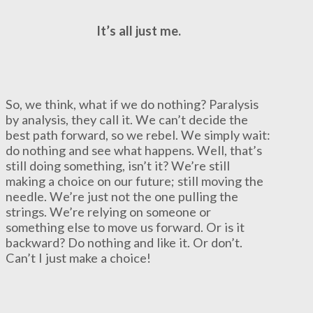
It’s all just me.
So, we think, what if we do nothing? Paralysis
by analysis, they call it. We can’t decide the
best path forward, so we rebel. We simply wait:
do nothing and see what happens. Well, that’s
still doing something, isn’t it? We’re still
making a choice on our future; still moving the
needle. We’re just not the one pulling the
strings. We’re relying on someone or
something else to move us forward. Or is it
backward? Do nothing and like it. Or don’t.
Can’t I just make a choice!