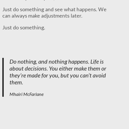
Just do something and see what happens. We
can always make adjustments later.
Just do something.
Do nothing, and nothing happens. Life is
about decisions. You either make them or
they’re made for you, but you can’t avoid
them.
Mhairi McFarlane