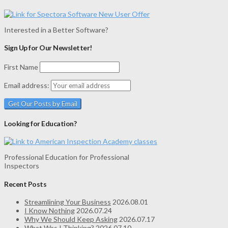
Interested in a Better Software?
Sign Up for Our Newsletter!
First Name
Email address:
Looking for Education?
Professional Education for Professional
Inspectors
Recent Posts
Streamlining Your Business
2026.08.01
I Know Nothing
2026.07.24
Why We Should Keep Asking
2026.07.17
What Was I Thinking?
2026.07.10