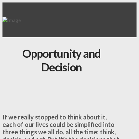
Opportunity and
Decision
If we really stopped to think about it,
each of our lives could be simplified into
three things we all do, all the time: think,