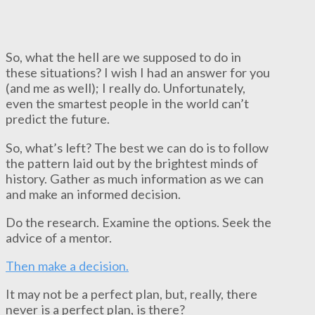
So, what the hell are we supposed to do in
these situations? I wish I had an answer for you
(and me as well); I really do. Unfortunately,
even the smartest people in the world can’t
predict the future.
So, what’s left? The best we can do is to follow
the pattern laid out by the brightest minds of
history. Gather as much information as we can
and make an informed decision.
Do the research. Examine the options. Seek the
advice of a mentor.
Then make a decision.
It may not be a perfect plan, but, really, there
never is a perfect plan, is there?