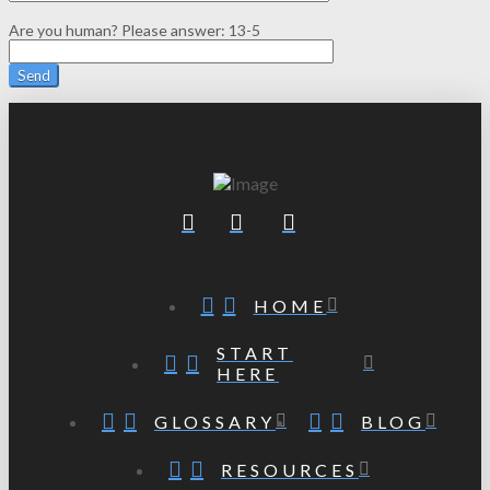
Are you human? Please answer:
13-5
HOME
START
HERE
GLOSSARY
BLOG
RESOURCES