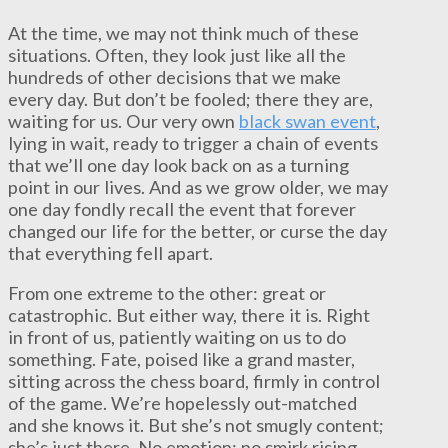
At the time, we may not think much of these
situations. Often, they look just like all the
hundreds of other decisions that we make
every day. But don’t be fooled; there they are,
waiting for us. Our very own
black swan event
,
lying in wait, ready to trigger a chain of events
that we’ll one day look back on as a turning
point in our lives. And as we grow older, we may
one day fondly recall the event that forever
changed our life for the better, or curse the day
that everything fell apart.
From one extreme to the other: great or
catastrophic. But either way, there it is. Right
in front of us, patiently waiting on us to do
something. Fate, poised like a grand master,
sitting across the chess board, firmly in control
of the game. We’re hopelessly out-matched
and she knows it. But she’s not smugly content;
she’s just there. No emotion; no smirk rising