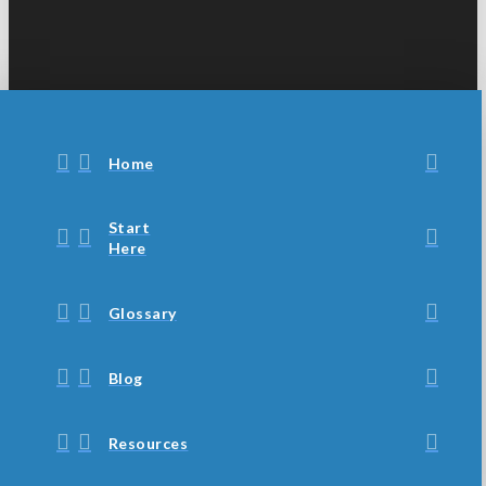
Home
Start
Here
Glossary
Blog
Resources