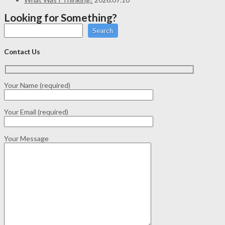
Looking for Something?
Search
Contact Us
Your Name (required)
Your Email (required)
Your Message