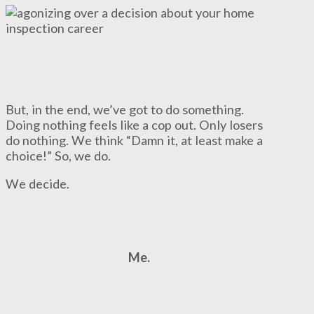
But, in the end, we’ve got to do something.
Doing nothing feels like a cop out. Only losers
do nothing. We think “Damn it, at least make a
choice!” So, we do.
We decide.
Me.