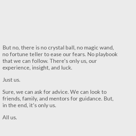
But no, there is no crystal ball, no magic wand,
no fortune teller to ease our fears. No playbook
that we can follow. There’s only us, our
experience, insight, and luck.
Just us.
Sure, we can ask for advice. We can look to
friends, family, and mentors for guidance. But,
in the end, it’s only us.
All us.