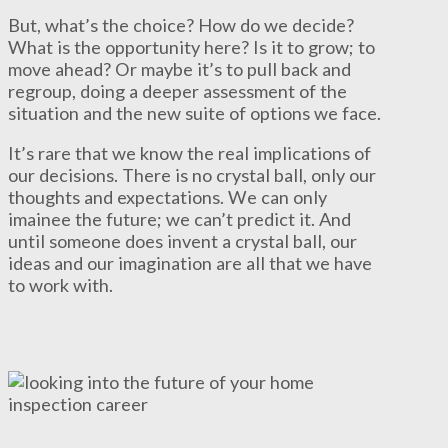
But, what’s the choice? How do we decide?
What is the opportunity here? Is it to grow; to
move ahead? Or maybe it’s to pull back and
regroup, doing a deeper assessment of the
situation and the new suite of options we face.
It’s rare that we know the real implications of
our decisions. There is no crystal ball, only our
thoughts and expectations. We can only
imainee the future; we can’t predict it. And
until someone does invent a crystal ball, our
ideas and our imagination are all that we have
to work with.