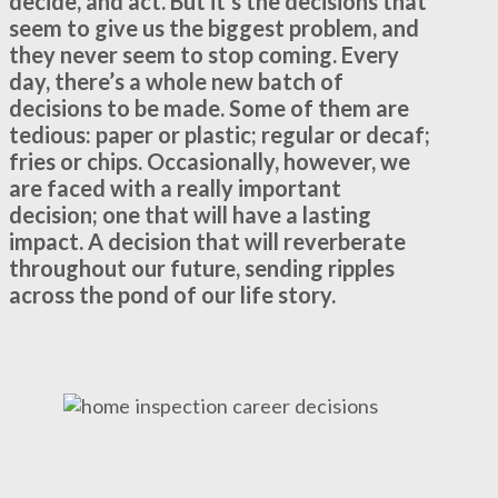
decide, and act. But it’s the decisions that
seem to give us the biggest problem, and
they never seem to stop coming. Every
day, there’s a whole new batch of
decisions to be made. Some of them are
tedious: paper or plastic; regular or decaf;
fries or chips. Occasionally, however, we
are faced with a really important
decision; one that will have a lasting
impact. A decision that will reverberate
throughout our future, sending ripples
across the pond of our life story.