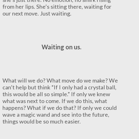
from her lips. She’s sitting there, waiting for
our next move. Just waiting.
Waiting on us.
What will we do? What move do we make? We
can’t help but think “If I only had a crystal ball,
this would be all so simple.” If only we knew
what was next to come. If we do this, what
happens? What if we do that? If only we could
wave a magic wand and see into the future,
things would be so much easier.