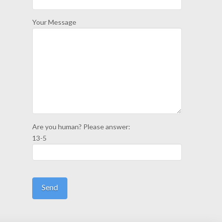
Your Message
Are you human? Please answer:
13-5