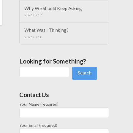
Why We Should Keep Asking
2026.07.17
What Was I Thinking?
2026.07.10
Looking for Something?
Search
Contact Us
Your Name (required)
Your Email (required)