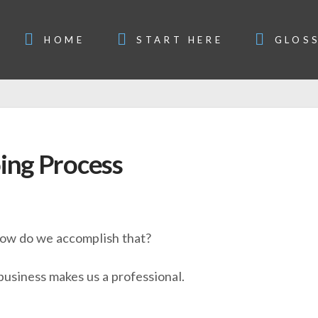
HOME
START HERE
GLOS
ing Process
 how do we accomplish that?
business makes us a professional.