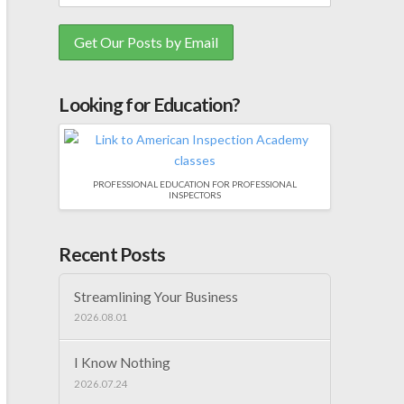
Looking for Education?
PROFESSIONAL EDUCATION FOR PROFESSIONAL
INSPECTORS
Recent Posts
Streamlining Your Business
2026.08.01
I Know Nothing
2026.07.24