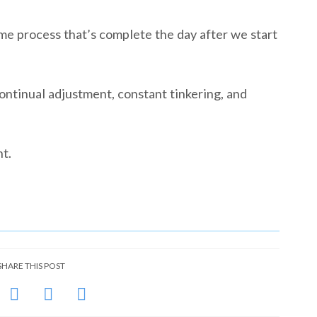
me process that’s complete the day after we start
continual adjustment, constant tinkering, and
t.
SHARE THIS POST