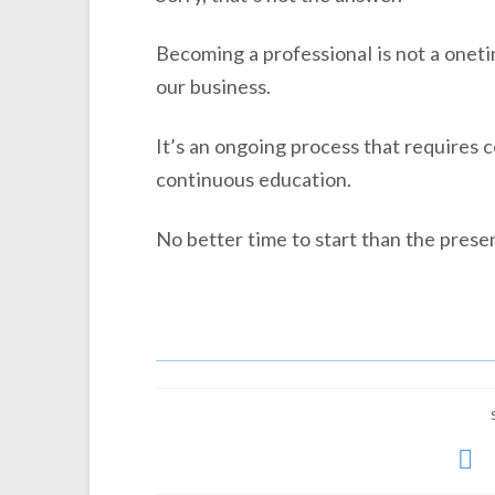
Becoming a professional is not a oneti
our business.
It’s an ongoing process that requires 
continuous education.
No better time to start than the presen