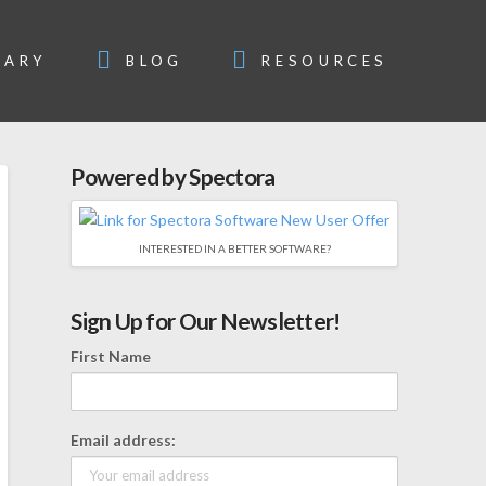
SARY
BLOG
RESOURCES
Powered by Spectora
INTERESTED IN A BETTER SOFTWARE?
Sign Up for Our Newsletter!
First Name
Email address: