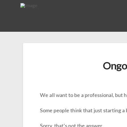
Ongo
We all want to be a professional, but
Some people think that just starting a 
Sorry, that’s not the answer.