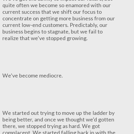
quite often we become so enamored with our
current success that we shift our focus to
concentrate on getting more business from our
current low-end customers. Predictably, our
business begins to stagnate, but we fail to
realize that we’ve stopped growing.
We’ve become mediocre.
We started out trying to move up the ladder by
being better, and once we thought we’d gotten
there, we stopped trying as hard. We got
complacent. We started falling back in with the