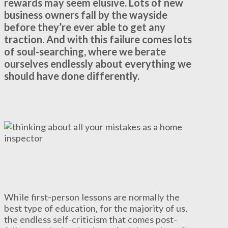
rewards may seem elusive. Lots of new
business owners fall by the wayside
before they’re ever able to get any
traction. And with this failure comes lots
of soul-searching, where we berate
ourselves endlessly about everything we
should have done differently.
While first-person lessons are normally the
best type of education, for the majority of us,
the endless self-criticism that comes post-