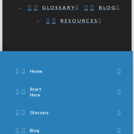
GLOSSARY
BLOG
RESOURCES
Home
Start
Here
Glossary
Blog