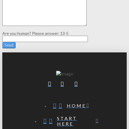
Are you human? Please answer:
13-5
HOME
START
HERE