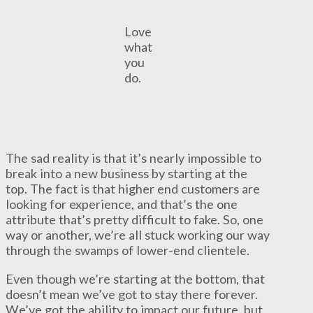
Love
what
you
do.
The sad reality is that it’s nearly impossible to
break into a new business by starting at the
top. The fact is that higher end customers are
looking for experience, and that’s the one
attribute that’s pretty difficult to fake. So, one
way or another, we’re all stuck working our way
through the swamps of lower-end clientele.
Even though we’re starting at the bottom, that
doesn’t mean we’ve got to stay there forever.
We’ve got the ability to impact our future, but