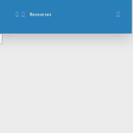
Resources