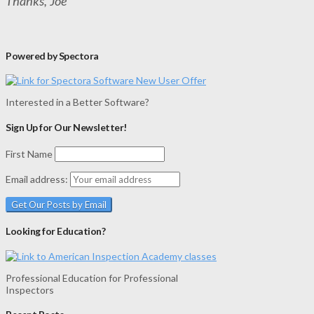
Thanks, Joe
Powered by Spectora
Interested in a Better Software?
Sign Up for Our Newsletter!
First Name
Email address:
Looking for Education?
Professional Education for Professional
Inspectors