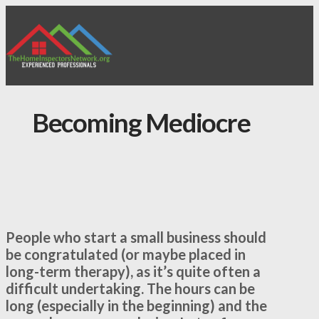
Becoming Mediocre
People who start a small business should
be congratulated (or maybe placed in
long-term therapy), as it’s quite often a
difficult undertaking. The hours can be
long (especially in the beginning) and the