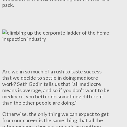
pack.
Are we in so much of a rush to taste success
that we decide to settle in doing mediocre
work? Seth Godin tells us that “all mediocre
means is average, and so if you don’t want to be
mediocre, you better do something different
than the other people are doing.”
Otherwise, the only thing we can expect to get
from our career is the same thing that all the
other mediocre business people are getting.