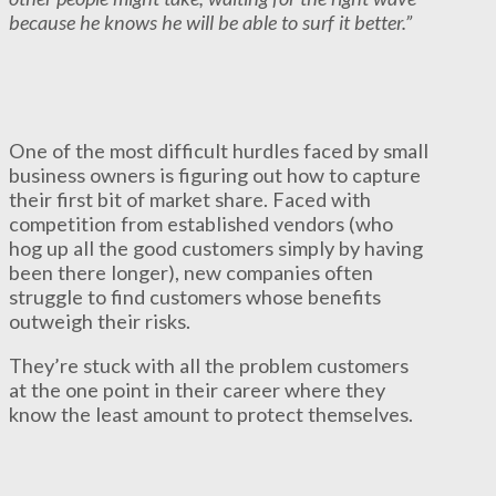
because he knows he will be able to surf it better.”
One of the most difficult hurdles faced by small
business owners is figuring out how to capture
their first bit of market share. Faced with
competition from established vendors (who
hog up all the good customers simply by having
been there longer), new companies often
struggle to find customers whose benefits
outweigh their risks.
They’re stuck with all the problem customers
at the one point in their career where they
know the least amount to protect themselves.