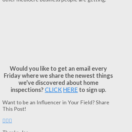
Would you like to get an email every
Friday where we share the newest things
we’ve discovered about home
inspections?
CLICK
HERE
to sign up.
Want to be an Influencer in Your Field? Share
This Post!