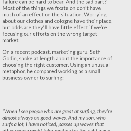
failure can be hard to bear. And the sad part?
Most of the things we fixate on don’t have
much of an effect on the situation. Worrying
about our clothes and cologne have their place,
but odds are they’ll have little effect if we’re
focusing our efforts on the wrong target
market.
On a recent podcast, marketing guru, Seth
Godin, spoke at length about the importance of
choosing the right customer. Using an unusual
metaphor, he compared working as a small
business owner to surfing:
“When I see people who are great at surfing, they’re
almost always on good waves. And my son, who
surfs a lot, I have noticed, passes up waves that
other people might take, waiting for the right wave