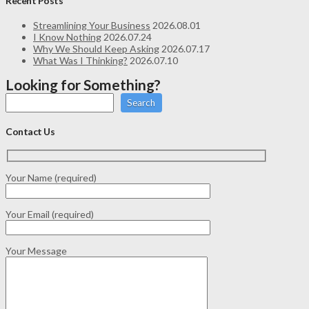
Recent Posts
Streamlining Your Business
2026.08.01
I Know Nothing
2026.07.24
Why We Should Keep Asking
2026.07.17
What Was I Thinking?
2026.07.10
Looking for Something?
Search
Contact Us
Your Name (required)
Your Email (required)
Your Message